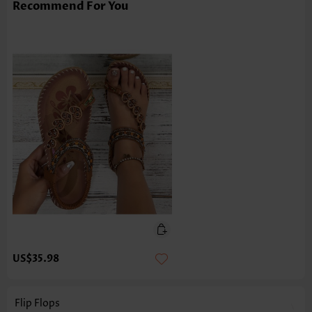
Recommend For You
US$35.98
Flip Flops