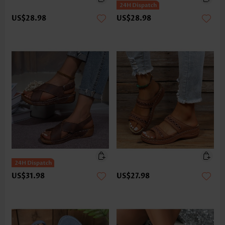
US$28.98
US$28.98
US$31.98
US$27.98