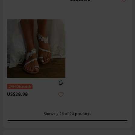
US$28.98
Showing
26
of
26
products