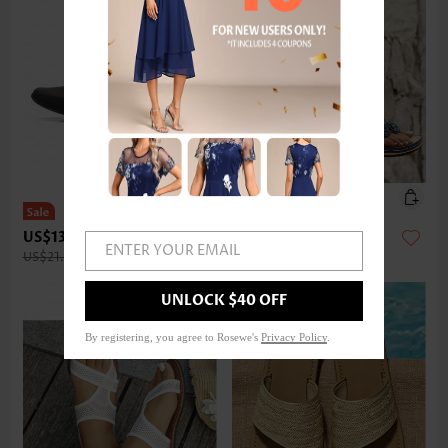
US$13.98
US$27.98
ENTER YOUR EMAIL
US$21.00
UNLOCK $40 OFF
By registering, you agree to Rosewe's
Privacy Policy
.