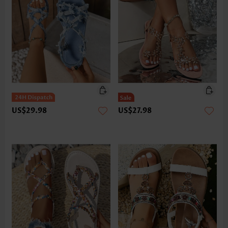
US$29.98
US$27.98