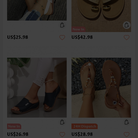
US$25.98
US$42.98
US$26.98
US$28.98