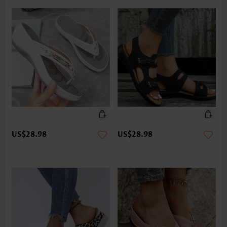
US$28.98
US$28.98