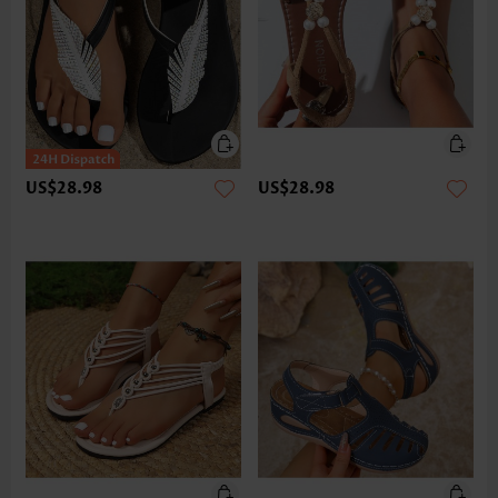
US$28.98
US$28.98