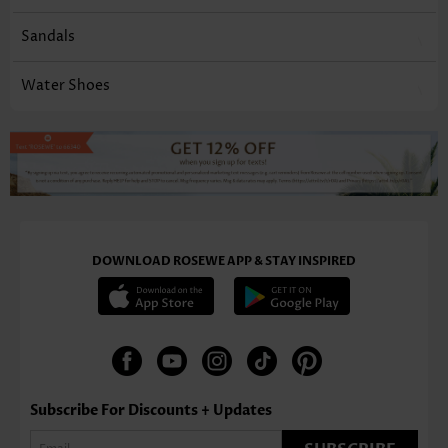
Sandals
Water Shoes
DOWNLOAD ROSEWE APP & STAY INSPIRED
Subscribe For Discounts + Updates