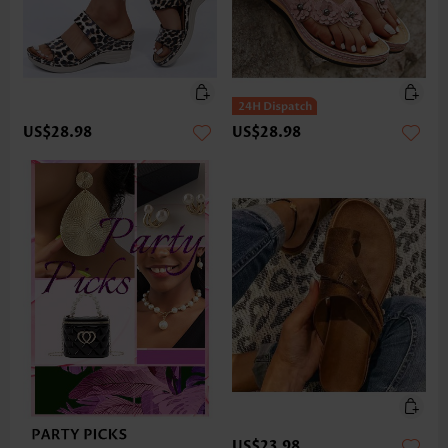
US$28.98
US$28.98
US$23.98