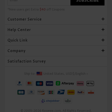
SUBSCRIBE
*New users get Extra
$40
off Coupons
Customer Service
Help Center
Quick Link
Company
Satisfaction Survey
Ship to:
United States,
USD$
/
English
>
© 2005-2026 Rosewe.com. All Rights Reserved.