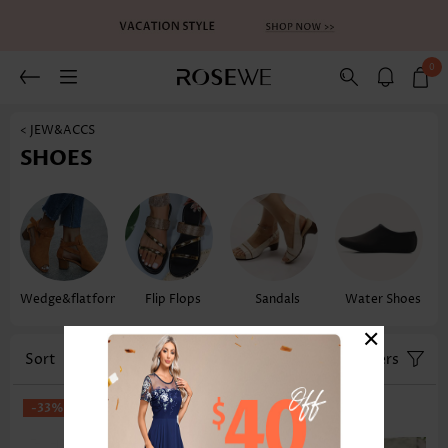
0
< JEW&ACCS
SHOES
Wedge&flatform
Flip Flops
Sandals
Water Shoes
×
Sort
Size
Filters
-33%