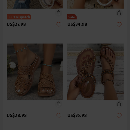
US$27.98
US$34.98
US$28.98
US$35.98