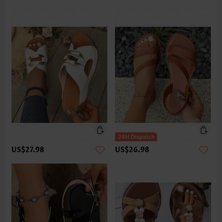
US$27.98
US$26.98