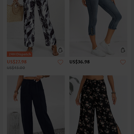
US$27.98
US$36.98
US$43.00