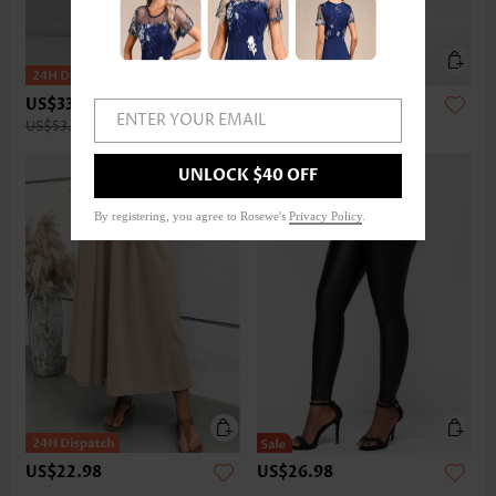
US$33.98
US$32.98
ENTER YOUR EMAIL
US$53.00
UNLOCK $40 OFF
By registering, you agree to Rosewe's
Privacy Policy
.
US$22.98
US$26.98