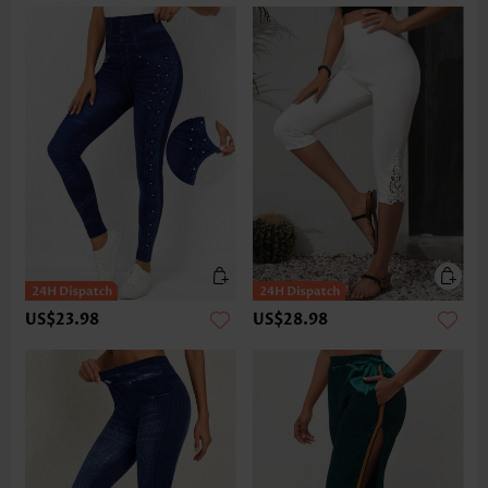
US$23.98
US$28.98