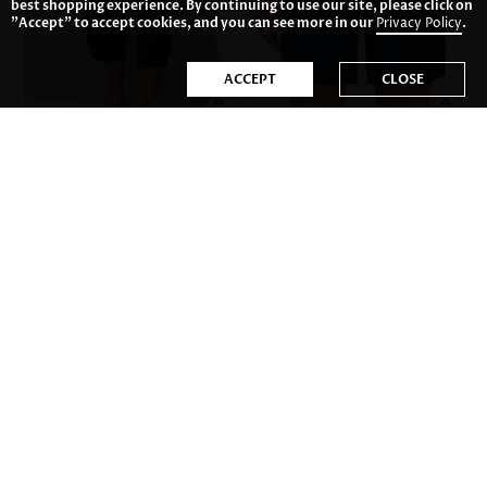
best shopping experience. By continuing to use our site, please click on
"Accept" to accept cookies, and you can see more in our
Privacy Policy
.
ACCEPT
CLOSE
US$32.98
US$31.98