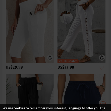
US$29.98
US$33.98
We use cookies to remember your interest, language to offer you the