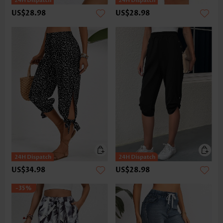
US$28.98
US$28.98
US$34.98
US$28.98
-35%