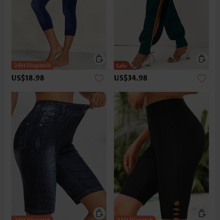
US$18.98
US$34.98