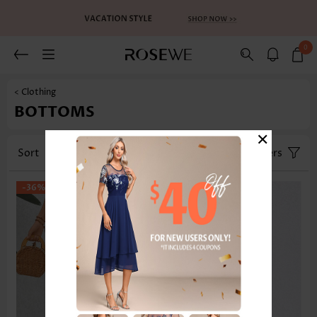
0
< Clothing
BOTTOMS
×
Sort
Category
Size
Filters
-36%