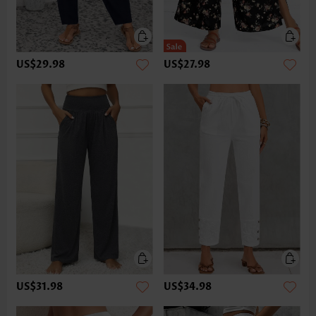
US$29.98
US$27.98
US$31.98
US$34.98