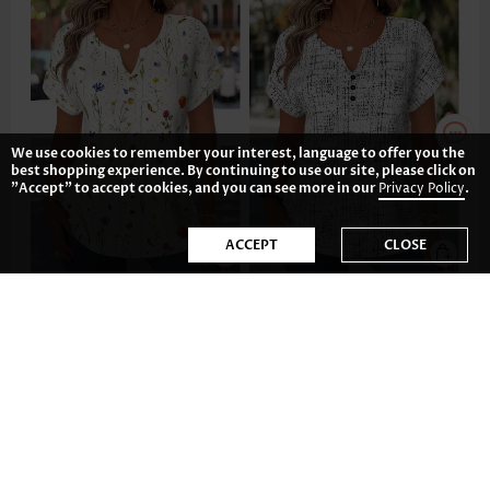
We use cookies to remember your interest, language to offer you the
best shopping experience. By continuing to use our site, please click on
"Accept" to accept cookies, and you can see more in our
Privacy Policy
.
ACCEPT
CLOSE
31.83€
28.84€