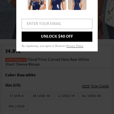
ENTER YOUR EMAIL
1
/3
UNLOCK $40 OFF
By registering, you agree to Rosewe's
Privacy Policy
.
34.81€
Floral Print Curved Hem Raw White
Short Sleeve Blouse
Color: Raw white
Size Guide
S | US4-6
M | US8-10
L | US12-14
XL | US16-18
XXL | US20