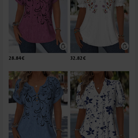
28.84€
32.82€