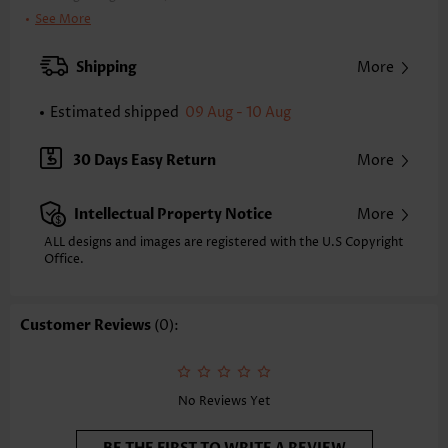
Clothing Length:
Tunic
See More
Back Length(inch):
XXS
XS
S
M
L
XL
XXL
Shipping
More
23.4
23.8
24.2
24.6
25.4
26.2
26.6
Estimated shipped
09 Aug - 10 Aug
Note: The inaccuracy is between 1 and 1.5 inches due to manually
measurement.
Sleeve's Length:
Short Sleeve
30 Days Easy Return
More
Neckline:
Split Neck
Sleeve Style:
Body Sleeve
Intellectual Property Notice
More
Placket Style:
Pull On/Pullover
Style:
Casual
ALL designs and images are registered with the U.S Copyright
Office.
Occasion:
Everyday
Composition:
95% Polyester 5% Spandex
Washing Instructions:
Hand Wash/Machine Wash
Customer Reviews
(0):
Selling Point:
Texture(of fabric),Button,Curved hem
Function:
Tummy Coverage
No Reviews Yet