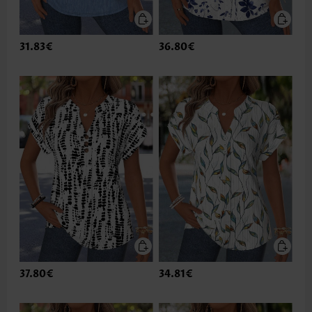
31.83€
36.80€
37.80€
34.81€