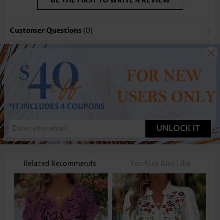
BE THE FIRST TO WRITE A REVIEW
Customer Questions
(0)
UNLOCK IT
Related Recommends
You May Also Like