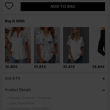
ADD TO BAG
Buy It With
36.80€
33.82€
35.81€
28.84€
Size & Fit
Product Details
Package Contents:
1 X Blouse
Color:
Raw white
Printing Design:
Floral,Plants