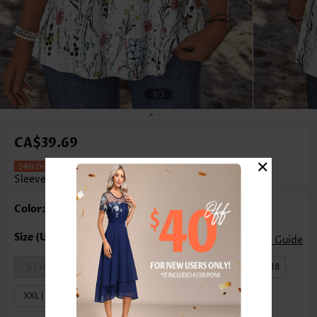
1
/3
CA$39.69
×
Floral Print Curved Hem White
Sleeveless Tank Top
Color: White
Size Guide
S | US4-6
M | US8-10
L | US12-14
XL | US16-18
XXL | US20