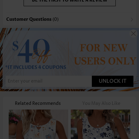
BE THE FIRST TO WRITE A REVIEW
Customer Questions
(0)
UNLOCK IT
Related Recommends
You May Also Like