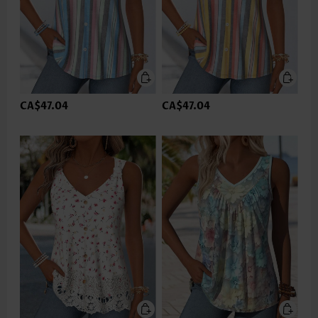
CA$47.04
CA$47.04