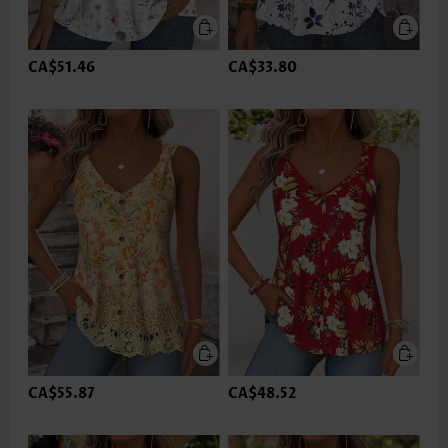
CA$51.46
CA$33.80
CA$55.87
CA$48.52