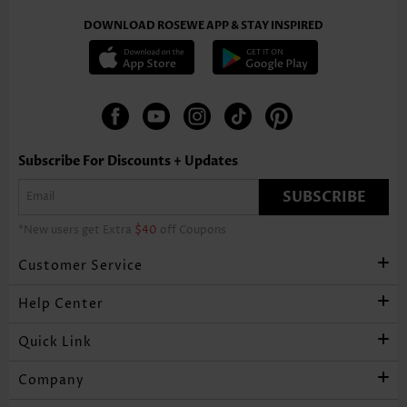
DOWNLOAD ROSEWE APP & STAY INSPIRED
Subscribe For Discounts + Updates
SUBSCRIBE
*New users get Extra
$40
off Coupons
Customer Service
Help Center
Quick Link
Company