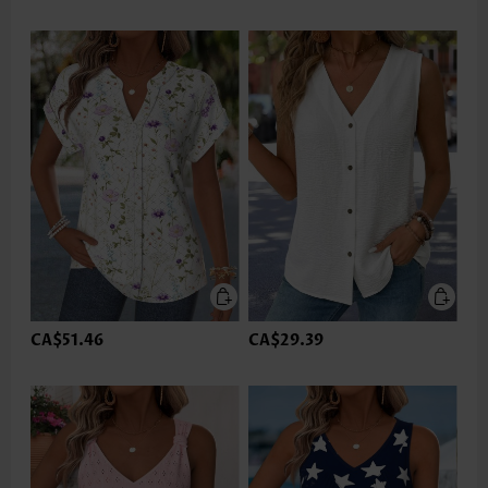
CA$51.46
CA$29.39