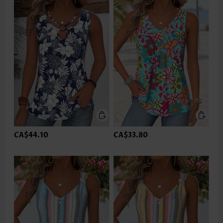
CA$44.10
CA$33.80