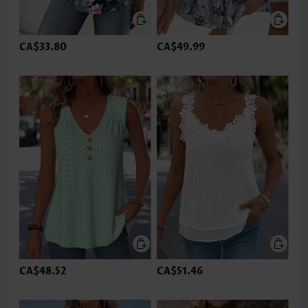
CA$33.80
CA$49.99
CA$48.52
CA$51.46