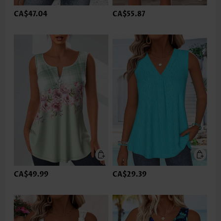
CA$47.04
CA$55.87
CA$49.99
CA$29.39