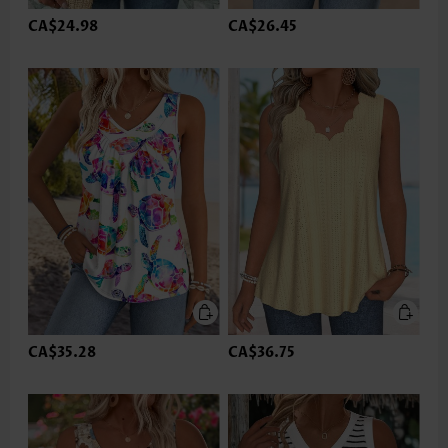
CA$24.98
CA$26.45
CA$35.28
CA$36.75