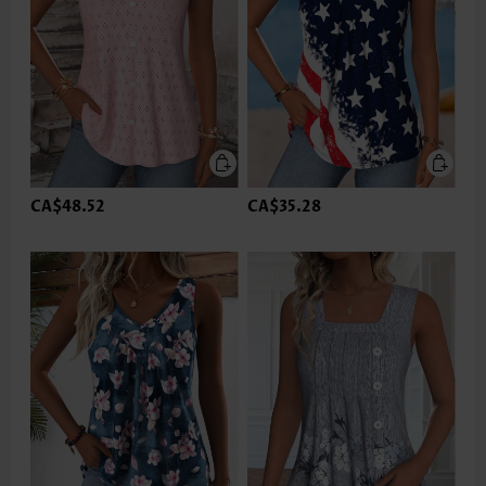
CA$48.52
CA$35.28