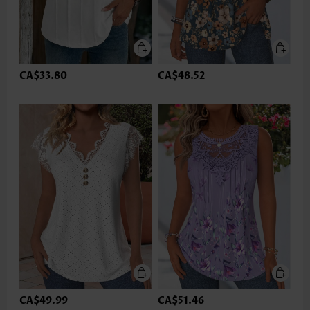
CA$33.80
CA$48.52
CA$49.99
CA$51.46