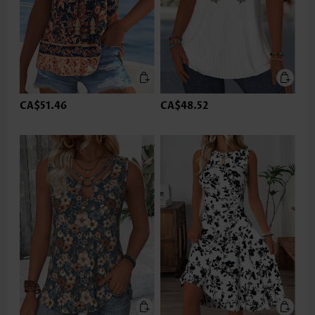
CA$51.46
CA$48.52