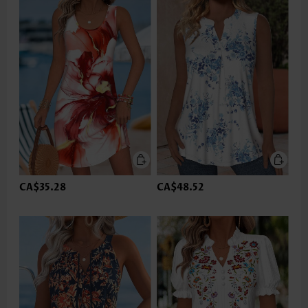
CA$35.28
CA$48.52