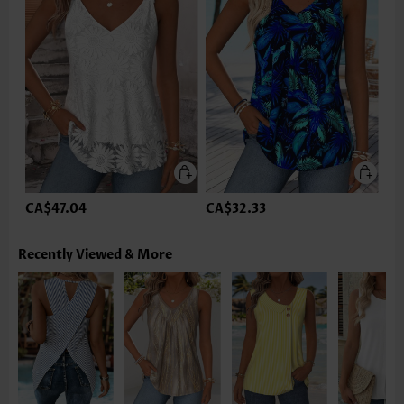
CA$47.04
CA$32.33
Recently Viewed & More