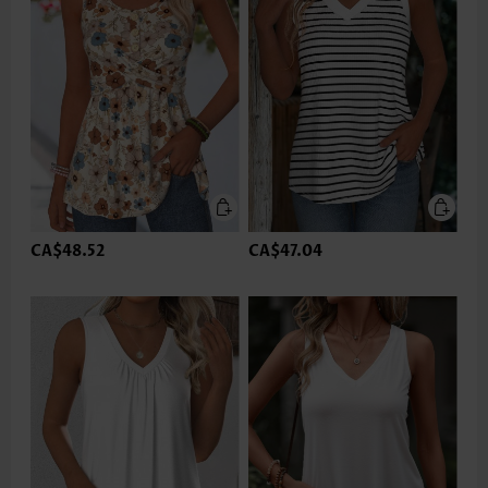
CA$48.52
CA$47.04