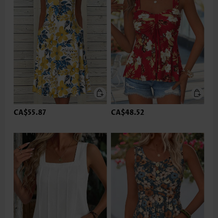
CA$55.87
CA$48.52