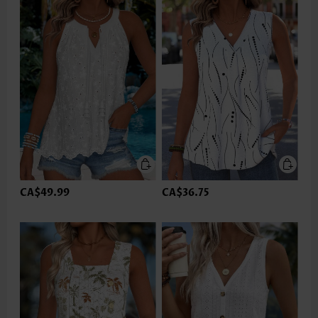
CA$49.99
CA$36.75