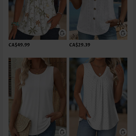
CA$49.99
CA$29.39