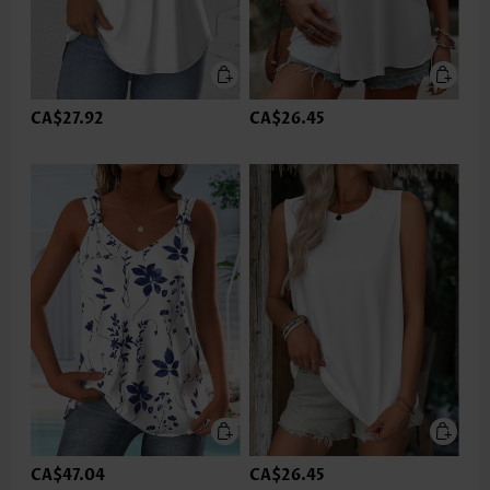
CA$27.92
CA$26.45
CA$47.04
CA$26.45