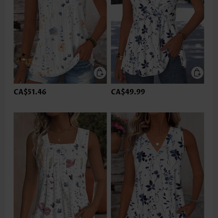
CA$51.46
CA$49.99