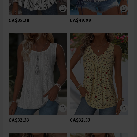
CA$35.28
CA$49.99
CA$32.33
CA$32.33