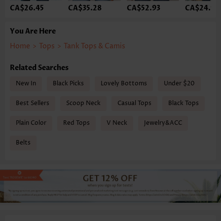
CA$26.45
CA$35.28
CA$52.93
CA$24.98
You Are Here
Home
>
Tops
>
Tank Tops & Camis
Related Searches
New In
Black Picks
Lovely Bottoms
Under $20
Best Sellers
Scoop Neck
Casual Tops
Black Tops
Plain Color
Red Tops
V Neck
Jewelry&ACC
Belts