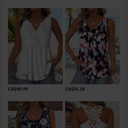
CA$49.99
CA$35.28