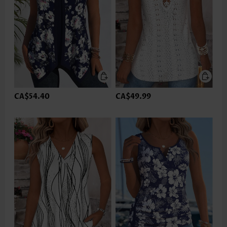
CA$54.40
CA$49.99