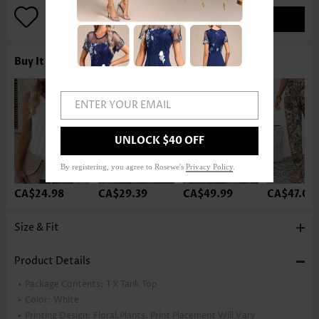
ADD TO BAG
Buy It With
ENTER YOUR EMAIL
UNLOCK $40 OFF
By registering, you agree to Rosewe's
Privacy Policy
.
CA$24.98
CA$29.39
CA$49.99
CA$47.04
Size & Fit
Product Details
Package Contents:
1 X Tank Top
Color:
White
Printing Design:
Floral,Plants, Print Placement Will Vary