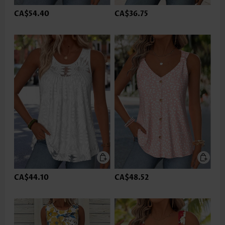
CA$54.40
CA$36.75
CA$44.10
CA$48.52