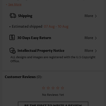
Clothing Length:
Tunic
See More
Back Length(inch):
XXS
XS
S
M
L
XL
XXL
Shipping
More
23.6
24.0
24.4
24.8
25.6
26.4
26.8
Estimated shipped
07 Aug - 10 Aug
Note: The inaccuracy is between 1 and 1.5 inches due to manually
measurement.
Sleeve's Length:
Sleeveless
30 Days Easy Return
More
Placket Style:
Pull On/Pullover
Style:
Vacation
Intellectual Property Notice
More
Composition:
95% Polyester 5% Spandex
Washing Instructions:
Hand Wash/Machine Wash
ALL designs and images are registered with the U.S Copyright
Office.
Selling Point:
Soft,Curved hem
Customer Reviews
(0):
No Reviews Yet