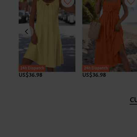
24h Dispatch
24h Dispatch
US$36.98
US$36.98
C