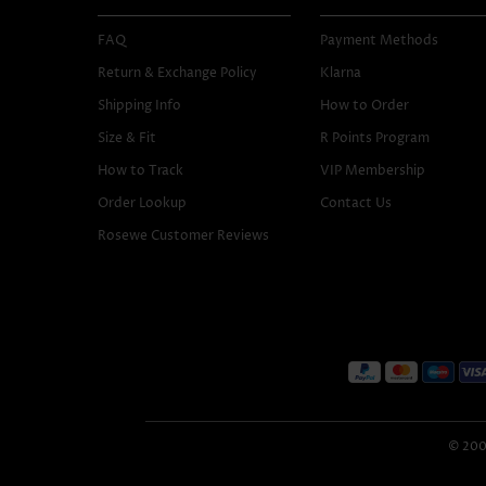
FAQ
Payment Methods
Return & Exchange Policy
Klarna
Shipping Info
How to Order
Size & Fit
R Points Program
How to Track
VIP Membership
Order Lookup
Contact Us
Rosewe Customer Reviews
© 2005