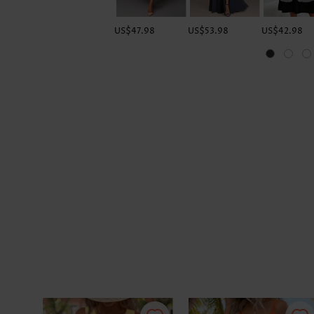
US$47.98
US$53.98
US$42.98