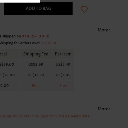
ADD TO BAG
More
e shipped on
07 Aug - 10 Aug
Shipping for orders over
US$79.00
otal
Shipping Fee
Per Item
S$39.00
US$8.99
US$5.49
S$79.00
US$12.99
US$4.49
79.00
Free
Free
More
xchange for US within 30 days from the delivered date.