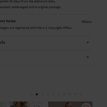
within 30 days from the delivered date.
 unused, undamaged and in original package.
US$24.98
US$19.98
US$17.98
US$13.98
perty Notice
More
images are registered with the U.S Copyright Office.
ils
+
+