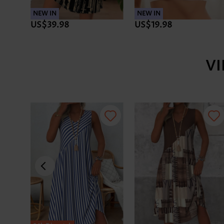
NEW IN
NEW IN
US$39.98
US$19.98
V