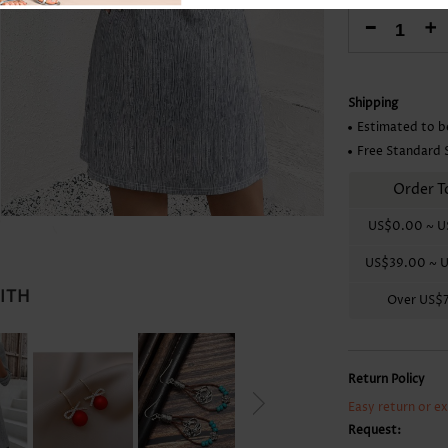
Skirts
-
+
Shipping
Estimated to b
Free Standard 
Order T
US$0.00
~
U
US$39.00
~
U
WITH
Over
US$
Return Policy
Easy return or e
Request: