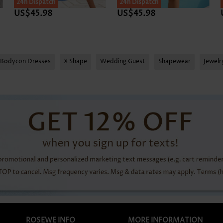
24h Dispatch
SALE
24h Dispatch
US$45.98
US$45.98
Bodycon Dresses
X Shape
Wedding Guest
Shapewear
Jewel
ROSEWE INFO
MORE INFORMATION