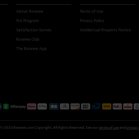
About Rosewe
Terms of Use
Pro Program
Privacy Policy
Satisfaction Survey
Intellectual Property Notice
Rosewe Club
The Rosewe App
-2026 Rosewe.com Copyright, All Rights Reserved. See our
terms of use
and
privacy