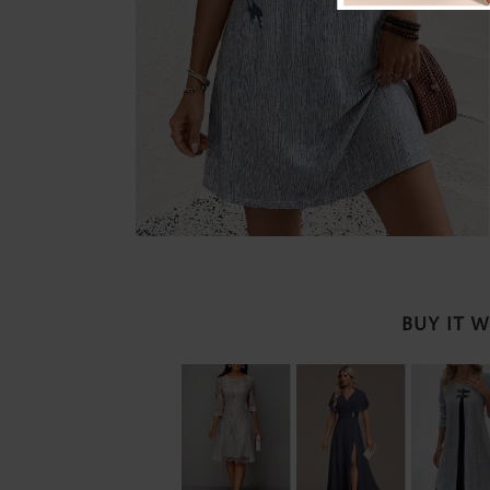
BUY IT 