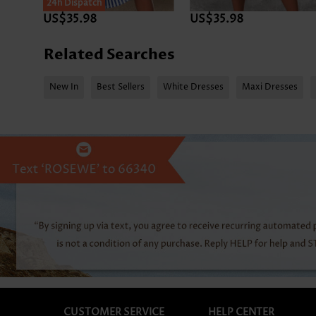
24h Dispatch
US$35.98
US$35.98
Related Searches
New In
Best Sellers
White Dresses
Maxi Dresses
CUSTOMER SERVICE
HELP CENTER