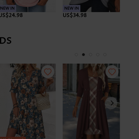
NEW IN
NEW IN
NEW 
US$24.98
US$34.98
US$3
DS