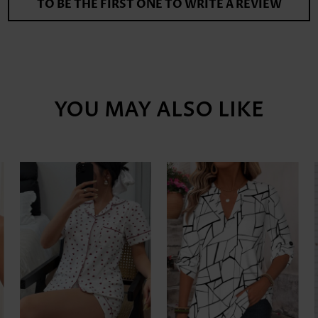
TO BE THE FIRST ONE TO WRITE A REVIEW
YOU MAY ALSO LIKE