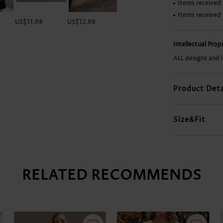
Items received 
Items received
US$11.98
US$12.98
US$9.98
US$17.98
Intellectual Pro
ALL designs and 
Product Deta
Size&Fit
RELATED RECOMMENDS