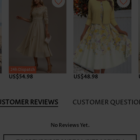
24h Dispatch
US$54.98
US$48.98
USTOMER REVIEWS
CUSTOMER QUESTIO
No Reviews Yet.