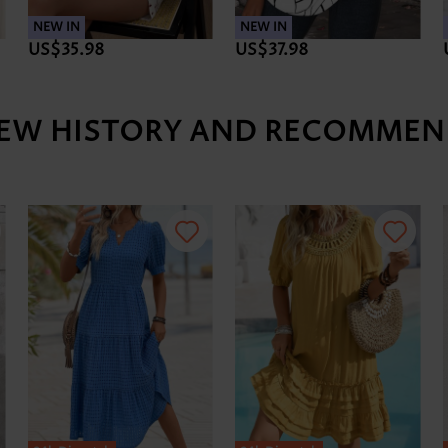
NEW IN
NEW IN
US$35.98
US$37.98
IEW HISTORY AND RECOMMEN