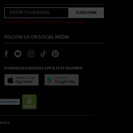
*NEW USERS GET EXTRA $40 OFF COUPONS
FOLLOW US ON SOCIAL MEDIA
DOWNLOAD ROSEWE APP & STAY INSPIRED
 policy
.