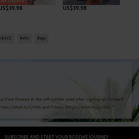
24h Dispatch
24h D
US$39.98
US$39.98
US$4
ry&ACC
Belts
Bags
SUBSCRIBE AND START YOUR ROSEWE JOURNEY