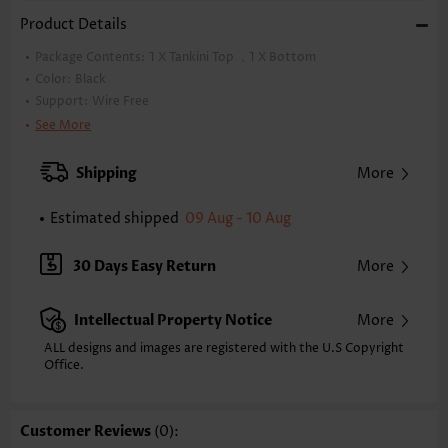
Product Details
Package Contents:
1 X Tankini Top ，1 X Bottom
Color:
Black
Support:
Wire Free
Bra Style:
Padded
See More
Pad Style:
Removable
Strap Design:
Double strap
Shipping
More
Strap Style:
Adjustable
Neckline:
Half Round Cup
Estimated shipped
09 Aug - 10 Aug
Printing Design:
Floral,Plants, Print Placement Will Vary
Composition:
82% Polyester 18% Spandex
30 Days Easy Return
More
Washing Instructions:
Hand Wash/Machine Wash
Selling Point:
Soft,Circular Ring,Lace Up,Regular
Intellectual Property Notice
More
Function:
Tummy Coverage
ALL designs and images are registered with the U.S Copyright
Office.
Customer Reviews
(0):