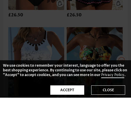
£26.50
£26.50
We use cookies to remember your interest, language to offer you the
best shopping experience. By continuing to use our site, please click on
"Accept" to accept cookies, and you can see more in our
Privacy Policy
.
ACCEPT
CLOSE
£29.62
£26.50