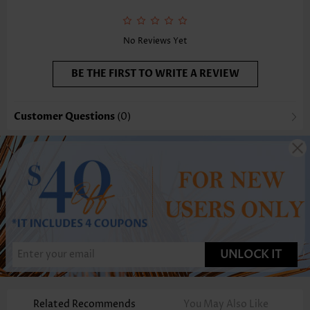
No Reviews Yet
BE THE FIRST TO WRITE A REVIEW
Customer Questions
(0)
UNLOCK IT
Related Recommends
You May Also Like