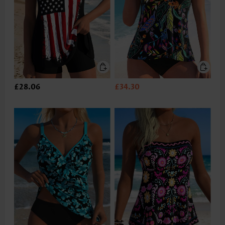
£28.06
£34.30