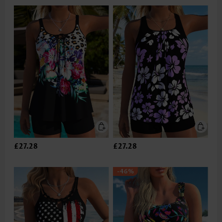
£27.28
£27.28
-46%