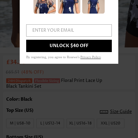
ENTER YOUR EMAIL
1
/6
UNLOCK $40 OFF
By registering, you agree to Rosewe's
Privacy Policy
.
£34.30
£65.51
(48% OFF)
Floral Print Lace Up
Black Tankini Set
Color: Black
Size Guide
M | US8-10
L | US12-14
XL | US16-18
XXL | US20