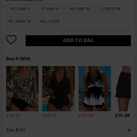
XS | US0-2
S | US4-6
M | US8-10
L | US12-14
XL | US16-18
XXL | US20
ADD TO BAG
Buy It With
£33.52
£33.52
£34.30
£19.48
Size & Fit