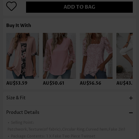
ADD TO BAG
Buy It With
AU$53.59
AU$50.61
AU$56.56
AU$43.16
Size & Fit
Product Details
Selling Point:
Patchwork,Texture(of fabric),Circular Ring,Curved hem,Fake 2in1
Package Contents:
1 X Fake Two Piece Twinset