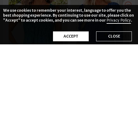
We use cookies to remember your interest, language to offer you the
best shopping experience. By continuing to use our site, please click on
"Accept" to accept cookies, and you can see more in our
Privacy Policy
.
ACCEPT
CLOSE
AU$34.22
AU$50.61