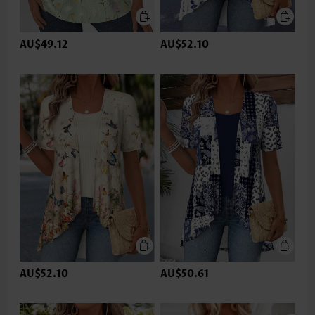
AU$49.12
AU$52.10
AU$52.10
AU$50.61