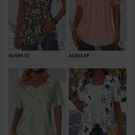
AU$49.12
AU$53.59