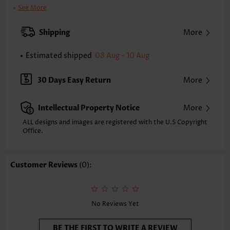
Color:
Light Pink
See More
Printing Design:
Floral,Plants, Print Placement Will Vary
Clothing Length:
Tunic
Shipping
More
Back Length(inch):
XXS
XS
S
M
L
XL
XXL
Estimated shipped
08 Aug - 10 Aug
28.1
28.5
28.9
29.3
30.1
30.9
31.3
Note: The inaccuracy is between 1 and 1.5 inches due to manually
30 Days Easy Return
More
measurement.
Sleeve's Length:
Short Sleeve
Intellectual Property Notice
More
Neckline:
V Neck
Sleeve Style:
Regular Sleeve
ALL designs and images are registered with the U.S Copyright
Office.
Placket Style:
Pull On/Pullover
Style:
Casual
Composition:
95% Polyester 5% Spandex
Customer Reviews
(0):
Washing Instructions:
Hand Wash
Function:
Tummy Coverage
No Reviews Yet
BE THE FIRST TO WRITE A REVIEW