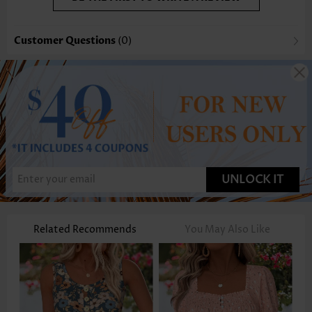
Customer Questions
(0)
UNLOCK IT
Related Recommends
You May Also Like