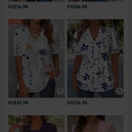
US$16.98
US$36.98
-35%
US$33.98
US$36.98