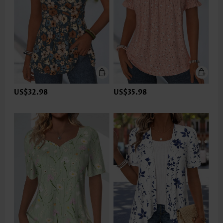
US$32.98
US$35.98