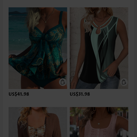
US$41.98
US$31.98