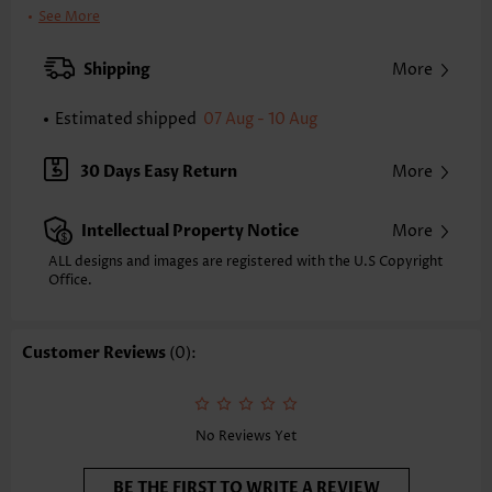
Color:
Light Pink
See More
Printing Design:
Floral,Plants, Print Placement Will Vary
Clothing Length:
Tunic
Shipping
More
Back Length(inch):
XXS
XS
S
M
L
XL
XXL
Estimated shipped
07 Aug - 10 Aug
28.1
28.5
28.9
29.3
30.1
30.9
31.3
Note: The inaccuracy is between 1 and 1.5 inches due to manually
30 Days Easy Return
More
measurement.
Sleeve's Length:
Short Sleeve
Intellectual Property Notice
More
Neckline:
V Neck
Sleeve Style:
Regular Sleeve
ALL designs and images are registered with the U.S Copyright
Office.
Placket Style:
Pull On/Pullover
Style:
Casual
Composition:
95% Polyester 5% Spandex
Customer Reviews
(0):
Washing Instructions:
Hand Wash
Function:
Tummy Coverage
No Reviews Yet
BE THE FIRST TO WRITE A REVIEW