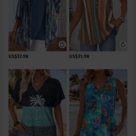
US$37.98
US$31.98