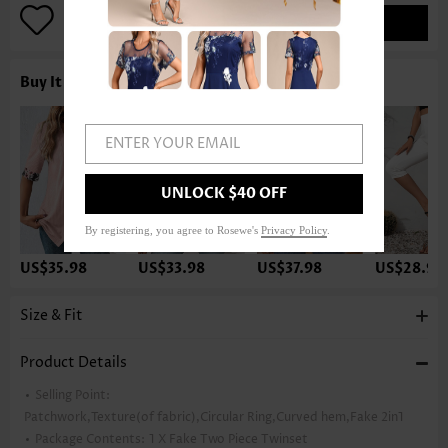
ADD TO BAG
Buy It With
ENTER YOUR EMAIL
UNLOCK $40 OFF
By registering, you agree to Rosewe's
Privacy Policy
.
US$35.98
US$33.98
US$37.98
US$28.98
Size & Fit
Product Details
Selling Point:
Patchwork,Texture(of fabric),Circular Ring,Curved hem,Fake 2in1
Package Contents:
1 X Fake Two Piece Twinset