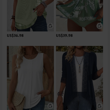
US$36.98
US$39.98