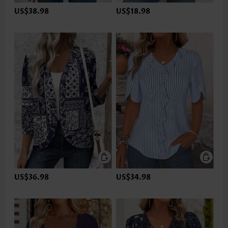
US$38.98
US$18.98
US$36.98
US$34.98