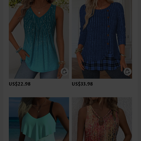
US$22.98
US$33.98