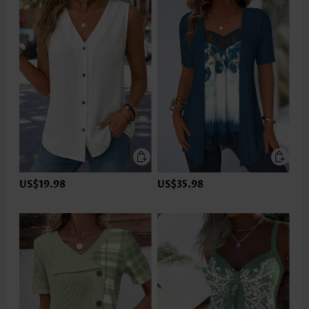
US$19.98
US$35.98