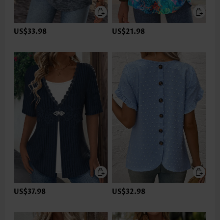
US$33.98
US$21.98
US$37.98
US$32.98