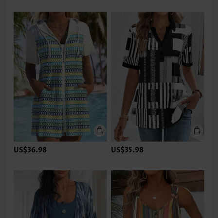
US$36.98
US$35.98