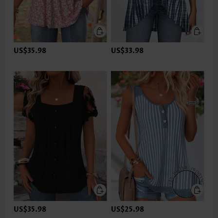
US$35.98
US$33.98
US$35.98
US$25.98