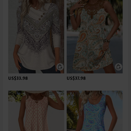
US$33.98
US$37.98