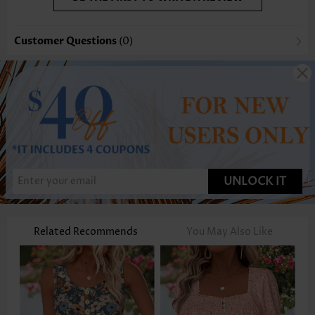
Customer Questions
(0)
UNLOCK IT
Related Recommends
You May Also Like