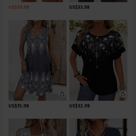
US$39.98
US$33.98
US$35.98
US$32.98