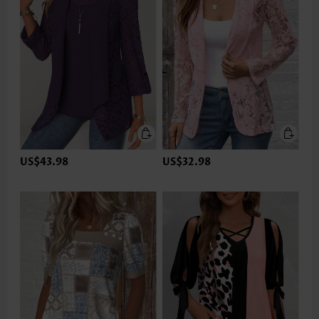
US$43.98
US$32.98