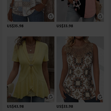
US$35.98
US$33.98
US$43.98
US$33.98