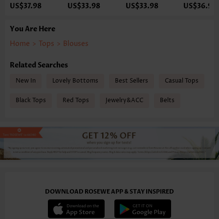
US$37.98
US$33.98
US$33.98
US$36.98
You Are Here
Home
>
Tops
>
Blouses
Related Searches
New In
Lovely Bottoms
Best Sellers
Casual Tops
Black Tops
Red Tops
Jewelry&ACC
Belts
DOWNLOAD ROSEWE APP & STAY INSPIRED