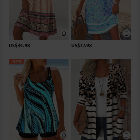
US$34.98
US$27.98
-54%