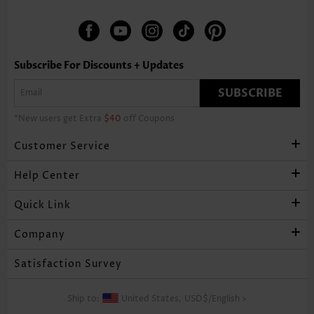
Subscribe For Discounts + Updates
SUBSCRIBE
*New users get Extra
$40
off Coupons
Customer Service
Help Center
Quick Link
Company
Satisfaction Survey
Ship to:
United States,
USD$
/
English
>