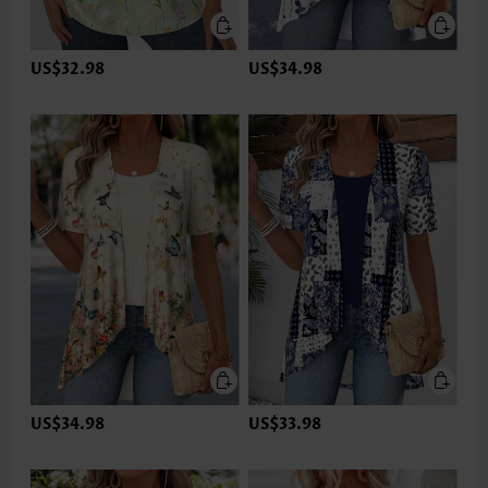
US$32.98
US$34.98
US$34.98
US$33.98