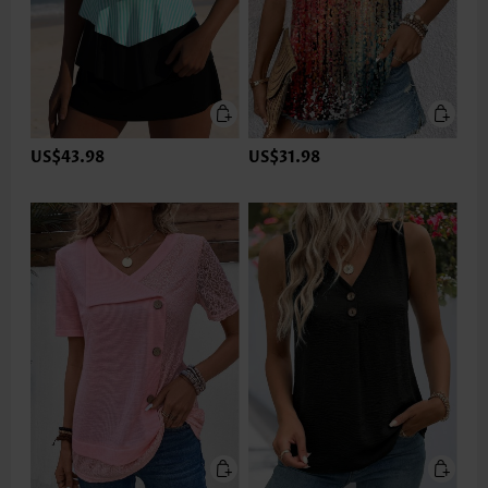
US$43.98
US$31.98