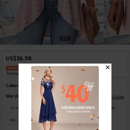
1
/3
US$36.98
×
Floral Print Light Pink Fake Two Piece
Twinset
Color: Light Pink
Size Guide
S | US4-6
M | US8-10
L | US12-14
XL | US16-18
XXL | US20