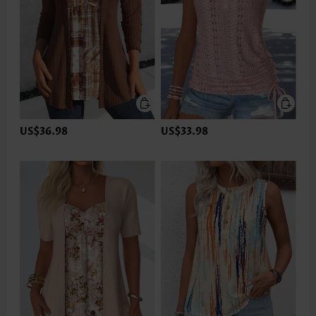
US$36.98
US$33.98