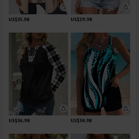
US$35.98
US$29.98
US$36.98
US$34.98