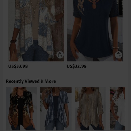
US$33.98
US$32.98
Recently Viewed & More