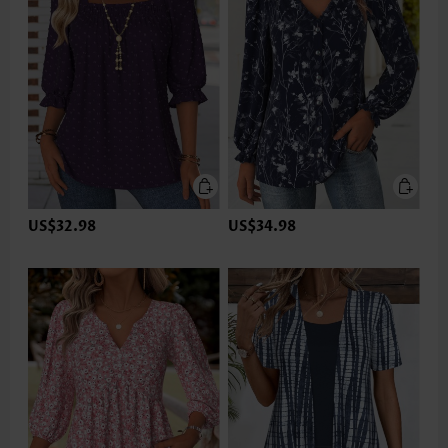
US$32.98
US$34.98