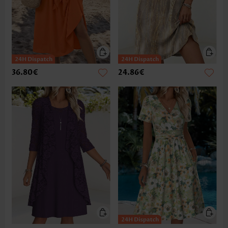
36.80€
24.86€