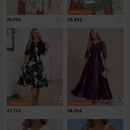
39.79€
28.84€
42.77€
58.70€