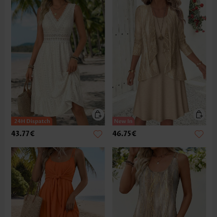
43.77€
46.75€