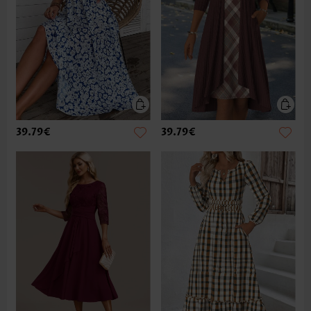
39.79€
39.79€