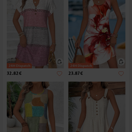
32.82€
23.87€