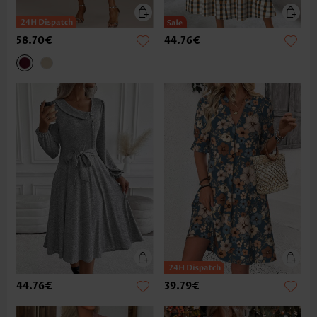
58.70€
44.76€
44.76€
39.79€