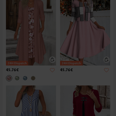
45.76€
45.76€