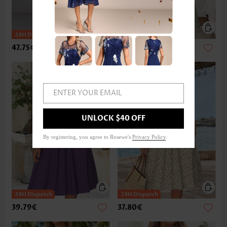
47.75€
37.80€
ENTER YOUR EMAIL
UNLOCK $40 OFF
By registering, you agree to Rosewe's
Privacy Policy
.
39.79€
37.80€