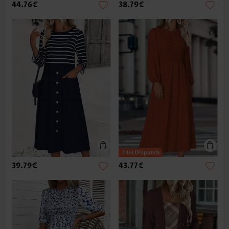
44.76€
38.79€
39.79€
43.77€