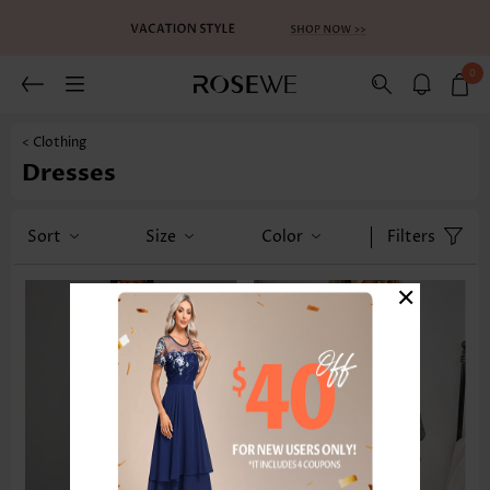
0
< Clothing
Dresses
Sort
Size
Color
Filters
×