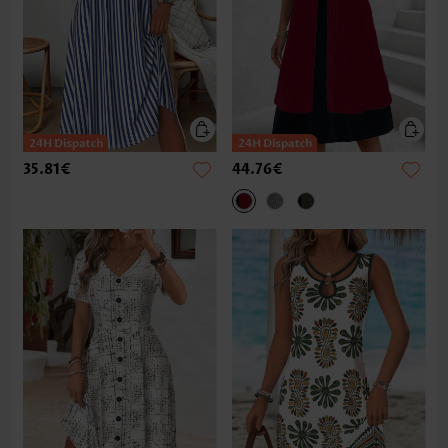
35.81€
44.76€