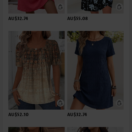
AU$32.74
AU$55.08
AU$52.10
AU$32.74