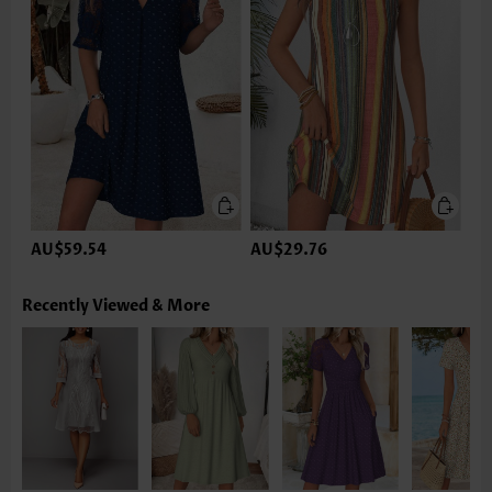
AU$59.54
AU$29.76
Recently Viewed & More