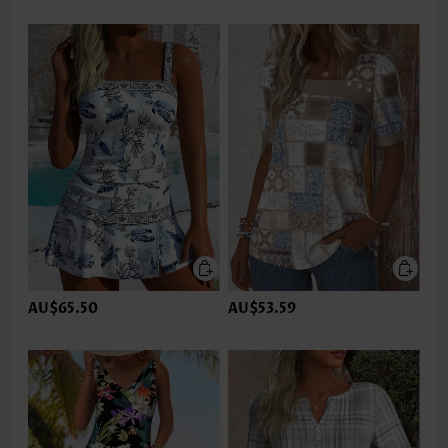
AU$65.50
AU$53.59