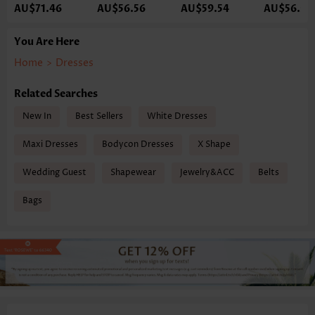
AU$71.46
AU$56.56
AU$59.54
AU$56.56
You Are Here
Home
>
Dresses
Related Searches
New In
Best Sellers
White Dresses
Maxi Dresses
Bodycon Dresses
X Shape
Wedding Guest
Shapewear
Jewelry&ACC
Belts
Bags