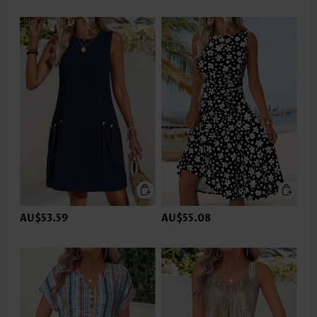
AU$53.59
AU$55.08