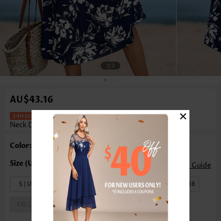
1
/3
AU$43.16
×
Floral Print Navy Sleeveless Round
Neck Dress
Color: Navy
Size Guide
S | US4-6
M | US8-10
L | US12-14
XL | US16-18
XXL | US20