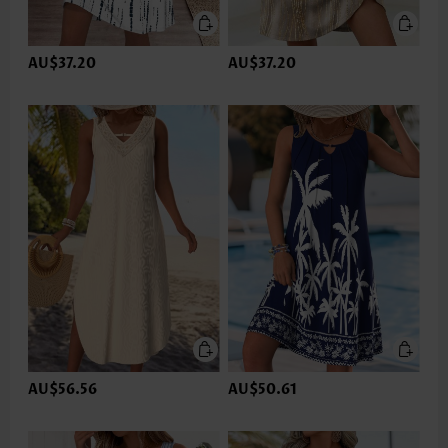
AU$37.20
AU$37.20
AU$56.56
AU$50.61