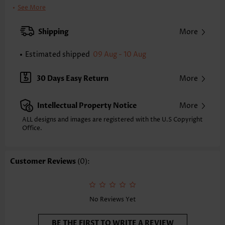
Clothing Length:
Knee Length
See More
Back Length(inch):
XXS
XS
S
M
L
XL
XXL
Shipping
More
38.4
39.2
40.0
40.7
41.9
43.1
43.9
Estimated shipped
09 Aug - 10 Aug
Note: The inaccuracy is between 1 and 1.5 inches due to manually
measurement.
Sleeve's Length:
Sleeveless
30 Days Easy Return
More
Neckline:
Round Neck
Placket Style:
Pull On/Pullover
Intellectual Property Notice
More
Style:
Vacation
Composition:
97% Polyester 3% Spandex
ALL designs and images are registered with the U.S Copyright
Office.
Washing Instructions:
Hand Wash/Machine Wash
Selling Point:
Soft
Customer Reviews
(0):
No Reviews Yet
BE THE FIRST TO WRITE A REVIEW