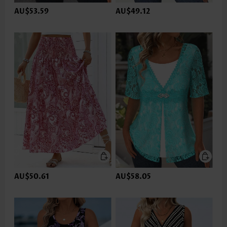
AU$53.59
AU$49.12
AU$50.61
AU$58.05