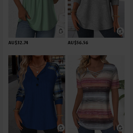
AU$32.74
AU$56.56