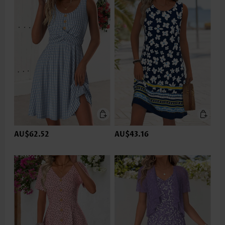
AU$62.52
AU$43.16