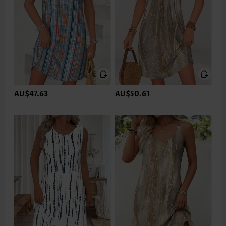
AU$47.63
AU$50.61