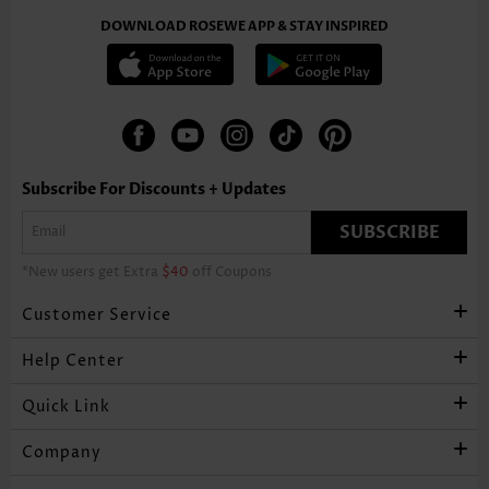
DOWNLOAD ROSEWE APP & STAY INSPIRED
Subscribe For Discounts + Updates
SUBSCRIBE
*New users get Extra
$40
off Coupons
Customer Service
Help Center
Quick Link
Company