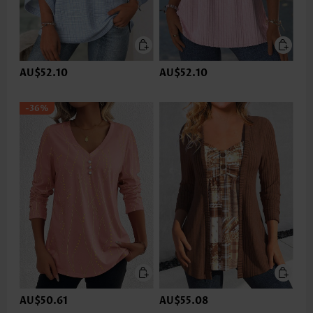
AU$52.10
AU$52.10
-36%
AU$50.61
AU$55.08