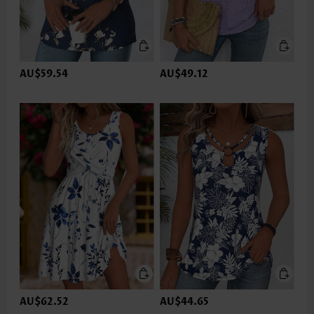
AU$59.54
AU$49.12
AU$62.52
AU$44.65