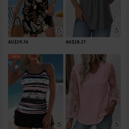
AU$29.76
AU$28.27
-34%