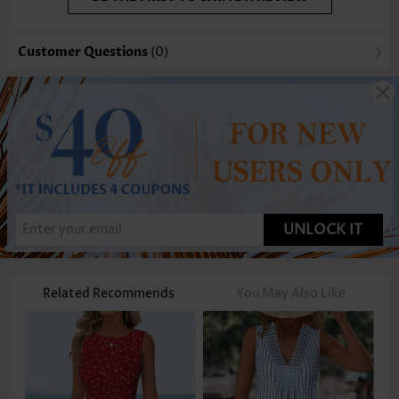
Customer Questions
(0)
UNLOCK IT
Related Recommends
You May Also Like