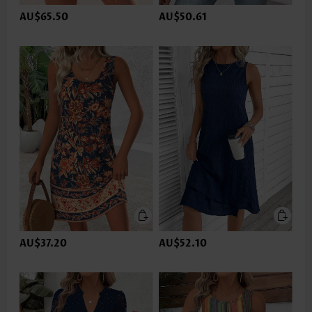
AU$65.50
AU$50.61
AU$37.20
AU$52.10