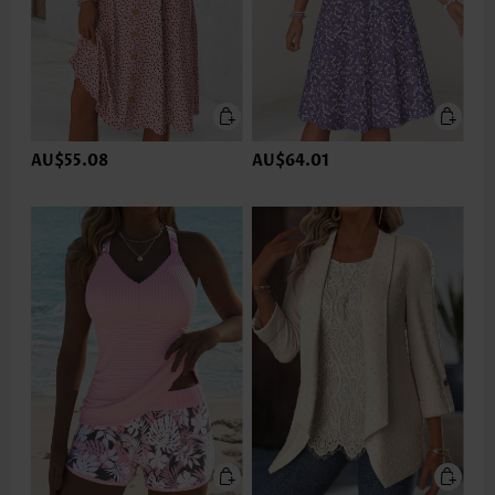
AU$55.08
AU$64.01