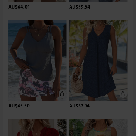
AU$64.01
AU$59.54
AU$65.50
AU$32.74