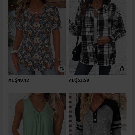
AU$49.12
AU$53.59