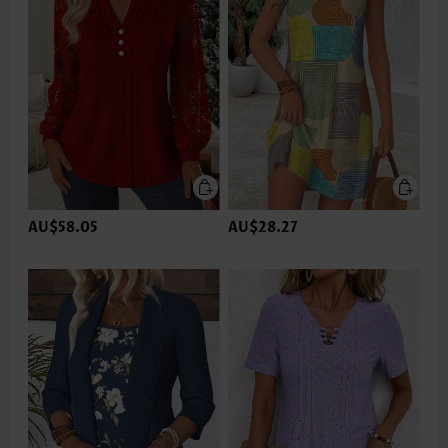
AU$58.05
AU$28.27