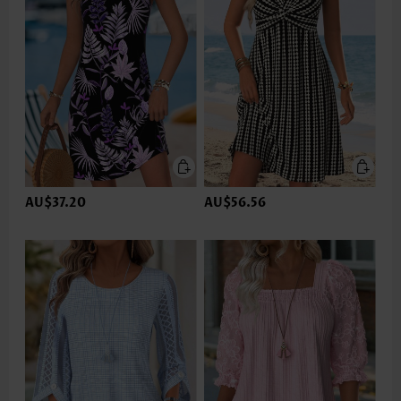
AU$37.20
AU$56.56