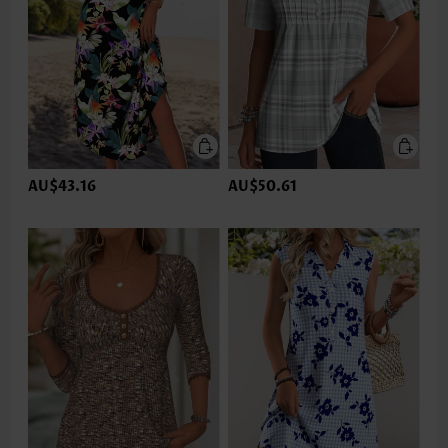
AU$43.16
AU$50.61