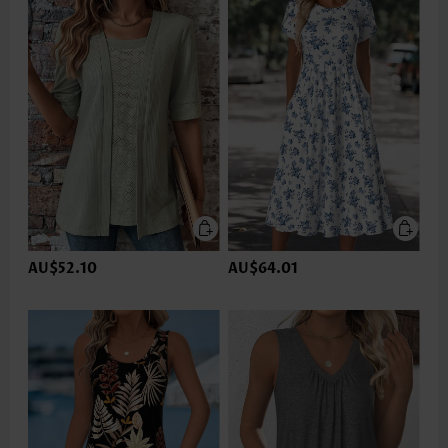
AU$52.10
AU$64.01