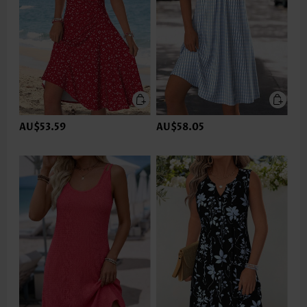
AU$53.59
AU$58.05