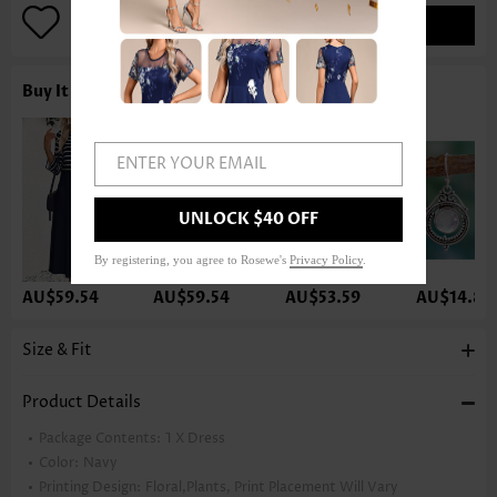
ADD TO BAG
Buy It With
ENTER YOUR EMAIL
UNLOCK $40 OFF
By registering, you agree to Rosewe's
Privacy Policy
.
AU$59.54
AU$59.54
AU$53.59
AU$14.86
Size & Fit
Product Details
Package Contents:
1 X Dress
Color:
Navy
Printing Design:
Floral,Plants, Print Placement Will Vary