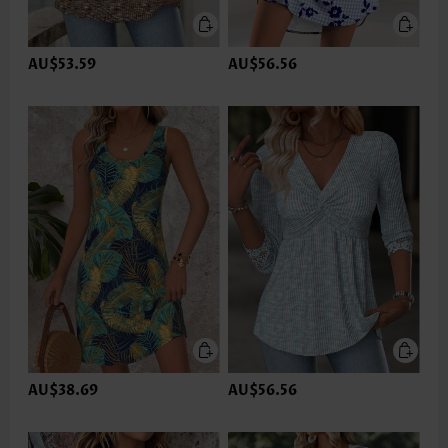
AU$53.59
AU$56.56
AU$38.69
AU$56.56