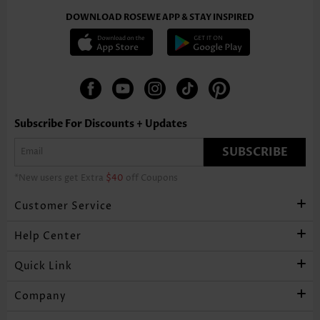
DOWNLOAD ROSEWE APP & STAY INSPIRED
Subscribe For Discounts + Updates
SUBSCRIBE
*New users get Extra
$40
off Coupons
Customer Service
Help Center
Quick Link
Company