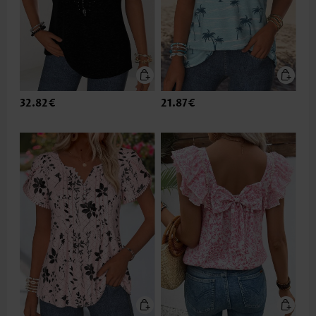
32.82€
21.87€