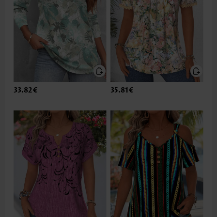
33.82€
35.81€