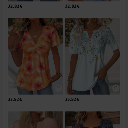
32.82€
32.82€
33.82€
33.82€