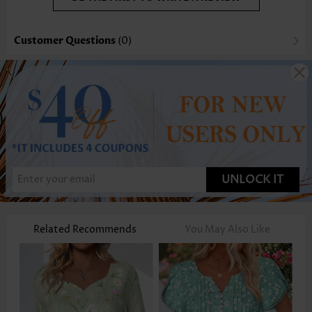
Customer Questions
(0)
UNLOCK IT
Related Recommends
You May Also Like