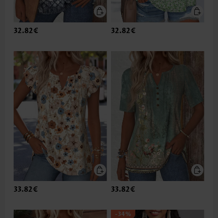
32.82€
32.82€
33.82€
33.82€
-34%