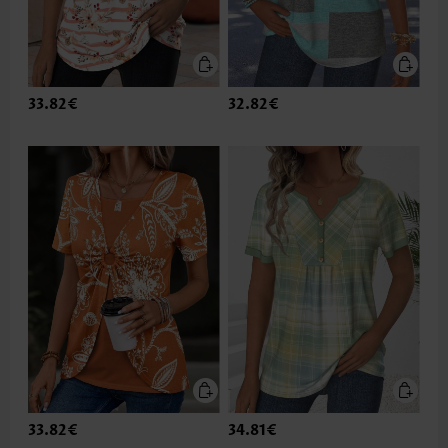
33.82€
32.82€
33.82€
34.81€