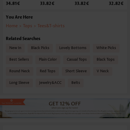
34.81€
33.82€
33.82€
32.82€
You Are Here
Home
>
Tops
>
Tees&T-shirts
Related Searches
New In
Black Picks
Lovely Bottoms
White Picks
Best Sellers
Plain Color
Casual Tops
Black Tops
Round Neck
Red Tops
Short Sleeve
V Neck
Long Sleeve
Jewelry&ACC
Belts