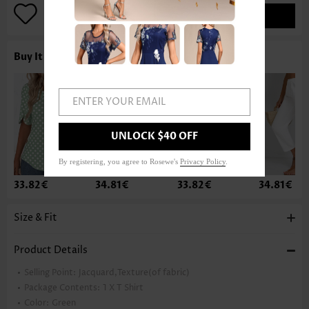
ADD TO BAG
Buy It With
ENTER YOUR EMAIL
UNLOCK $40 OFF
By registering, you agree to Rosewe's
Privacy Policy
.
33.82€
34.81€
33.82€
34.81€
Size & Fit
Product Details
Selling Point:
Jacquard,Texture(of fabric)
Package Contents:
1 X T Shirt
Color:
Green