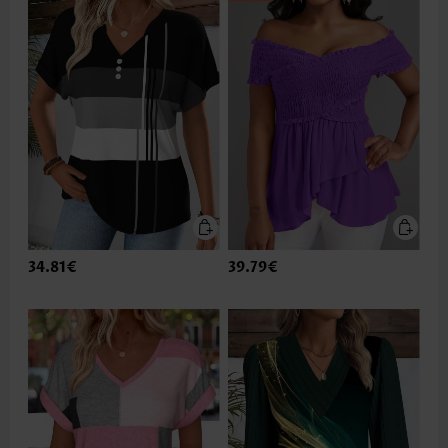
34.81€
39.79€