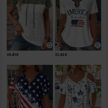
34.81€
32.82€