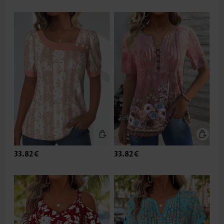
33.82€
33.82€