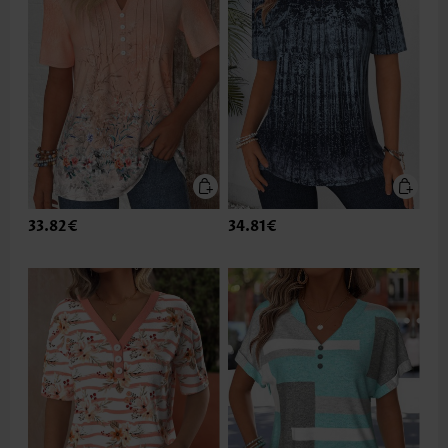
33.82€
34.81€