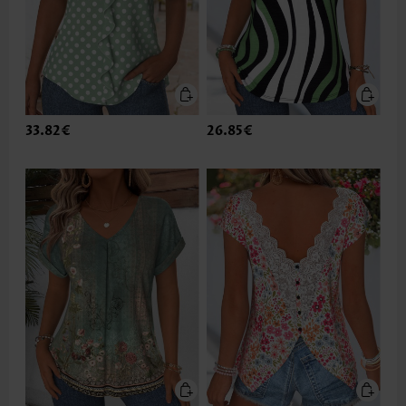
33.82€
26.85€