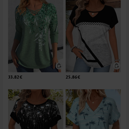
33.82€
25.86€