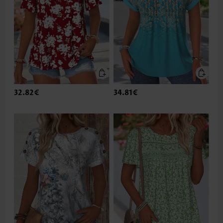
32.82€
34.81€