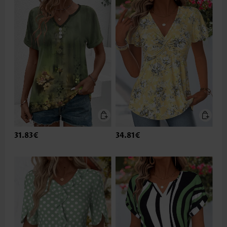
31.83€
34.81€