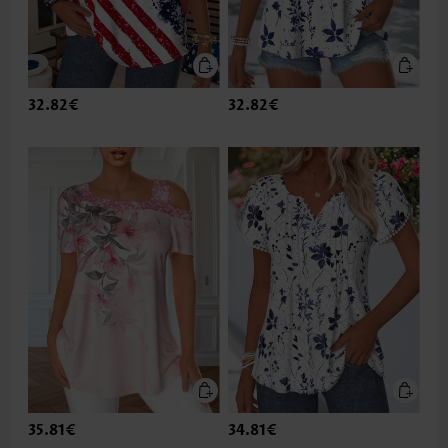
32.82€
32.82€
35.81€
34.81€