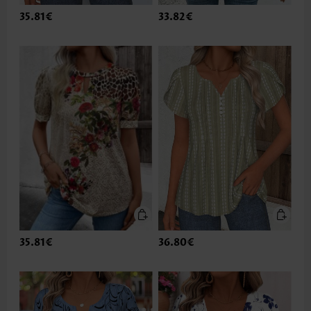
35.81€
33.82€
35.81€
36.80€