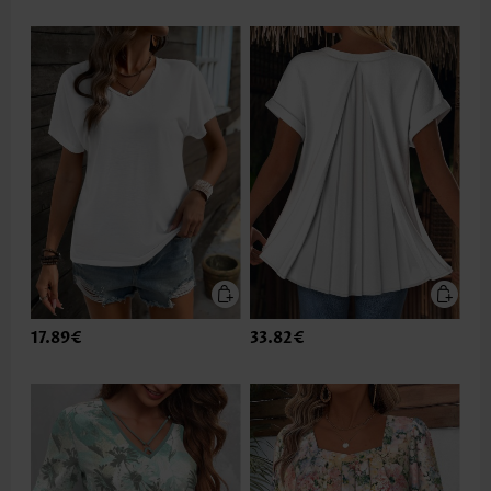
17.89€
33.82€