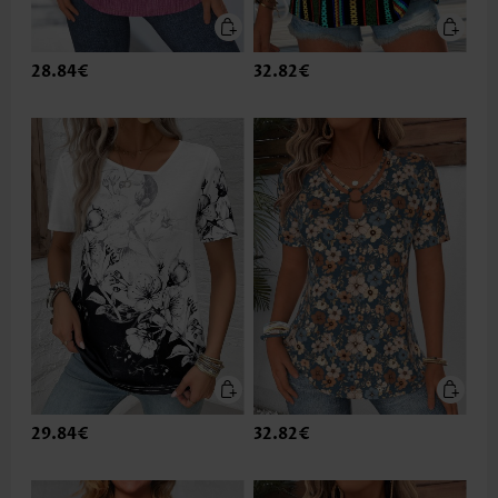
28.84€
32.82€
29.84€
32.82€