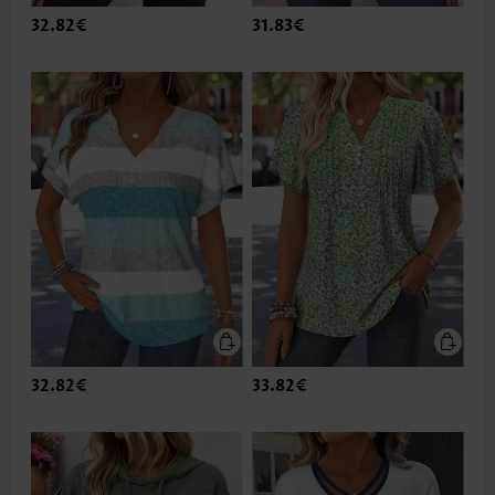
32.82€
31.83€
32.82€
33.82€