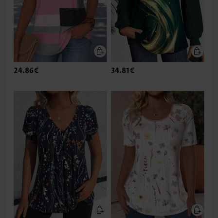
24.86€
34.81€