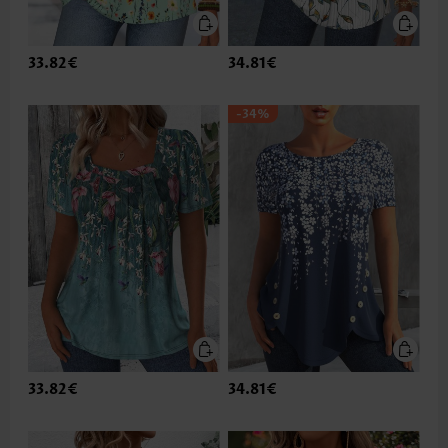
33.82€
34.81€
-34%
33.82€
34.81€