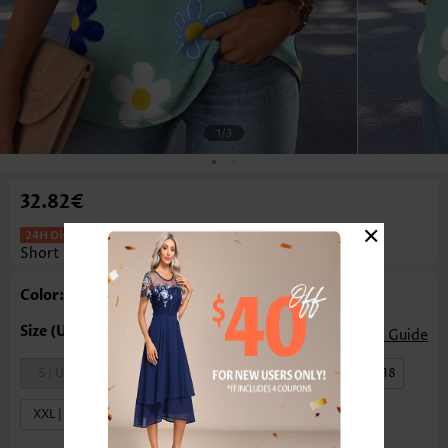
1
/3
32.82€
×
Floral Print Patch Pocket Green
Short Sleeve T Shirt
Color: Green
Size Guide
S | US4-6
M | US8-10
L | US12-14
XL | US16-18
XXL | US20