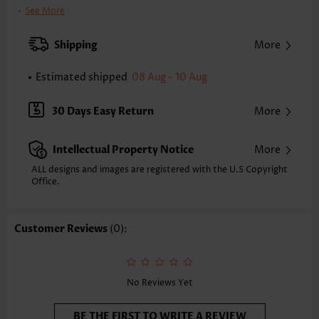
Printing Design:
Floral,Plants
See More
Clothing Length:
Tunic
Back Length(inch):
Shipping
More
XXS
XS
S
M
L
XL
XXL
23.6
24.0
24.4
24.8
25.6
26.4
26.8
Estimated shipped
08 Aug - 10 Aug
Note: The inaccuracy is between 1 and 1.5 inches due to manually
measurement.
30 Days Easy Return
More
Sleeve's Length:
Short Sleeve
Neckline:
V Neck
Intellectual Property Notice
More
Sleeve Style:
Body Sleeve
Placket Style:
Pull On/Pullover
ALL designs and images are registered with the U.S Copyright
Office.
Style:
Casual
Occasion:
Everyday
Composition:
97% Polyester 3% Spandex
Customer Reviews
(0):
Washing Instructions:
Hand Wash/Machine Wash
Function:
Tummy Coverage
No Reviews Yet
BE THE FIRST TO WRITE A REVIEW