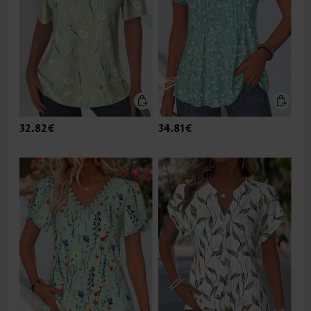
32.82€
34.81€