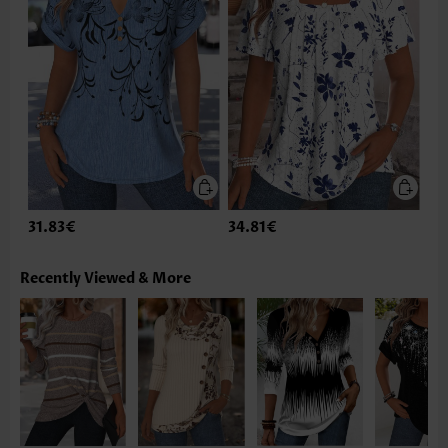
31.83€
34.81€
Recently Viewed & More