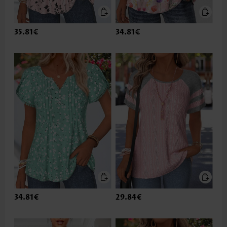
35.81€
34.81€
34.81€
29.84€