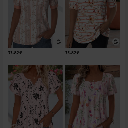
33.82€
33.82€