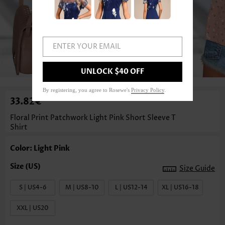
ENTER YOUR EMAIL
1
/3
UNLOCK $40 OFF
By registering, you agree to Rosewe's
Privacy Policy
.
33.82€
Floral Print Patchwork Light Pink Short Sleeve T
Shirt
Color: Light Pink
Size Guide
S | US4-6
M | US8-10
L | US12-14
XL | US16-18
XXL | US20