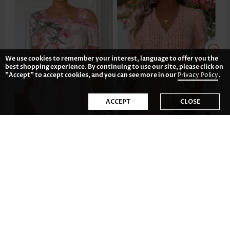
We use cookies to remember your interest, language to offer you the
best shopping experience. By continuing to use our site, please click on
"Accept" to accept cookies, and you can see more in our
Privacy Policy
.
ACCEPT
CLOSE
35.81€
37.80€