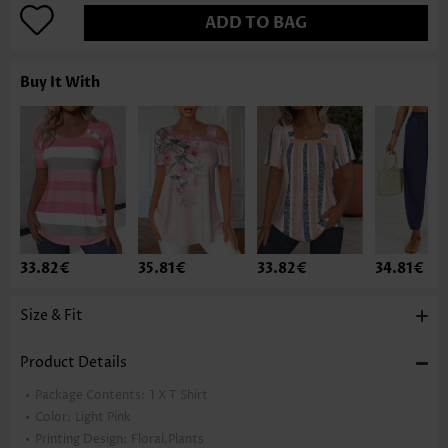
ADD TO BAG
Buy It With
33.82€
35.81€
33.82€
34.81€
Size & Fit
Product Details
Package Contents:
1 X T Shirt
Color:
Light Pink
Printing Design:
Floral,Plants