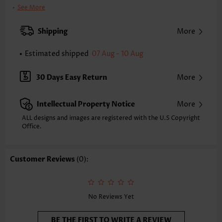
Clothing Length:
Tunic
See More
Back Length(inch):
XXS
XS
S
M
L
XL
XXL
Shipping
More
24.4
24.8
25.2
25.6
26.4
27.2
27.6
Estimated shipped
07 Aug - 10 Aug
Note: The inaccuracy is between 1 and 1.5 inches due to manually
measurement.
Sleeve's Length:
Short Sleeve
30 Days Easy Return
More
Neckline:
Round Neck
Sleeve Style:
Ruffle Sleeve
Intellectual Property Notice
More
Placket Style:
Pull On/Pullover
Style:
Casual
ALL designs and images are registered with the U.S Copyright
Office.
Occasion:
Everyday
Composition:
100% Cotton
Washing Instructions:
Hand Wash/Machine Wash
Customer Reviews
(0):
Selling Point:
Texture(of fabric),Shirred,Curved hem,Patchwork
Function:
Tummy Coverage
No Reviews Yet
BE THE FIRST TO WRITE A REVIEW