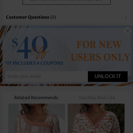
Customer Questions
(0)
UNLOCK IT
Related Recommends
You May Also Like