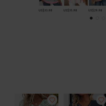
US$33.98
US$35.98
US$29.98