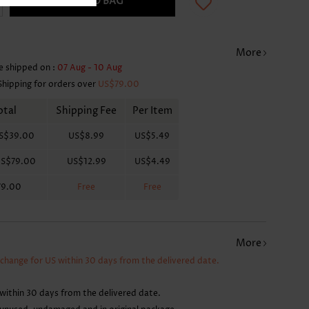
ADD TO BAG
More
e shipped on :
07 Aug - 10 Aug
Shipping for orders over
US$79.00
otal
Shipping Fee
Per Item
S$39.00
US$8.99
US$5.49
S$79.00
US$12.99
US$4.49
79.00
Free
Free
More
xchange for US within 30 days from the delivered date.
within 30 days from the delivered date.