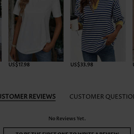
US$17.98
US$33.98
USTOMER REVIEWS
CUSTOMER QUESTIO
No Reviews Yet.