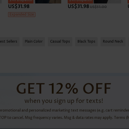
24h Dispatch
24h Dispatch
US$31.98
US$31.98
US$51.00
Expanded Size
est Sellers
Plain Color
Casual Tops
Black Tops
Round Neck