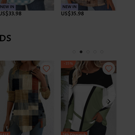
NEW IN
NEW IN
NEW 
US$33.98
US$35.98
US$3
DS
-35%