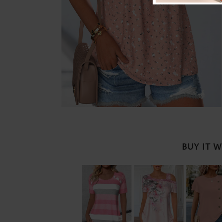
BUY IT 