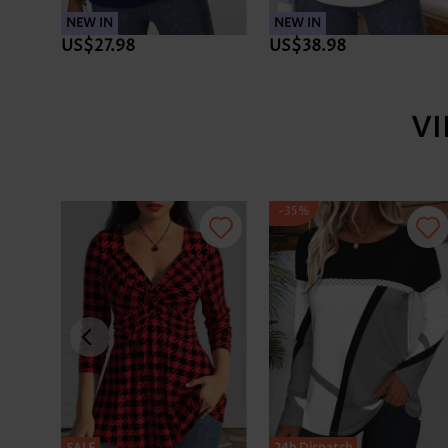
NEW IN
NEW IN
US$27.98
US$38.98
V
-35%