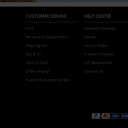
CUSTOMER SERVICE
HELP CENTER
FAQ
Payment Methods
Return & Exchange Policy
Klarna
Shipping Info
How to Order
Size & Fit
R Points Program
How to Track
VIP Membership
Order Lookup
Contact Us
Rosewe Customer Reviews