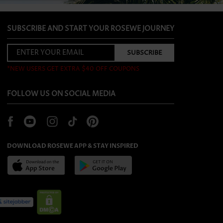
SUBSCRIBE AND START YOUR ROSEWE JOURNEY
*NEW USERS GET EXTRA $40 OFF COUPONS
FOLLOW US ON SOCIAL MEDIA
DOWNLOAD ROSEWE APP & STAY INSPIRED