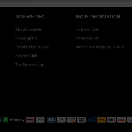
ROSEWE INFO
MORE INFORMATION
About Rosewe
Terms of Use
Pro Program
Privacy Policy
Satisfaction Survey
Intellectual Property Notice
Rosewe Club
The Rosewe App