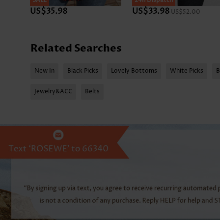
SALE
SALE
24h Dispatch
US$35.98
US$33.98
US$52.00
Related Searches
New In
Black Picks
Lovely Bottoms
White Picks
B
Jewelry&ACC
Belts