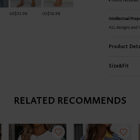
Items received
US$33.98
US$18.98
US$29.98
US$37.98
Intellectual Pro
ALL designs and 
Product Deta
Size&Fit
RELATED RECOMMENDS