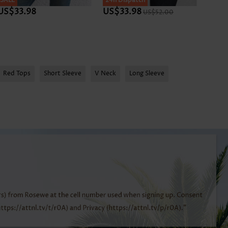
SALE
SALE
24h Dispatch
SALE
US$33.98
US$33.98
US$3
US$52.00
Red Tops
Short Sleeve
V Neck
Long Sleeve