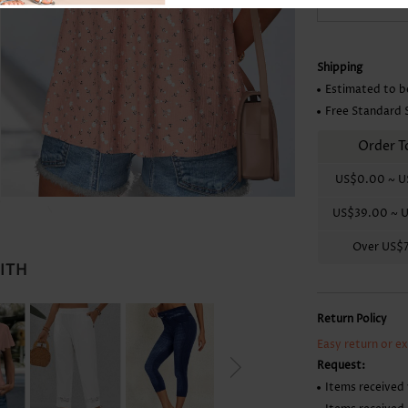
Skirts
Shipping
Estimated to b
Free Standard 
Order T
US$0.00
~
U
US$39.00
~
U
Over
US$
WITH
Return Policy
Easy return or e
Request:
Items received 