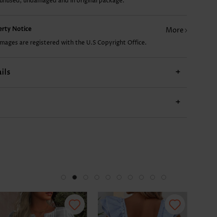
 unused, undamaged and in original package.
US$9.98
US$24.98
US$14.98
US$22.98
US$
perty Notice
More
images are registered with the U.S Copyright Office.
ils
+
+