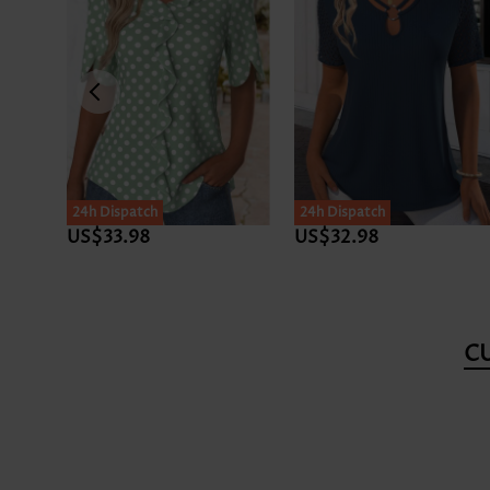
24h Dispatch
24h Dispatch
US$33.98
US$32.98
C