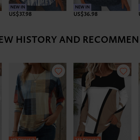
NEW IN
NEW IN
US$37.98
US$36.98
IEW HISTORY AND RECOMMEN