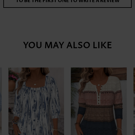
TO BE THE FIRST ONE TO WRITE A REVIEW
YOU MAY ALSO LIKE