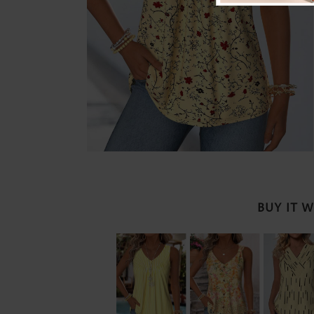
BUY IT 