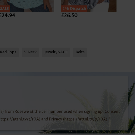
SALE
24h Dispatch
24h D
£24.94
£26.50
£24.
Red Tops
V Neck
Jewelry&ACC
Belts