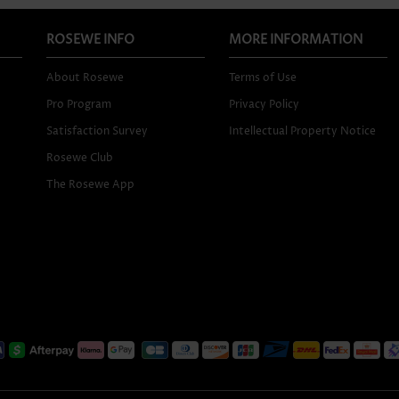
ROSEWE INFO
MORE INFORMATION
About Rosewe
Terms of Use
Pro Program
Privacy Policy
Satisfaction Survey
Intellectual Property Notice
Rosewe Club
The Rosewe App