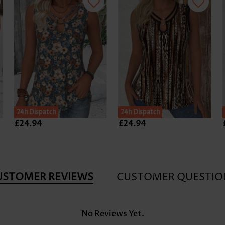
24h Dispatch
24h Dispatch
£24.94
£24.94
USTOMER REVIEWS
CUSTOMER QUESTIO
No Reviews Yet.