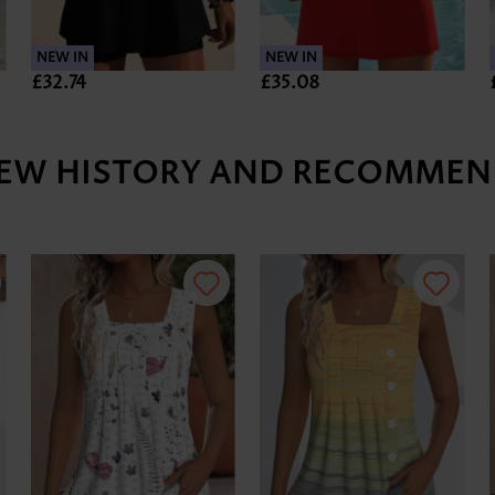
NEW IN
NEW IN
£32.74
£35.08
IEW HISTORY AND RECOMMEN