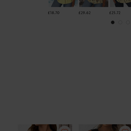
£18.70
£29.62
£25.72