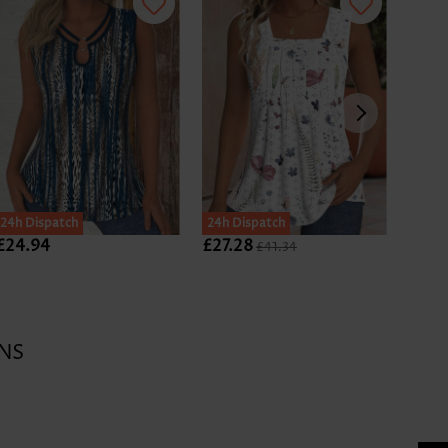
24h Dispatch
24h Dispatch
24h D
£24.94
£27.28
£14.
£41.34
NS