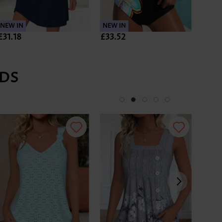
NEW IN
NEW IN
NEW 
£31.18
£33.52
£35.
DS