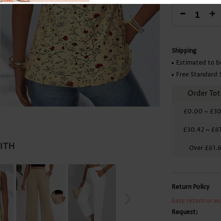
Skirts
-
+
Shipping
Estimated to b
Free Standard 
Order Tot
£0.00
~
£30
£30.42
~
£6
WITH
Over
£61.
Return Policy
Easy return or e
Request: