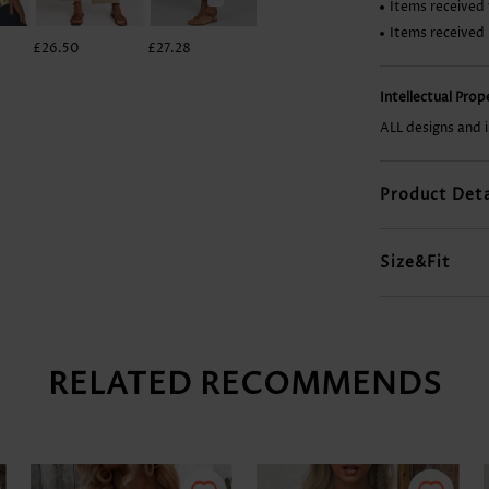
Items received 
Items received
£26.50
£27.28
£13.24
£22.60
Intellectual Pro
ALL designs and 
Product Deta
Size&Fit
RELATED RECOMMENDS