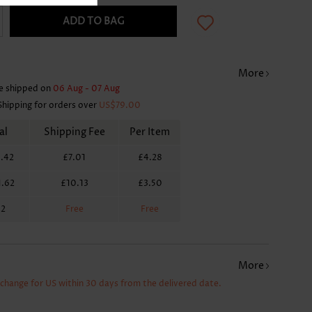
ADD TO BAG
More
e shipped on
06 Aug - 07 Aug
Shipping for orders over
US$79.00
al
Shipping Fee
Per Item
.42
£7.01
£4.28
1.62
£10.13
£3.50
62
Free
Free
More
xchange for US within 30 days from the delivered date.