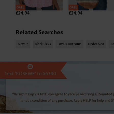
SALE
SALE
£24.94
£24.94
Related Searches
New In
Black Picks
Lovely Bottoms
Under $20
Be