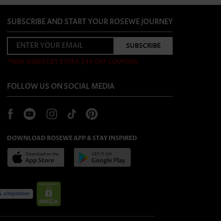
SUBSCRIBE AND START YOUR ROSEWE JOURNEY
*NEW USERS GET EXTRA $40 OFF COUPONS
FOLLOW US ON SOCIAL MEDIA
DOWNLOAD ROSEWE APP & STAY INSPIRED