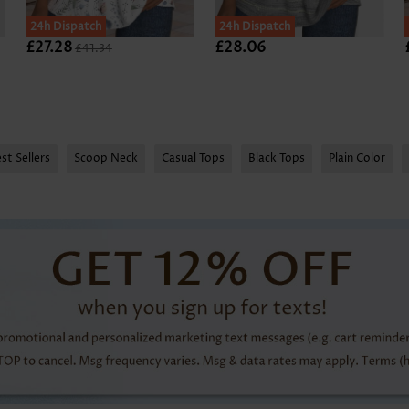
24h Dispatch
24h Dispatch
£27.28
£28.06
£41.34
st Sellers
Scoop Neck
Casual Tops
Black Tops
Plain Color