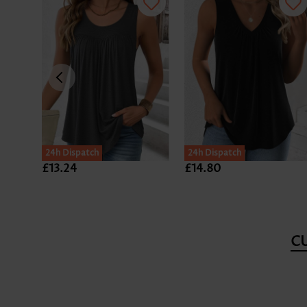
24h Dispatch
24h Dispatch
£13.24
£14.80
C