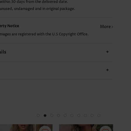
within 30 days from the delivered date.
 unused, undamaged and in original package.
£23.38
£7.78
£22.60
£25.72
perty Notice
More
images are registered with the U.S Copyright Office.
ils
+
+