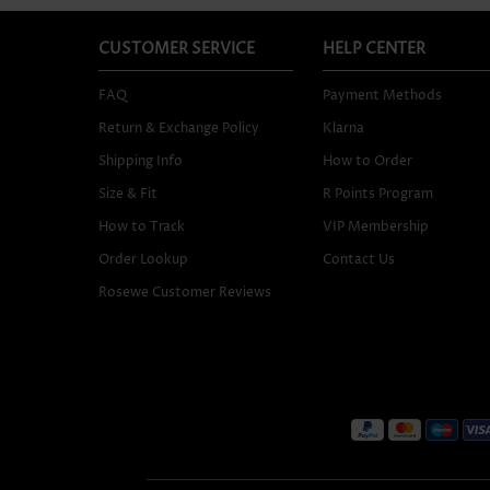
CUSTOMER SERVICE
HELP CENTER
FAQ
Payment Methods
Return & Exchange Policy
Klarna
Shipping Info
How to Order
Size & Fit
R Points Program
How to Track
VIP Membership
Order Lookup
Contact Us
Rosewe Customer Reviews