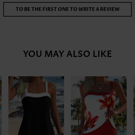
TO BE THE FIRST ONE TO WRITE A REVIEW
YOU MAY ALSO LIKE