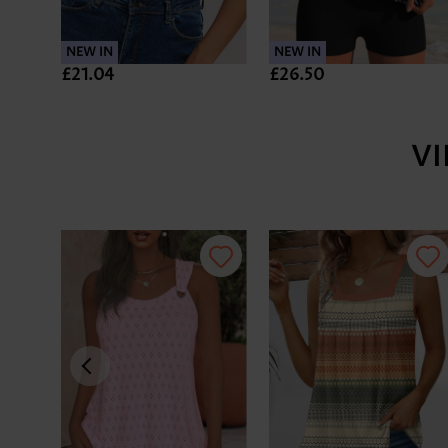
NEW IN
NEW IN
£21.04
£26.50
V