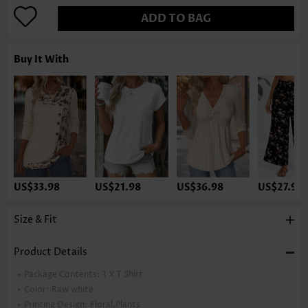
ADD TO BAG
Buy It With
US$33.98
US$21.98
US$36.98
US$27.98
Size & Fit
Product Details
Package Contents:
1 X T Shirt
Color:
Raw white
Printing Design:
Floral,Plants