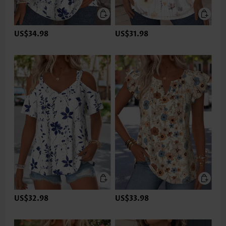
US$34.98
US$31.98
US$32.98
US$33.98