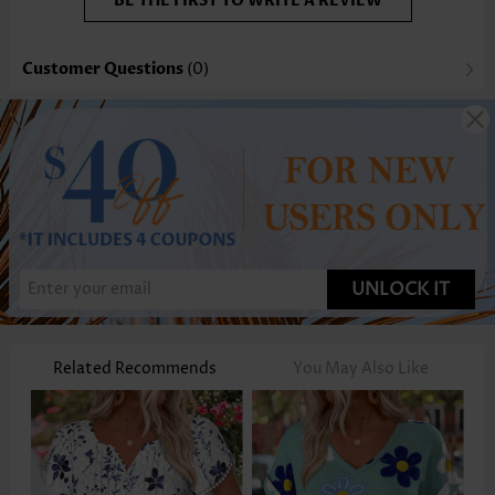
BE THE FIRST TO WRITE A REVIEW
Customer Questions
(0)
UNLOCK IT
Related Recommends
You May Also Like