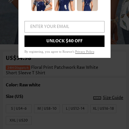
ENTER YOUR EMAIL
1
/3
UNLOCK $40 OFF
By registering, you agree to Rosewe's
Privacy Policy
.
US$34.98
Floral Print Patchwork Raw White
Short Sleeve T Shirt
Color: Raw white
Size Guide
S | US4-6
M | US8-10
L | US12-14
XL | US16-18
XXL | US20