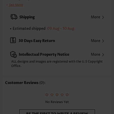
Clothing Length:
Tunic
See More
Back Length(inch):
XXS
XS
S
M
L
XL
XXL
Shipping
More
23.4
23.8
24.2
24.6
25.4
26.2
26.6
Estimated shipped
09 Aug - 10 Aug
Note: The inaccuracy is between 1 and 1.5 inches due to manually
measurement.
Sleeve's Length:
Short Sleeve
30 Days Easy Return
More
Neckline:
Split Neck
Sleeve Style:
Body Sleeve
Intellectual Property Notice
More
Placket Style:
Pull On/Pullover
Style:
Casual
ALL designs and images are registered with the U.S Copyright
Office.
Composition:
97% Polyester 3% Spandex
Washing Instructions:
Hand Wash/Machine Wash
Selling Point:
Texture(of fabric),Button,Patchwork
Customer Reviews
(0):
Function:
Tummy Coverage
No Reviews Yet