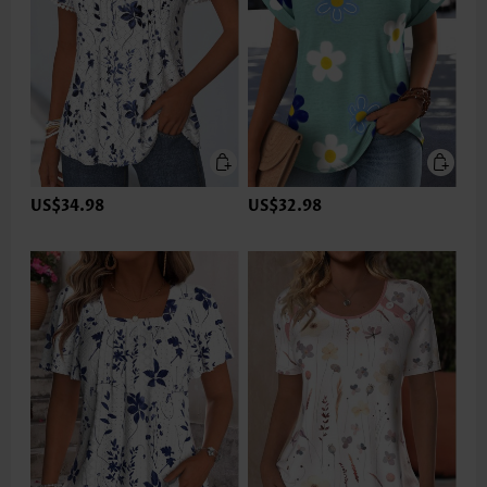
US$34.98
US$32.98