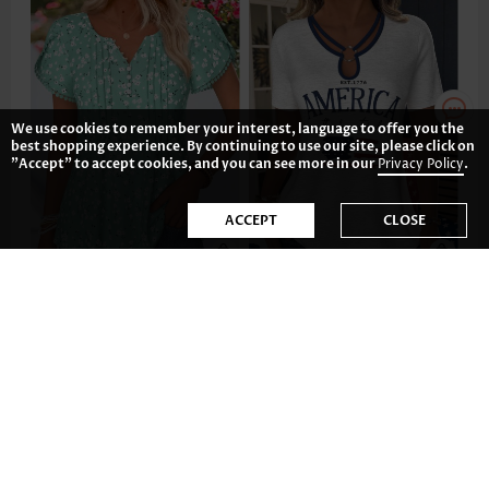
We use cookies to remember your interest, language to offer you the
best shopping experience. By continuing to use our site, please click on
"Accept" to accept cookies, and you can see more in our
Privacy Policy
.
ACCEPT
CLOSE
US$34.98
US$32.98
-34%