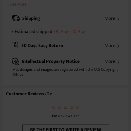
Clothing Length:
Regular
See More
Back Length(inch):
XXS
XS
S
M
L
XL
XXL
Shipping
More
14.6
15.0
15.4
15.7
16.5
17.3
17.7
Estimated shipped
09 Aug - 10 Aug
Note: The inaccuracy is between 1 and 1.5 inches due to manually
measurement.
Sleeve's Length:
Sleeveless
30 Days Easy Return
More
Neckline:
Heart Collar
Placket Style:
Pull On/Pullover
Intellectual Property Notice
More
Style:
Vacation
Composition:
97% Polyester 3% Spandex
ALL designs and images are registered with the U.S Copyright
Office.
Washing Instructions:
Hand Wash/Machine Wash
Selling Point:
Soft,Shirred,Bowknot,Patchwork
Function:
Peplum
Customer Reviews
(0):
No Reviews Yet
BE THE FIRST TO WRITE A REVIEW