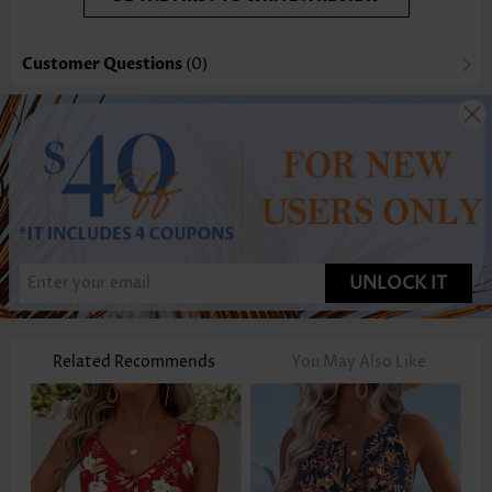
Customer Questions
(0)
UNLOCK IT
Related Recommends
You May Also Like