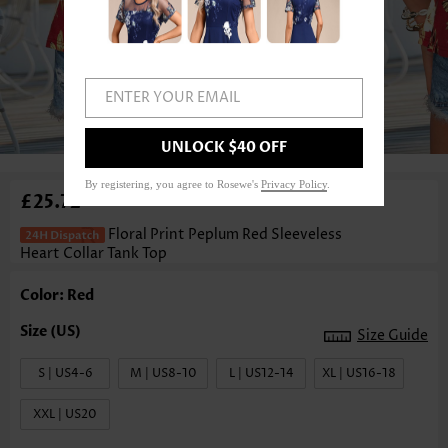
ENTER YOUR EMAIL
1
/3
UNLOCK $40 OFF
By registering, you agree to Rosewe's
Privacy Policy
.
£25.72
Floral Print Peplum Red Sleeveless
Heart Collar Tank Top
Color: Red
Size Guide
S | US4-6
M | US8-10
L | US12-14
XL | US16-18
XXL | US20