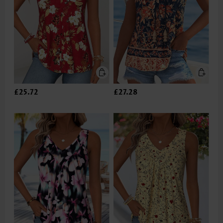
£25.72
£27.28