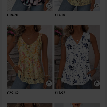
£18.70
£17.14
£29.62
£17.92