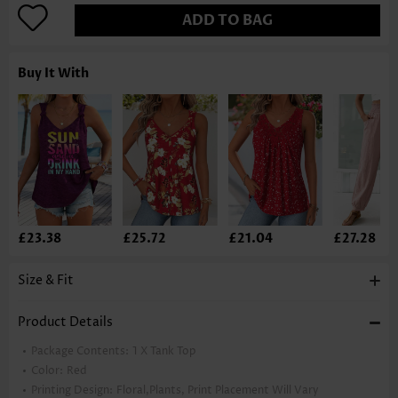
ADD TO BAG
Buy It With
£23.38
£25.72
£21.04
£27.28
Size & Fit
Product Details
Package Contents:
1 X Tank Top
Color:
Red
Printing Design:
Floral,Plants, Print Placement Will Vary