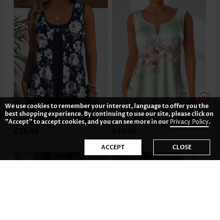
We use cookies to remember your interest, language to offer you the
best shopping experience. By continuing to use our site, please click on
"Accept" to accept cookies, and you can see more in our
Privacy Policy
.
£28.84
£26.50
ACCEPT
CLOSE