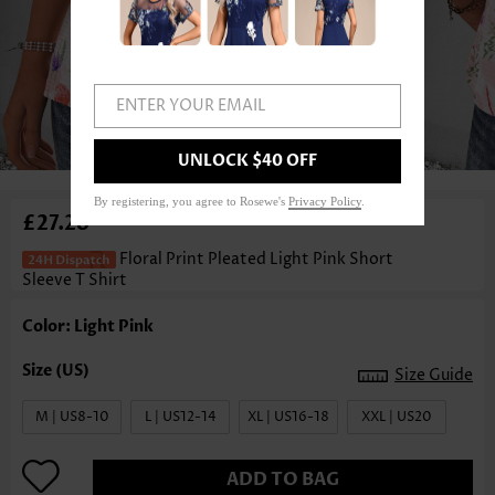
ENTER YOUR EMAIL
1
/3
UNLOCK $40 OFF
By registering, you agree to Rosewe's
Privacy Policy
.
£27.28
Floral Print Pleated Light Pink Short
Sleeve T Shirt
Color: Light Pink
Size Guide
M | US8-10
L | US12-14
XL | US16-18
XXL | US20
ADD TO BAG