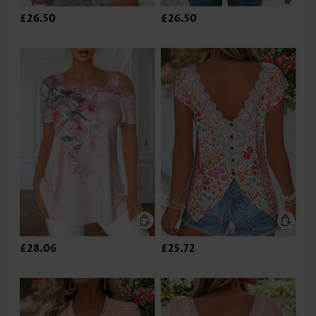
£26.50
£26.50
£28.06
£25.72