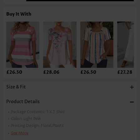
Buy It With
£26.50
£28.06
£26.50
£27.28
Size & Fit
Product Details
Package Contents:
1 X T Shirt
Color:
Light Pink
Printing Design:
Floral,Plants
Clothing Length:
Regular
See More
Back Length(inch):