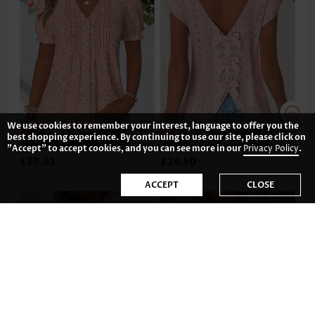
We use cookies to remember your interest, language to offer you the
best shopping experience. By continuing to use our site, please click on
"Accept" to accept cookies, and you can see more in our
Privacy Policy
.
£29.62
£26.50
ACCEPT
CLOSE