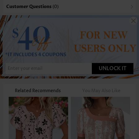
Customer Questions
(0)
UNLOCK IT
Related Recommends
You May Also Like