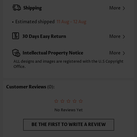
XXS
XS
S
M
L
XL
XXL
Shipping
More
24.2
24.6
25.0
25.4
26.2
27.0
27.4
Estimated shipped
11 Aug - 12 Aug
Note: The inaccuracy is between 1 and 1.5 inches due to manually
measurement.
Sleeve's Length:
Short Sleeve
30 Days Easy Return
More
Neckline:
Square Neck
Sleeve Style:
Puff Sleeve
Intellectual Property Notice
More
Placket Style:
Pull On/Pullover
Style:
Casual
ALL designs and images are registered with the U.S Copyright
Office.
Occasion:
Everyday
Composition:
95% Polyester 5% Spandex
Washing Instructions:
Hand Wash/Machine Wash
Customer Reviews
(0):
Selling Point:
Waffle texture,Pleated
No Reviews Yet
BE THE FIRST TO WRITE A REVIEW