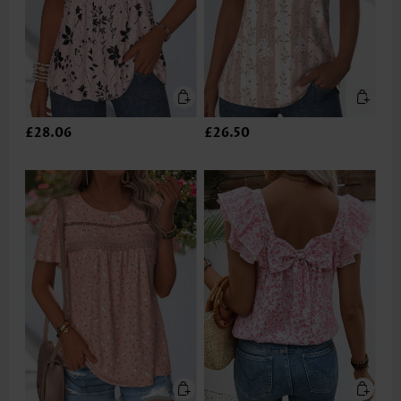
£28.06
£26.50