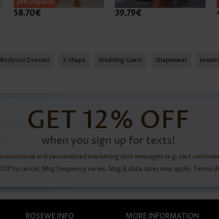
24h Dispatch
58.70€
39.79€
Bodycon Dresses
X Shape
Wedding Guest
Shapewear
Jewel
ROSEWE INFO
MORE INFORMATION