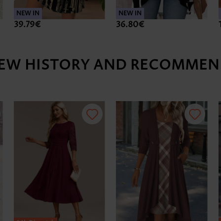
NEW IN
NEW IN
39.79€
36.80€
IEW HISTORY AND RECOMMEN