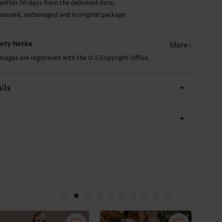
within 30 days from the delivered date.
 unused, undamaged and in original package.
19.88€
22.87€
13.91€
perty Notice
More
images are registered with the U.S Copyright Office.
ils
+
+