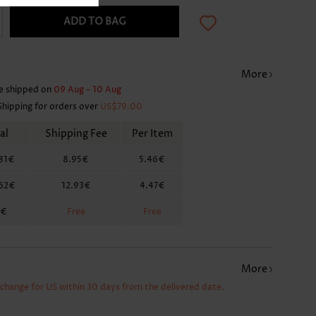
ADD TO BAG
More
e shipped on
09 Aug - 10 Aug
Shipping for orders over
US$79.00
al
Shipping Fee
Per Item
81€
8.95€
5.46€
.62€
12.93€
4.47€
2€
Free
Free
More
xchange for US within 30 days from the delivered date.