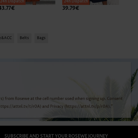
24h Dispatch
24h Dispatch
43.77€
39.79€
44.7
ry&ACC
Belts
Bags
SUBSCRIBE AND START YOUR ROSEWE JOURNEY