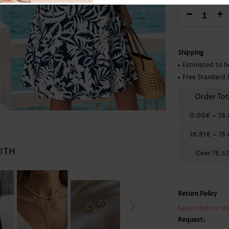
Skirts
-
+
Shipping
Estimated to b
Free Standard 
Order Tot
0.00€
~
38.
38.81€
~
78
WITH
Over
78.6
Return Policy
Easy return or e
Request: