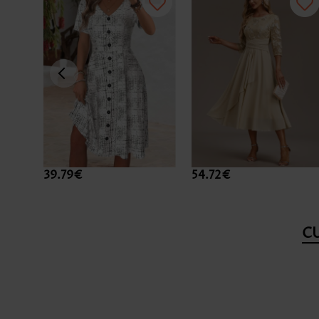
39.79€
54.72€
C