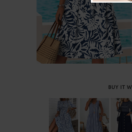
BUY IT 