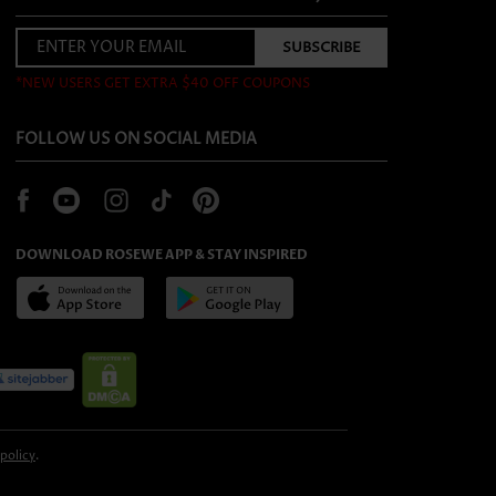
*NEW USERS GET EXTRA $40 OFF COUPONS
FOLLOW US ON SOCIAL MEDIA
DOWNLOAD ROSEWE APP & STAY INSPIRED
 policy
.