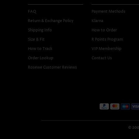
FAQ
Payment Methods
Return & Exchange Policy
Klarna
Shipping Info
How to Order
Size & Fit
R Points Program
How to Track
VIP Membership
Order Lookup
Contact Us
Rosewe Customer Reviews
© 2005