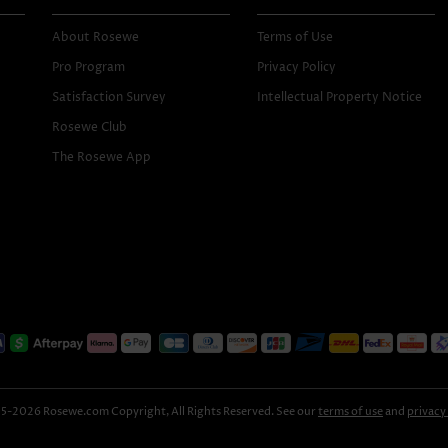
About Rosewe
Terms of Use
Pro Program
Privacy Policy
Satisfaction Survey
Intellectual Property Notice
Rosewe Club
The Rosewe App
-2026 Rosewe.com Copyright, All Rights Reserved. See our
terms of use
and
privacy