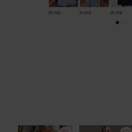
39.79€
35.81€
39.79€