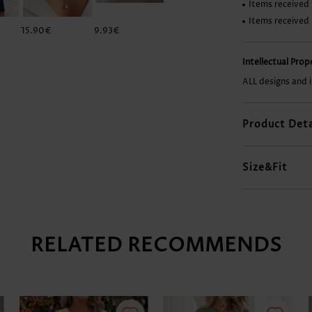
Items received 
Items received
15.90€
9.93€
29.84€
31.83€
Intellectual Pro
ALL designs and 
Product Deta
Size&Fit
RELATED RECOMMENDS