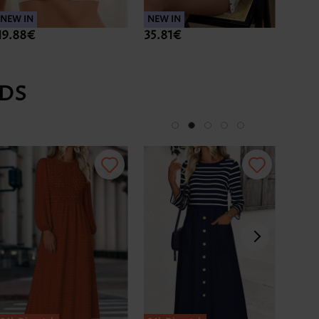
NEW IN
NEW IN
NEW 
19.88€
35.81€
37.8
DS