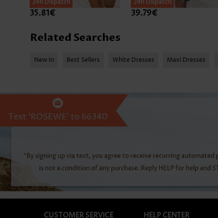
24h Dispatch
24h Dispatch
35.81€
39.79€
Related Searches
New In
Best Sellers
White Dresses
Maxi Dresses
CUSTOMER SERVICE
HELP CENTER