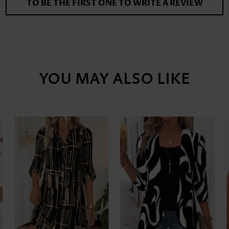
TO BE THE FIRST ONE TO WRITE A REVIEW
YOU MAY ALSO LIKE