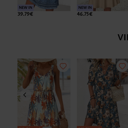
NEW IN
NEW IN
39.79€
46.75€
V