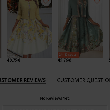
24h Dispatch
48.75€
45.76€
USTOMER REVIEWS
CUSTOMER QUESTIO
No Reviews Yet.