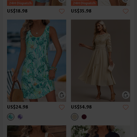
US$18.98
US$35.98
US$24.98
US$54.98