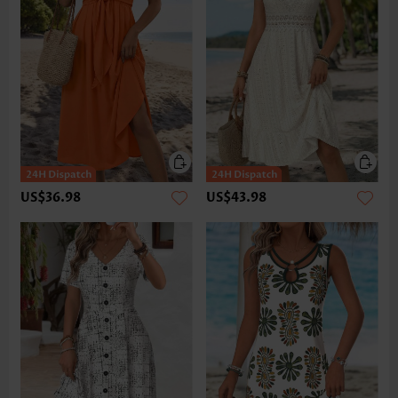
US$36.98
US$43.98