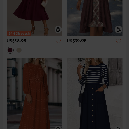
US$58.98
US$39.98