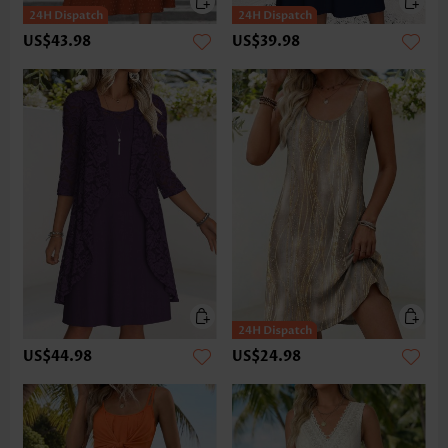
US$43.98
US$39.98
US$44.98
US$24.98