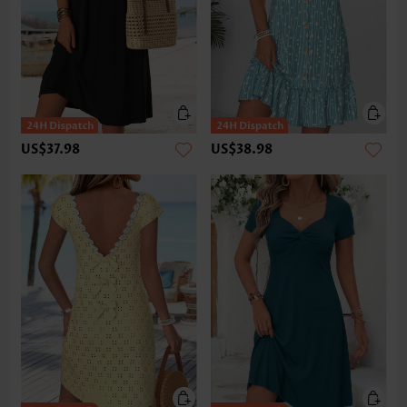
US$37.98
US$38.98