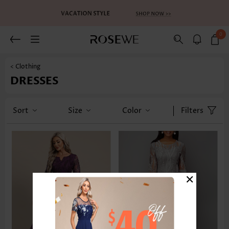
0
< Clothing
DRESSES
Sort
Size
Color
Filters
×