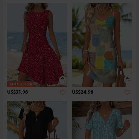
US$35.98
US$24.98