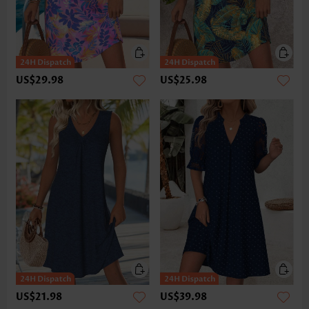
US$29.98
US$25.98
US$21.98
US$39.98