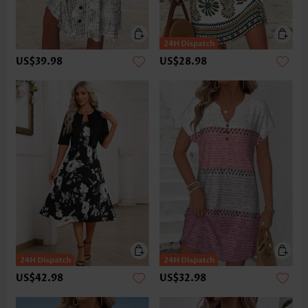
US$39.98
US$28.98
US$42.98
US$32.98