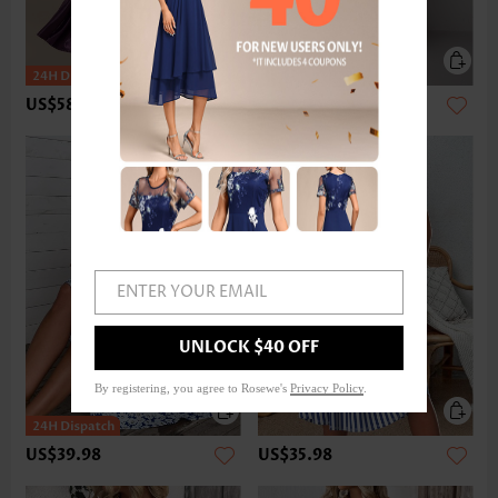
US$58.98
US$47.98
ENTER YOUR EMAIL
UNLOCK $40 OFF
By registering, you agree to Rosewe's
Privacy Policy
.
US$39.98
US$35.98