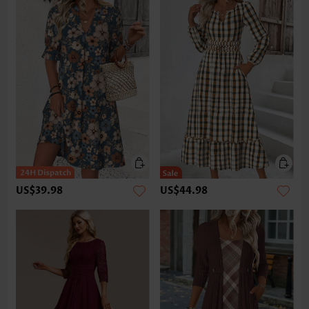
US$39.98
US$44.98