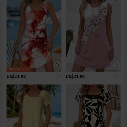
US$23.98
US$21.98