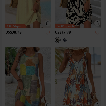
US$38.98
US$35.98