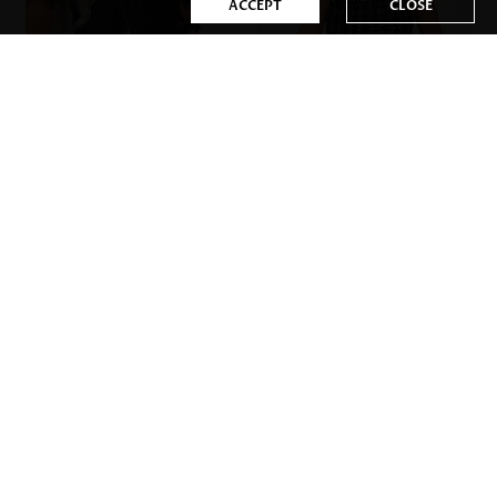
ACCEPT
CLOSE
US$36.98
US$35.98