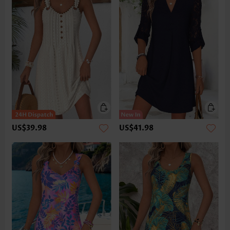
US$39.98
US$41.98