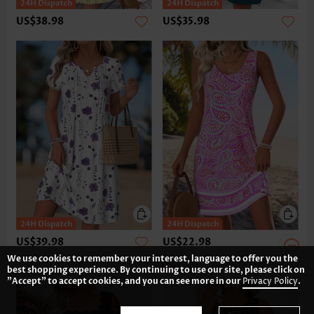
US$38.98
US$35.98
US$39.98
US$22.98
We use cookies to remember your interest, language to offer you the
best shopping experience. By continuing to use our site, please click on
"Accept" to accept cookies, and you can see more in our
Privacy Policy
.