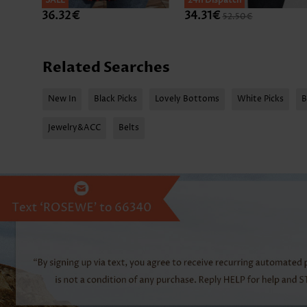
SALE
SALE
24h Dispatch
36.32€
34.31€
52.50€
Related Searches
New In
Black Picks
Lovely Bottoms
White Picks
B
Jewelry&ACC
Belts