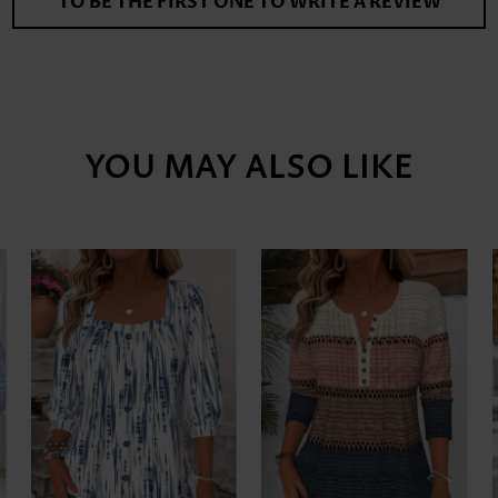
TO BE THE FIRST ONE TO WRITE A REVIEW
YOU MAY ALSO LIKE