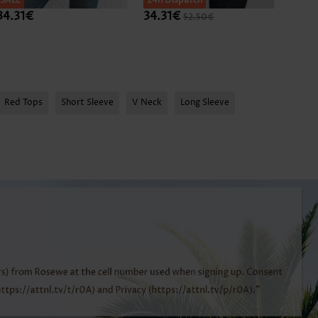
SALE
SALE
24h Dispatch
SALE
34.31€
34.31€
34.3
52.50€
Expan
Red Tops
Short Sleeve
V Neck
Long Sleeve