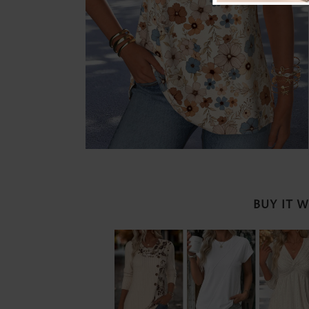
BUY IT 