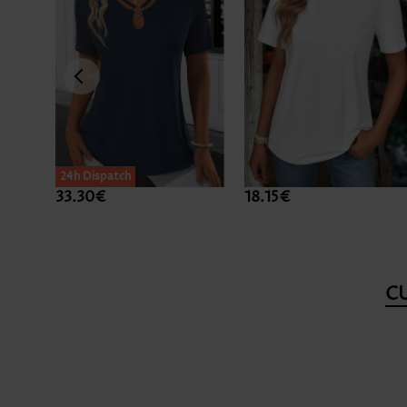
24h Dispatch
33.30€
18.15€
C