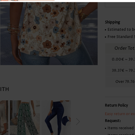
Skirts
Shipping
Estimated to b
Free Standard 
Order Tot
0.00€
~
39.
39.37€
~
79.
Over
79.7
WITH
Return Policy
Easy return or e
Request:
Items received 