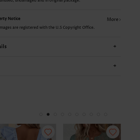
 unused, undamaged and in original package.
10.08€
18.15€
14.11€
23.20€
20.
perty Notice
More
images are registered with the U.S Copyright Office.
ils
+
+