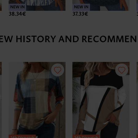
NEW IN
NEW IN
38.34€
37.33€
IEW HISTORY AND RECOMMEN