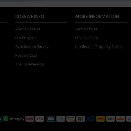
ROSEWE INFO
MORE INFORMATION
About Rosewe
Terms of Use
Pro Program
Privacy Policy
Satisfaction Survey
Intellectual Property Notice
Rosewe Club
The Rosewe App