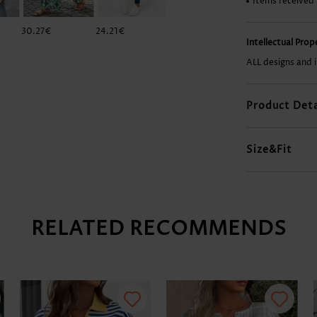
Items received
30.27€
24.21€
29.26€
38.34€
Intellectual Pro
ALL designs and 
Product Deta
Size&Fit
RELATED RECOMMENDS