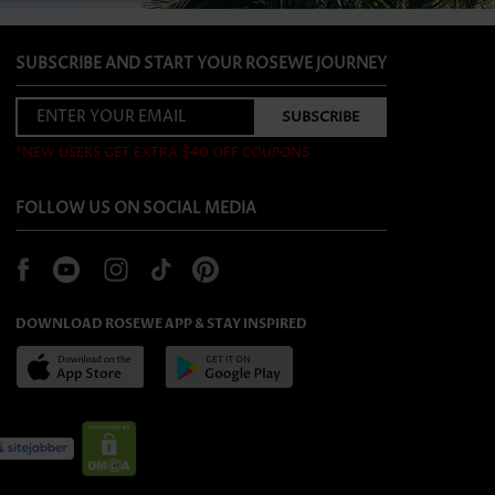
SUBSCRIBE AND START YOUR ROSEWE JOURNEY
*NEW USERS GET EXTRA $40 OFF COUPONS
FOLLOW US ON SOCIAL MEDIA
DOWNLOAD ROSEWE APP & STAY INSPIRED