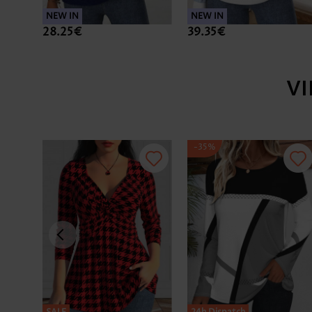
NEW IN
NEW IN
28.25€
39.35€
V
-35%