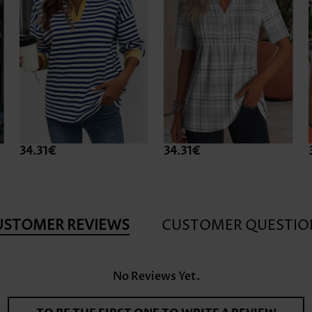
34.31€
34.31€
USTOMER REVIEWS
CUSTOMER QUESTIO
No Reviews Yet.