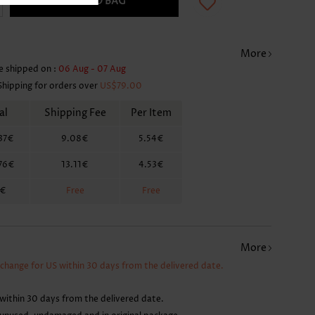
ADD TO BAG
More
e shipped on :
06 Aug - 07 Aug
Shipping for orders over
US$79.00
al
Shipping Fee
Per Item
37€
9.08€
5.54€
76€
13.11€
4.53€
6€
Free
Free
More
xchange for US within 30 days from the delivered date.
within 30 days from the delivered date.