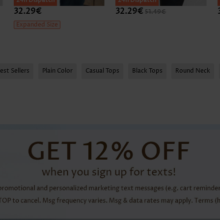
24h Dispatch
24h Dispatch
32.29€
32.29€
51.49€
Expanded Size
est Sellers
Plain Color
Casual Tops
Black Tops
Round Neck