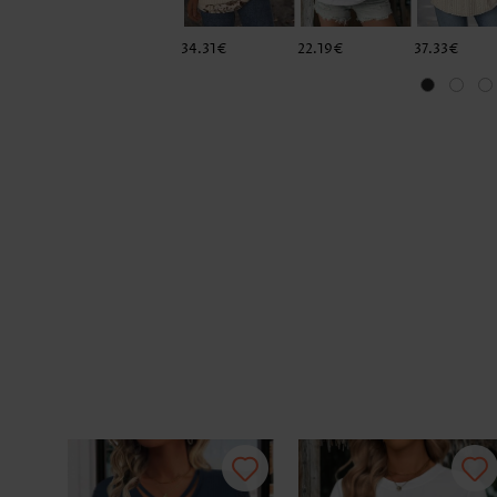
34.31€
22.19€
37.33€