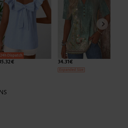
24h Dispatch
35.32€
34.31€
39.3
Expanded Size
NS