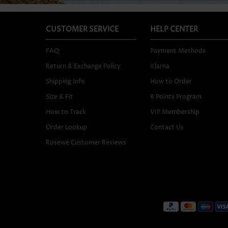
CUSTOMER SERVICE
HELP CENTER
FAQ
Payment Methods
Return & Exchange Policy
Klarna
Shipping Info
How to Order
Size & Fit
R Points Program
How to Track
VIP Membership
Order Lookup
Contact Us
Rosewe Customer Reviews