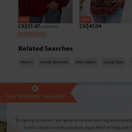
SALE
SALE
CA$55.87
CA$47.04
CA$85.32
Expanded Size
Related Searches
New In
Lovely Bottoms
Best Sellers
Casual Tops