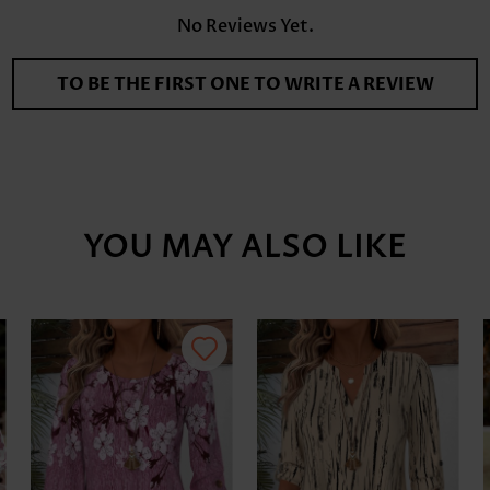
No Reviews Yet.
TO BE THE FIRST ONE TO WRITE A REVIEW
YOU MAY ALSO LIKE