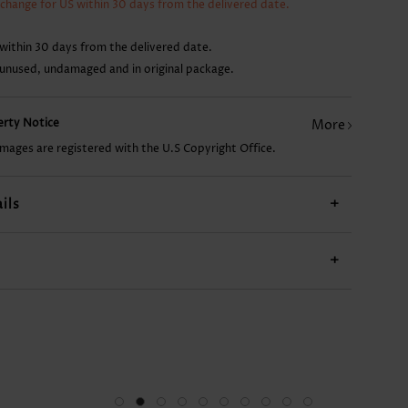
xchange for US within 30 days from the delivered date.
CA$24.98
CA$14.68
CA$51.46
CA$22.04
CA$
within 30 days from the delivered date.
 unused, undamaged and in original package.
perty Notice
More
images are registered with the U.S Copyright Office.
ils
+
+