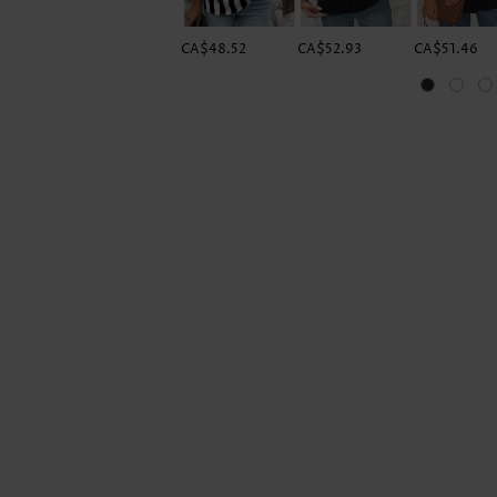
CA$48.52
CA$52.93
CA$51.46