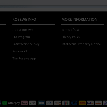
ROSEWE INFO
MORE INFORMATION
About Rosewe
Terms of Use
Pro Program
Privacy Policy
Satisfaction Survey
Intellectual Property Notice
Rosewe Club
The Rosewe App