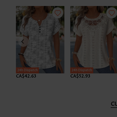
24h Dispatch
24h Dispatch
CA$42.63
CA$52.93
C