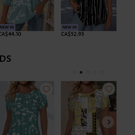
NEW IN
NEW IN
CA$44.10
CA$52.93
DS
-34