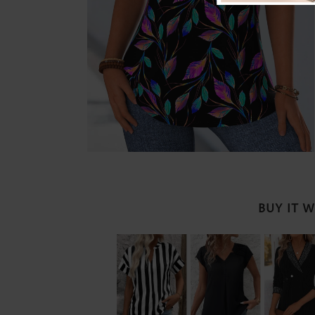
BUY IT 