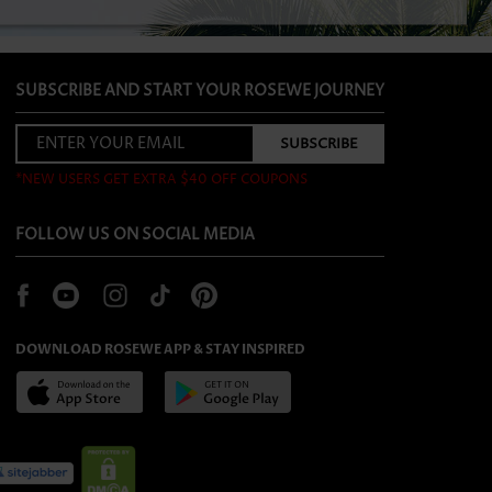
SUBSCRIBE AND START YOUR ROSEWE JOURNEY
*NEW USERS GET EXTRA $40 OFF COUPONS
FOLLOW US ON SOCIAL MEDIA
DOWNLOAD ROSEWE APP & STAY INSPIRED