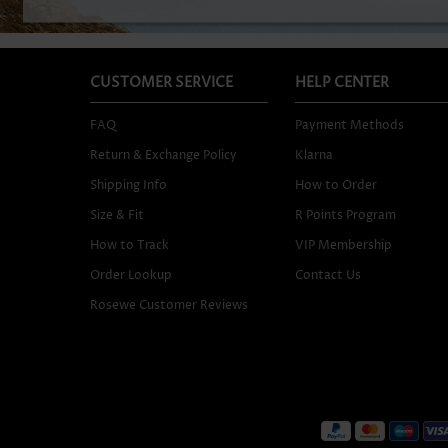
CUSTOMER SERVICE
HELP CENTER
FAQ
Payment Methods
Return & Exchange Policy
Klarna
Shipping Info
How to Order
Size & Fit
R Points Program
How to Track
VIP Membership
Order Lookup
Contact Us
Rosewe Customer Reviews