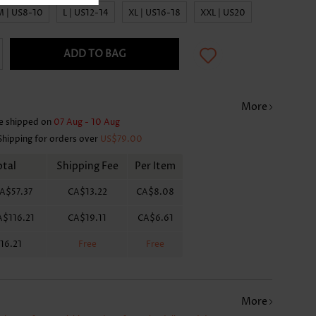
M | US8-10
L | US12-14
XL | US16-18
XXL | US20
ADD TO BAG
More
e shipped on
07 Aug - 10 Aug
Shipping for orders over
US$79.00
otal
Shipping Fee
Per Item
A$57.37
CA$13.22
CA$8.08
A$116.21
CA$19.11
CA$6.61
16.21
Free
Free
More