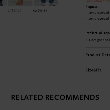
Easy return or e
Request:
CA$27.92
CA$55.87
CA$49.99
CA$23.51
Items received 
Items received
Intellectual Pro
ALL designs and 
Product Deta
Size&Fit
RELATED RECOMMENDS