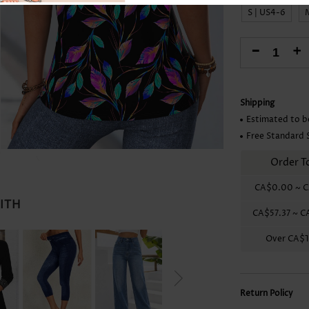
Skirts
S | US4-6
-
+
Shipping
Estimated to b
Free Standard 
Order T
CA$0.00
~
C
WITH
CA$57.37
~
C
Over
CA$1
Return Policy