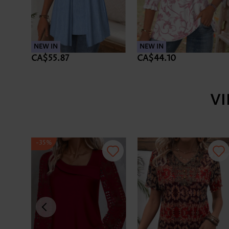
NEW IN
NEW IN
CA$55.87
CA$44.10
V
-35%