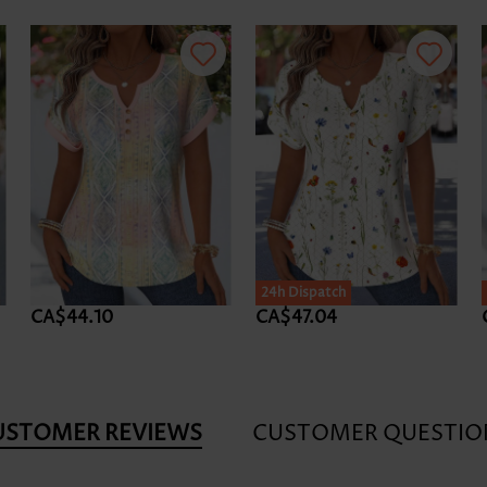
24h Dispatch
CA$44.10
CA$47.04
USTOMER REVIEWS
CUSTOMER QUESTIO