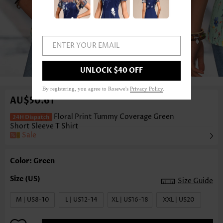
ENTER YOUR EMAIL
1
/3
UNLOCK $40 OFF
By registering, you agree to Rosewe's
Privacy Policy
.
AU$50.61
Floral Print Tummy Coverage Green
Short Sleeve T Shirt
Sale
Color: Green
Size Guide
M | US8-10
L | US12-14
XL | US16-18
XXL | US20