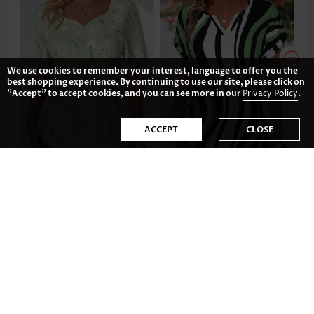
We use cookies to remember your interest, language to offer you the
best shopping experience. By continuing to use our site, please click on
"Accept" to accept cookies, and you can see more in our
Privacy Policy
.
ACCEPT
CLOSE
AU$49.12
AU$40.18