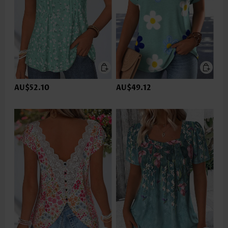
AU$52.10
AU$49.12