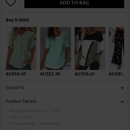
ADD TO BAG
Buy It With
AU$50.61
AU$52.10
AU$50.61
AU$41.67
Size & Fit
Product Details
Package Contents:
1 X T Shirt
Color:
Green
Printing Design:
Floral,Plants