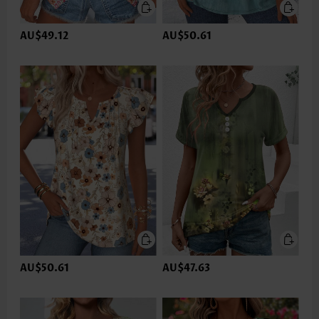
AU$49.12
AU$50.61
AU$50.61
AU$47.63