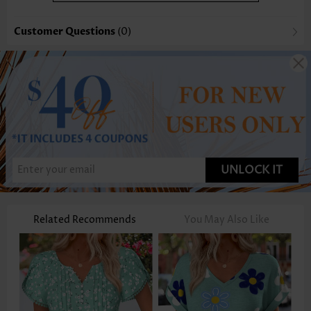
Customer Questions
(0)
UNLOCK IT
Related Recommends
You May Also Like