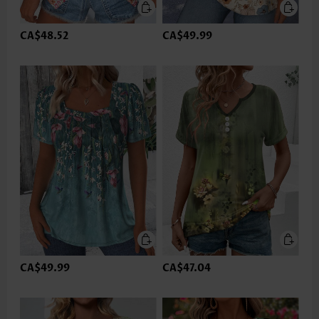
CA$48.52
CA$49.99
CA$49.99
CA$47.04