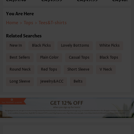
You Are Here
Home
>
Tops
>
Tees&T-shirts
Related Searches
New In
Black Picks
Lovely Bottoms
White Picks
Best Sellers
Plain Color
Casual Tops
Black Tops
Round Neck
Red Tops
Short Sleeve
V Neck
Long Sleeve
Jewelry&ACC
Belts