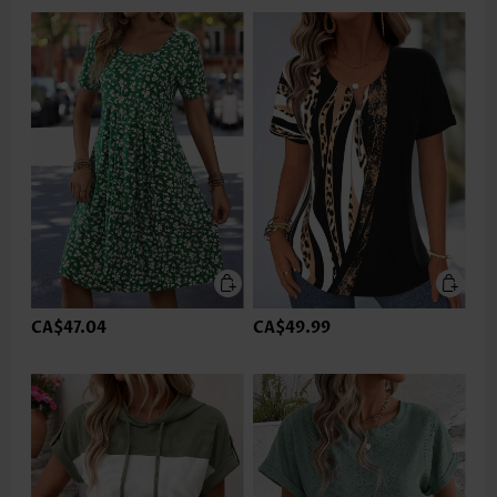
CA$47.04
CA$49.99