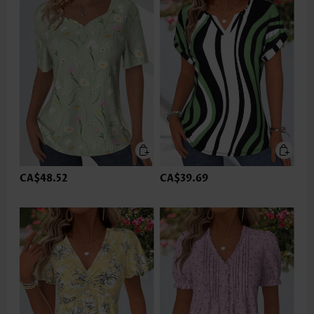
CA$48.52
CA$39.69