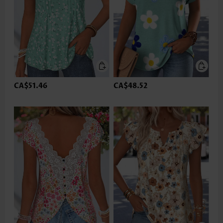
CA$51.46
CA$48.52