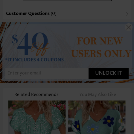
Customer Questions
(0)
UNLOCK IT
Related Recommends
You May Also Like