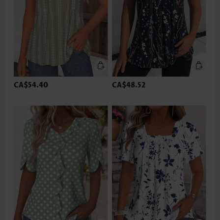
CA$54.40
CA$48.52