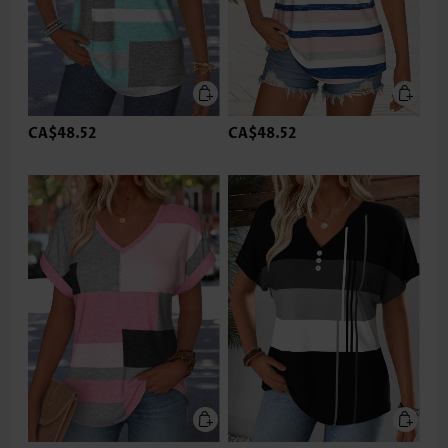
CA$48.52
CA$48.52