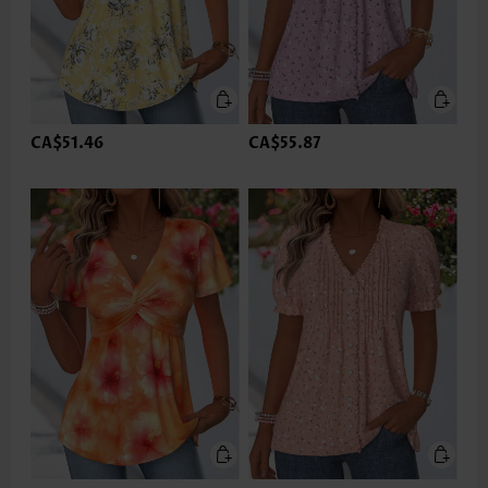
CA$51.46
CA$55.87