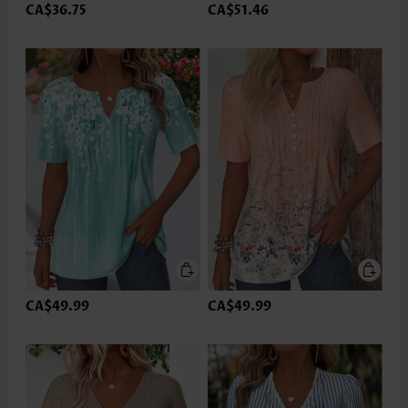
CA$36.75
CA$51.46
CA$49.99
CA$49.99