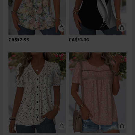
CA$52.93
CA$51.46