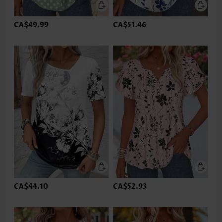
CA$49.99
CA$51.46
CA$44.10
CA$52.93