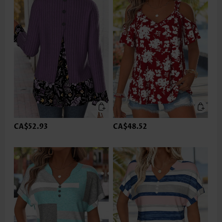
CA$52.93
CA$48.52