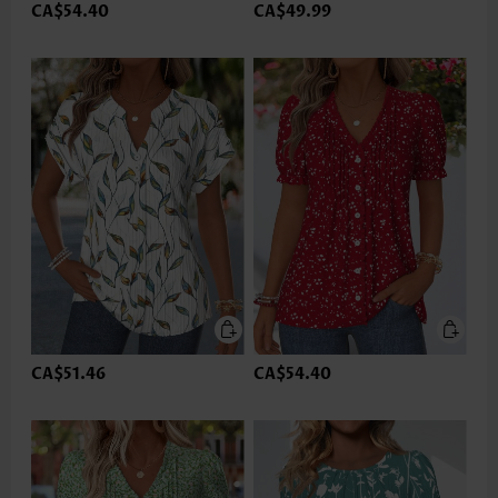
CA$54.40
CA$49.99
CA$51.46
CA$54.40