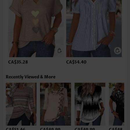
CA$35.28
CA$54.40
Recently Viewed & More
CA$51.46
CA$49.99
CA$49.99
CA$48.52