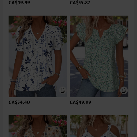
CA$49.99
CA$55.87
CA$54.40
CA$49.99