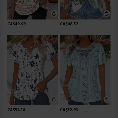
CA$49.99
CA$48.52
CA$51.46
CA$52.93