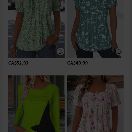
CA$52.93
CA$49.99