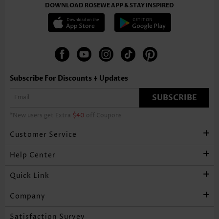
DOWNLOAD ROSEWE APP & STAY INSPIRED
Subscribe For Discounts + Updates
SUBSCRIBE
*New users get Extra
$40
off Coupons
Customer Service
Help Center
Quick Link
Company
Satisfaction Survey