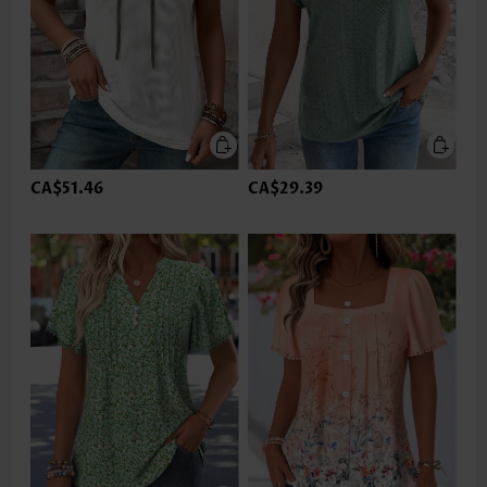
CA$51.46
CA$29.39