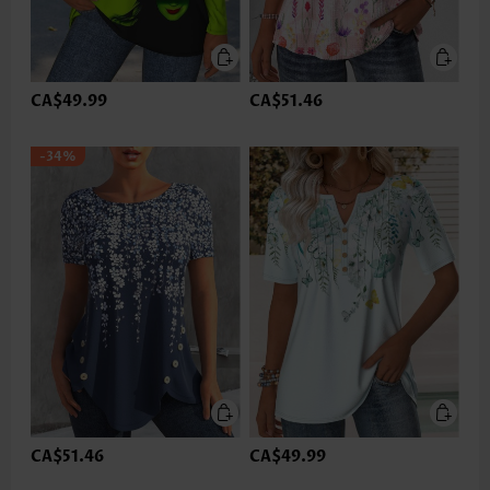
CA$49.99
CA$51.46
-34%
CA$51.46
CA$49.99