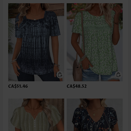
CA$51.46
CA$48.52