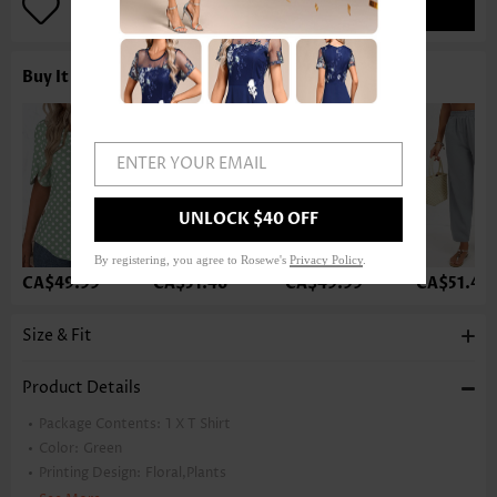
ADD TO BAG
Buy It With
ENTER YOUR EMAIL
UNLOCK $40 OFF
By registering, you agree to Rosewe's
Privacy Policy
.
CA$49.99
CA$51.46
CA$49.99
CA$51.46
Size & Fit
Product Details
Package Contents:
1 X T Shirt
Color:
Green
Printing Design:
Floral,Plants