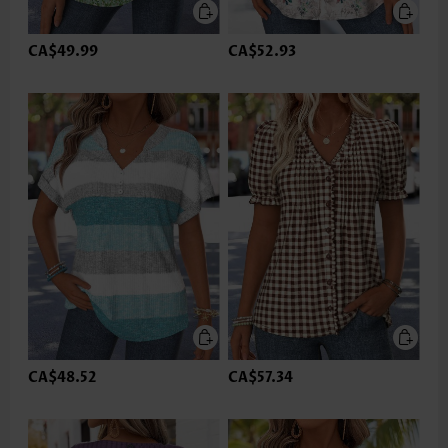
CA$49.99
CA$52.93
CA$48.52
CA$57.34