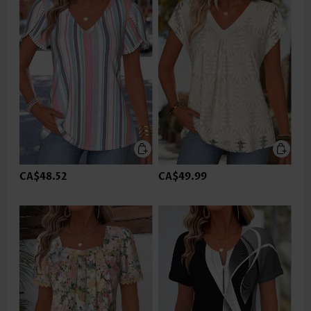
CA$48.52
CA$49.99