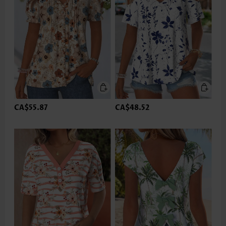
CA$55.87
CA$48.52