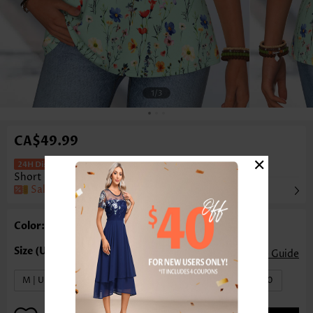
1
/3
CA$49.99
×
Floral Print Tummy Coverage Green
Short Sleeve T Shirt
Sale
Color: Green
Size Guide
M | US8-10
L | US12-14
XL | US16-18
XXL | US20