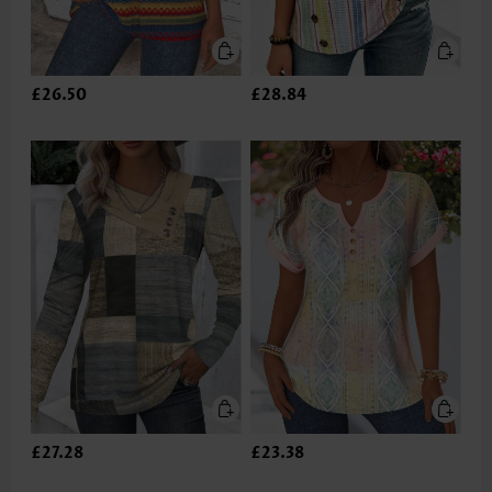
£26.50
£28.84
£27.28
£23.38