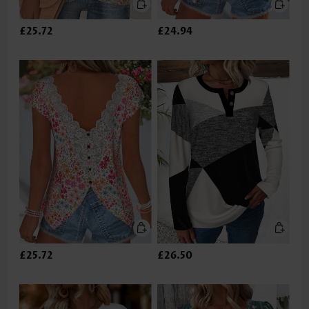
£25.72
£24.94
£25.72
£26.50