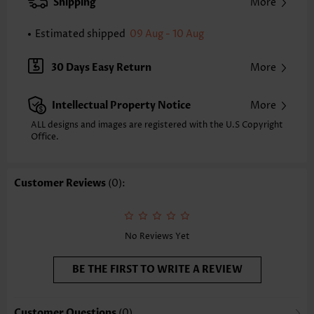
XXS
XS
S
M
L
XL
XXL
Shipping
More
24.2
24.6
25.0
25.4
26.2
27.0
27.4
Estimated shipped
09 Aug - 10 Aug
Note: The inaccuracy is between 1 and 1.5 inches due to manually
measurement.
Sleeve's Length:
Short Sleeve
30 Days Easy Return
More
Neckline:
Square Neck
Sleeve Style:
Regular Sleeve
Intellectual Property Notice
More
Placket Style:
Pull On/Pullover
Style:
Casual
ALL designs and images are registered with the U.S Copyright
Office.
Occasion:
Everyday
Composition:
97% Polyester 3% Spandex
Washing Instructions:
Hand Wash/Machine Wash
Customer Reviews
(0):
Selling Point:
Soft
Function:
Tummy Coverage
No Reviews Yet
BE THE FIRST TO WRITE A REVIEW
Customer Questions
(0)