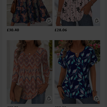
£30.40
£28.06