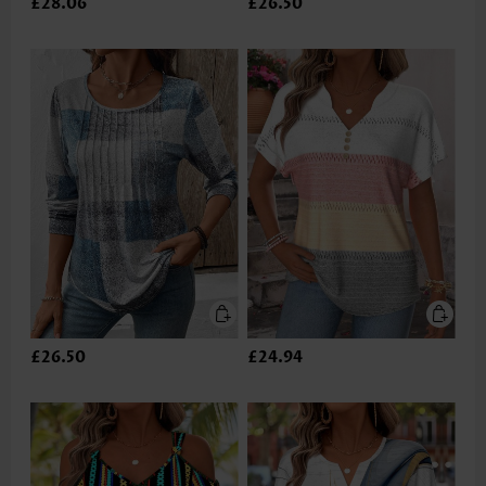
£28.06
£26.50
£26.50
£24.94