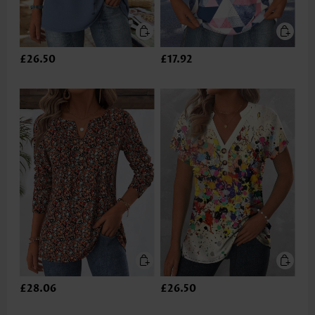
£26.50
£17.92
£28.06
£26.50