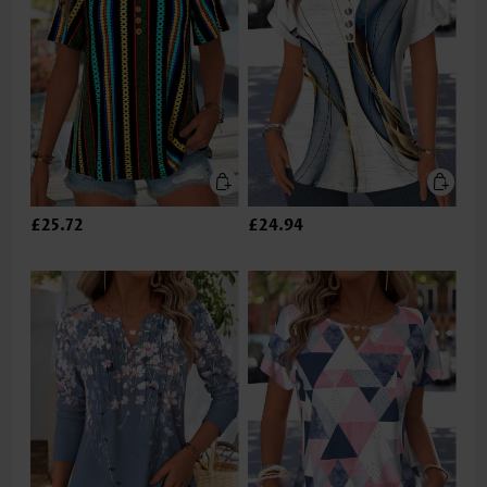
£25.72
£24.94