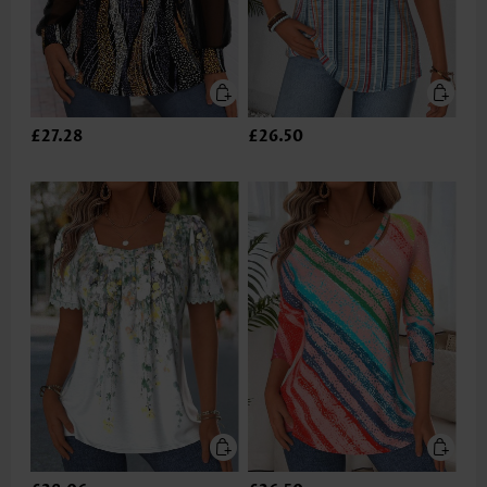
£27.28
£26.50