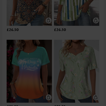
£26.50
£26.50