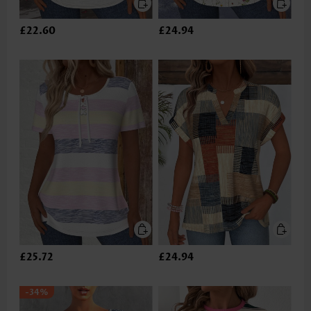
£22.60
£24.94
£25.72
£24.94
-34%