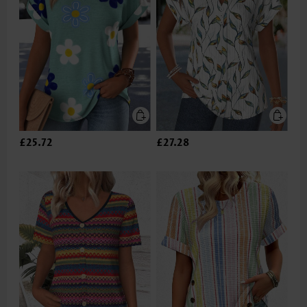
£25.72
£27.28