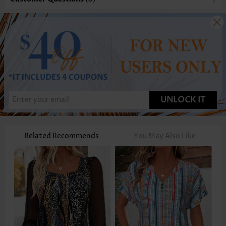
UNLOCK IT
Related Recommends
You May Also Like