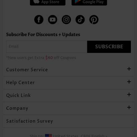
Subscribe For Discounts + Updates
SUBSCRIBE
*New users get Extra
$40
off Coupons
Customer Service
Help Center
Quick Link
Company
Satisfaction Survey
Ship to:
United States,
GBP£
/
English
>