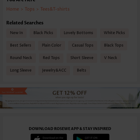
Home
>
Tops
>
Tees&T-shirts
Related Searches
New In
Black Picks
Lovely Bottoms
White Picks
Best Sellers
Plain Color
Casual Tops
Black Tops
Round Neck
Red Tops
Short Sleeve
V Neck
Long Sleeve
Jewelry&ACC
Belts
DOWNLOAD ROSEWE APP & STAY INSPIRED