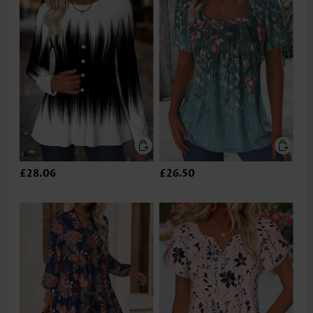
£28.06
£26.50