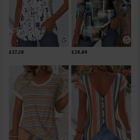
£27.28
£28.84