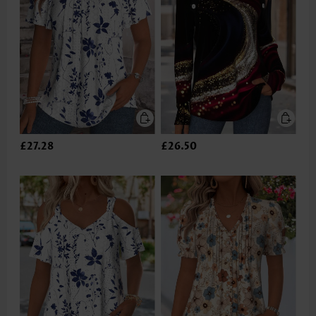
£27.28
£26.50