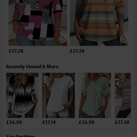
£27.28
£27.28
Recently Viewed & More
£26.50
£17.14
£26.50
£27.28
You Are Here