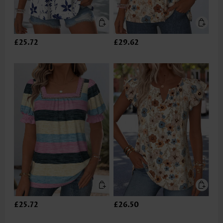
£25.72
£29.62
£25.72
£26.50