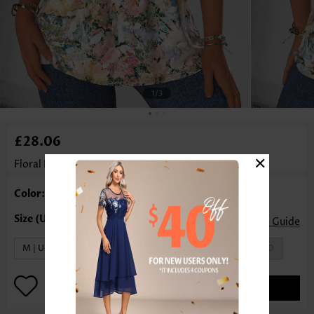
1
/3
£28.06
×
Floral Print Tummy Coverage Multi Color T Shirt
Color: Multi Color
Size Guide
M | US8-10
L | US12-14
XL | US16-18
XXL | US20
ADD TO BAG