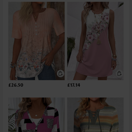
£26.50
£17.14