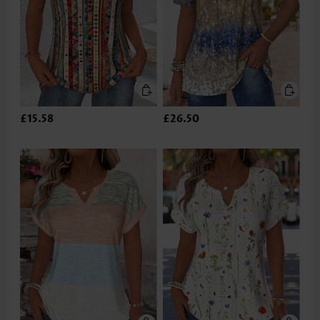
£15.58
£26.50