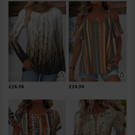
£24.94
£24.94