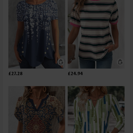
£27.28
£24.94