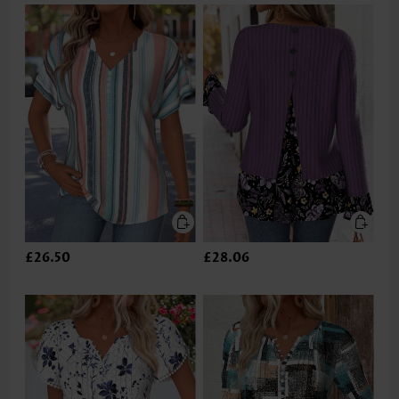
£26.50
£28.06