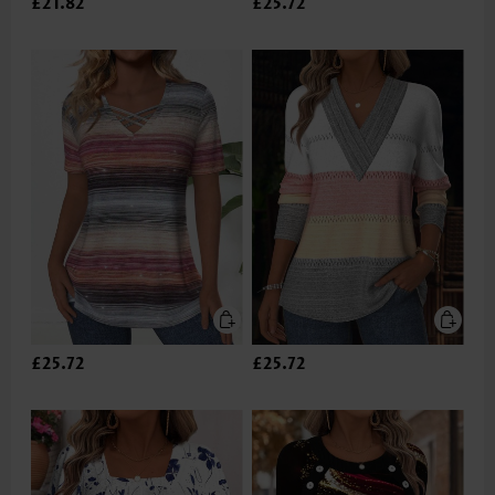
£21.82
£25.72
£25.72
£25.72