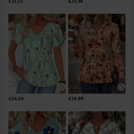
£25.72
£23.38
£26.50
£28.84