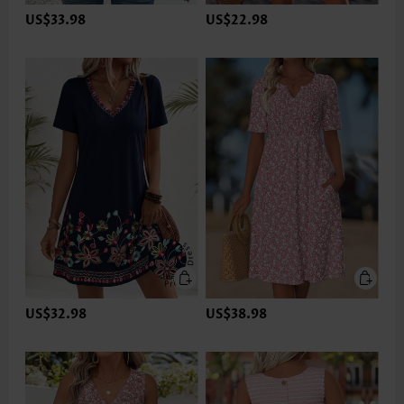
US$33.98
US$22.98
US$32.98
US$38.98