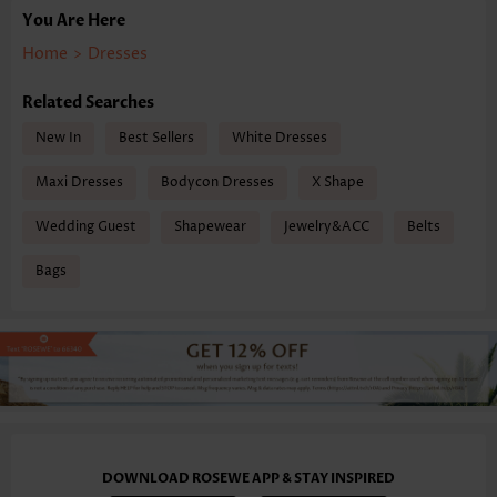
You Are Here
Home
>
Dresses
Related Searches
New In
Best Sellers
White Dresses
Maxi Dresses
Bodycon Dresses
X Shape
Wedding Guest
Shapewear
Jewelry&ACC
Belts
Bags
DOWNLOAD ROSEWE APP & STAY INSPIRED