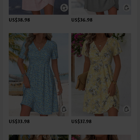
US$38.98
US$36.98
US$33.98
US$37.98