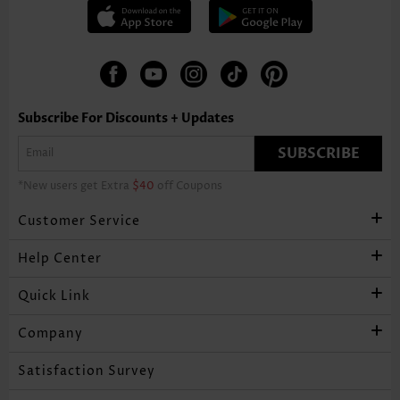
Subscribe For Discounts + Updates
SUBSCRIBE
*New users get Extra
$40
off Coupons
Customer Service
Help Center
Quick Link
Company
Satisfaction Survey