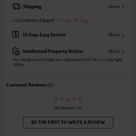
XXS
XS
S
M
L
XL
XXL
Shipping
More
31.9
32.7
33.5
34.3
35.4
36.6
37.4
Estimated shipped
07 Aug - 10 Aug
Note: The inaccuracy is between 1 and 1.5 inches due to manually
measurement.
Sleeve's Length:
Short Sleeve
30 Days Easy Return
More
Neckline:
Square Neck
Sleeve Style:
Flared Sleeve
Intellectual Property Notice
More
Placket Style:
Button up
Style:
Casual
ALL designs and images are registered with the U.S Copyright
Office.
Occasion:
Everyday
Composition:
95% Polyester 5% Spandex
Washing Instructions:
Hand Wash/Machine Wash
Customer Reviews
(0):
Selling Point:
Soft,Button
Function:
Tummy Coverage
No Reviews Yet
BE THE FIRST TO WRITE A REVIEW