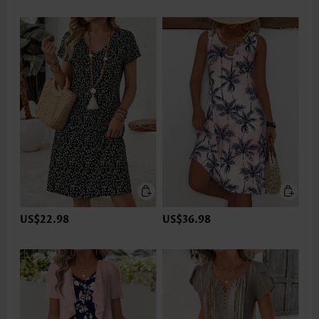
US$22.98
US$36.98