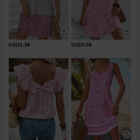
US$32.98
US$37.98