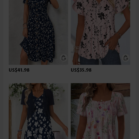
US$41.98
US$35.98