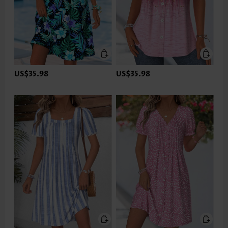
US$35.98
US$35.98