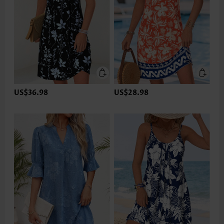
US$36.98
US$28.98