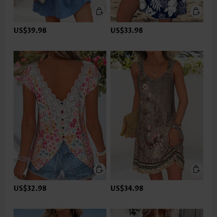
US$39.98
US$33.98
US$32.98
US$34.98