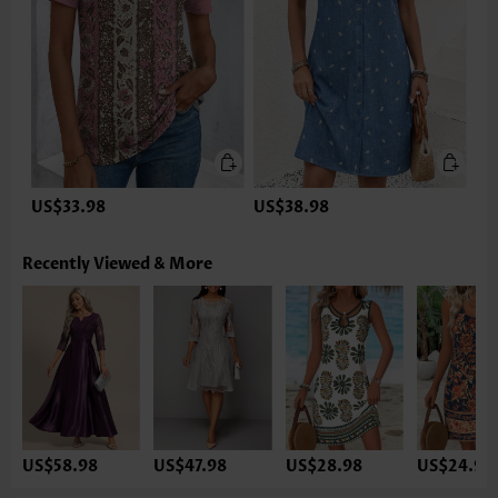
US$33.98
US$38.98
Recently Viewed & More
US$58.98
US$47.98
US$28.98
US$24.98