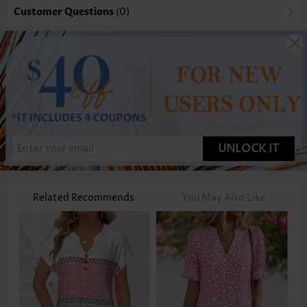
Customer Questions
(0)
UNLOCK IT
Related Recommends
You May Also Like