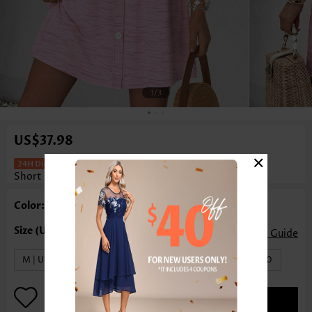
1
/3
US$37.98
×
Floral Print Tummy Coverage Pink
Short Square Neck Dress
Color: Pink
Size Guide
M | US8-10
L | US12-14
XL | US16-18
XXL | US20
ADD TO BAG