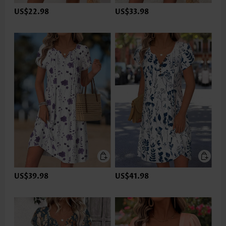
US$22.98
US$33.98
US$39.98
US$41.98