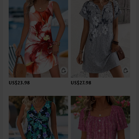
US$23.98
US$27.98