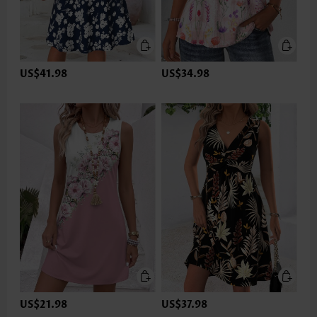
US$41.98
US$34.98
US$21.98
US$37.98