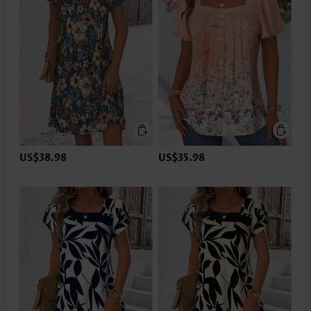
US$38.98
US$35.98