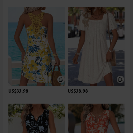
US$33.98
US$38.98