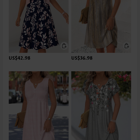
US$42.98
US$36.98