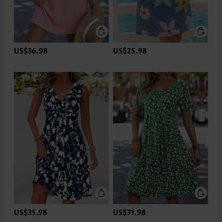
US$36.98
US$25.98
US$35.98
US$31.98