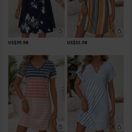
US$39.98
US$32.98