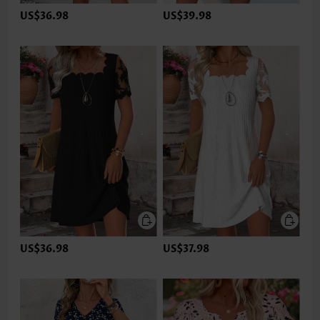
US$36.98
US$39.98
US$36.98
US$37.98