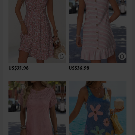
US$35.98
US$36.98