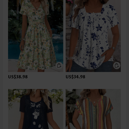
US$38.98
US$34.98