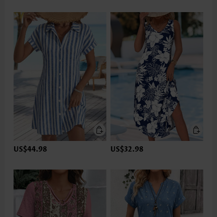
US$44.98
US$32.98