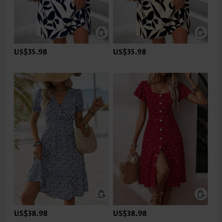
US$35.98
US$35.98
US$38.98
US$38.98