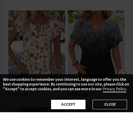
We use cookies to remember your interest, language to offer you the
best shopping experience. By continuing to use our site, please click on
"Accept" to accept cookies, and you can see more in our
Privacy Policy
.
US$33.98
US$33.98
ACCEPT
CLOSE