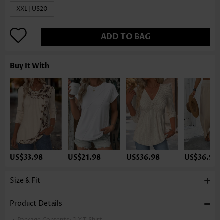
XXL | US20
ADD TO BAG
Buy It With
US$33.98
US$21.98
US$36.98
US$36.98
Size & Fit
Product Details
Package Contents:
1 X T Shirt