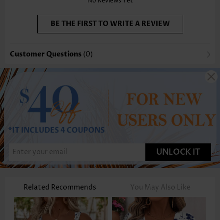
No Reviews Yet
BE THE FIRST TO WRITE A REVIEW
Customer Questions
(0)
UNLOCK IT
Related Recommends
You May Also Like