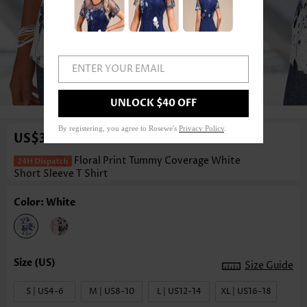
ENTER YOUR EMAIL
1
/3
UNLOCK $40 OFF
By registering, you agree to Rosewe's
Privacy Policy
.
US$34.98
Floral Print Tummy Coverage White
Short Sleeve T Shirt
Color: White
Size Guide
S | US4-6
M | US8-10
L | US12-14
XL | US16-18