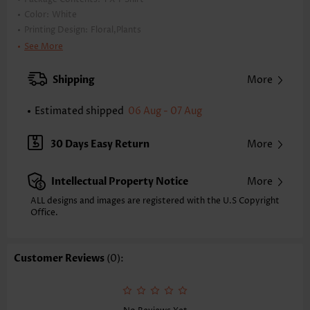
Color:
White
Printing Design:
Floral,Plants
Clothing Length:
Tunic
See More
Back Length(inch):
XXS
XS
S
M
L
XL
XXL
Shipping
More
24.0
24.4
24.8
25.2
26.0
26.8
27.2
Estimated shipped
06 Aug - 07 Aug
Note: The inaccuracy is between 1 and 1.5 inches due to manually
measurement.
Sleeve's Length:
Short Sleeve
30 Days Easy Return
More
Neckline:
Split Neck
Placket Style:
Pull On/Pullover
Intellectual Property Notice
More
Style:
Casual
Occasion:
Everyday
ALL designs and images are registered with the U.S Copyright
Office.
Composition:
95% Polyester 5% Spandex
Washing Instructions:
Hand Wash/Machine Wash
Selling Point:
Customer Reviews
(0):
Waffle texture,Button,Tuck stitch,Curved hem,Patchwork
Function:
Tummy Coverage