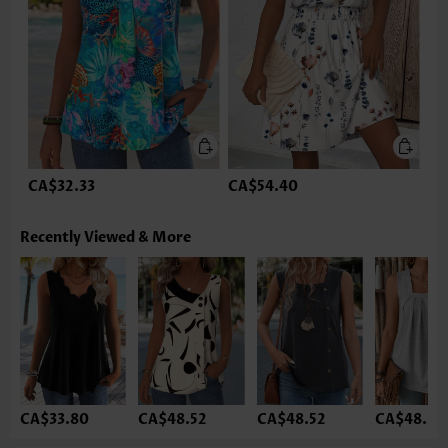
CA$32.33
CA$54.40
Recently Viewed & More
CA$33.80
CA$48.52
CA$48.52
CA$48.52