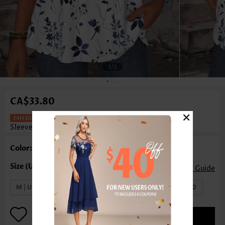
1
/3
CA$33.80
×
Floral Print Tummy Coverage White
Sleeveless Tank Top
Color: White
Size Guide
M | US8-10
L | US12-14
XL | US16-18
XXL | US20
ADD TO BAG