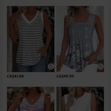
CA$47.04
CA$49.99