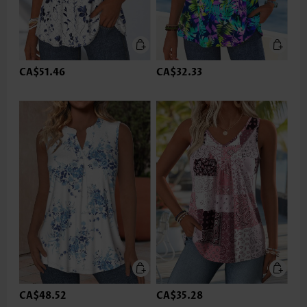
CA$51.46
CA$32.33
CA$48.52
CA$35.28