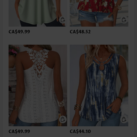
CA$49.99
CA$48.52
CA$49.99
CA$44.10