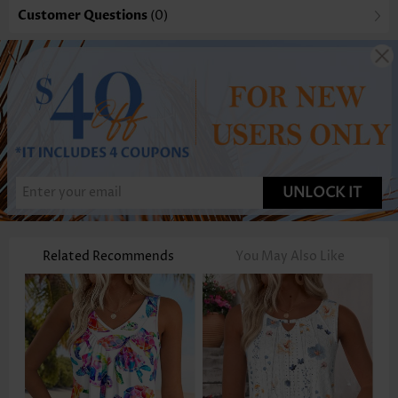
Customer Questions
(0)
UNLOCK IT
Related Recommends
You May Also Like