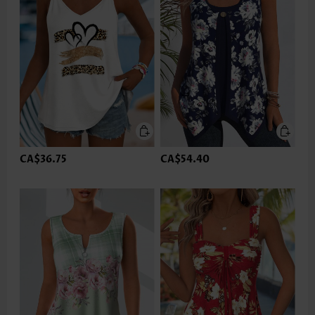
CA$36.75
CA$54.40