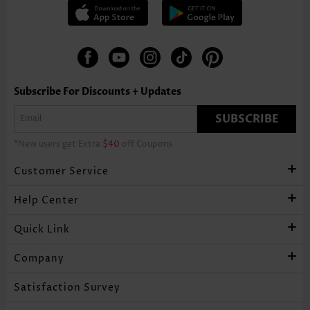
Subscribe For Discounts + Updates
SUBSCRIBE
*New users get Extra
$40
off Coupons
Customer Service
Help Center
Quick Link
Company
Satisfaction Survey