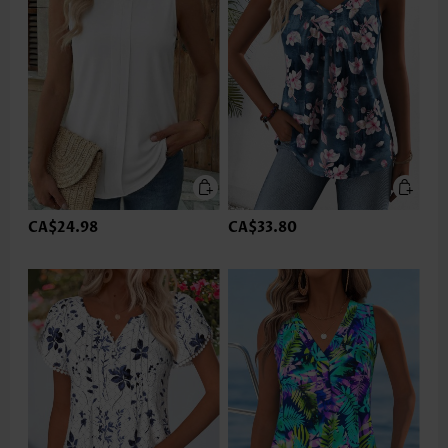
CA$24.98
CA$33.80