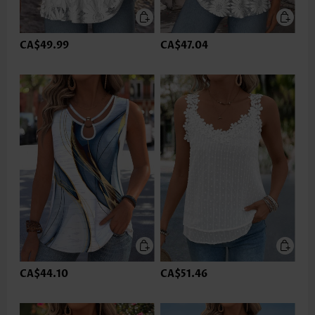
CA$49.99
CA$47.04
CA$44.10
CA$51.46