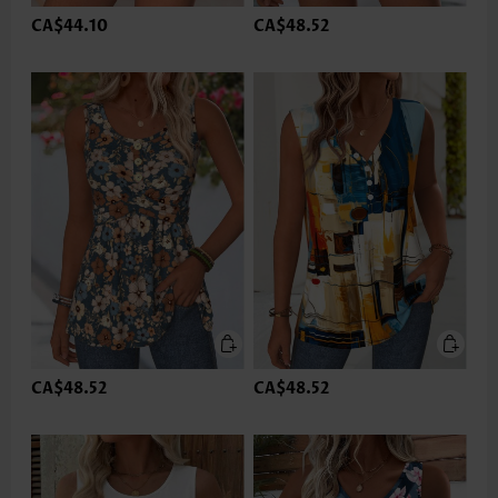
CA$44.10
CA$48.52
CA$48.52
CA$48.52