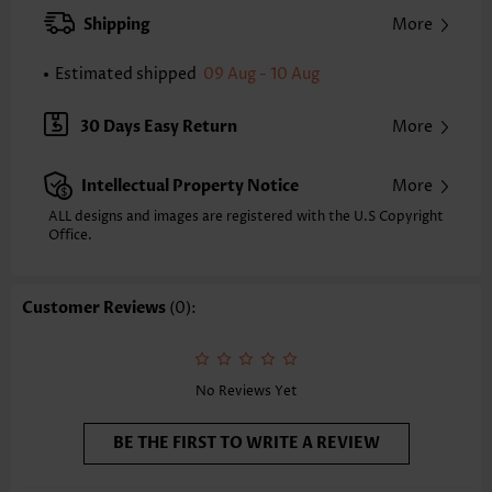
XXS
XS
S
M
L
XL
XXL
Shipping
More
24.2
24.6
25.0
25.4
26.2
27.0
27.4
Estimated shipped
09 Aug - 10 Aug
Note: The inaccuracy is between 1 and 1.5 inches due to manually
measurement.
Sleeve's Length:
Sleeveless
30 Days Easy Return
More
Neckline:
V Neck
Placket Style:
Pull On/Pullover
Intellectual Property Notice
More
Style:
Casual
Occasion:
Everyday
ALL designs and images are registered with the U.S Copyright
Office.
Composition:
97% Polyester 3% Spandex
Washing Instructions:
Hand Wash/Machine Wash
Selling Point:
Texture(of fabric),Shirred,Curved hem
Customer Reviews
(0):
Function:
Tummy Coverage
No Reviews Yet
BE THE FIRST TO WRITE A REVIEW