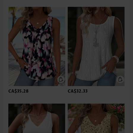
CA$35.28
CA$32.33