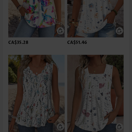
CA$35.28
CA$51.46