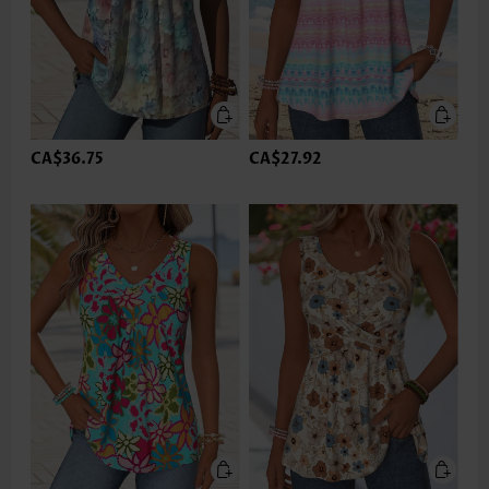
CA$36.75
CA$27.92