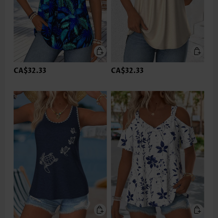
CA$32.33
CA$32.33