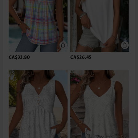
CA$33.80
CA$26.45