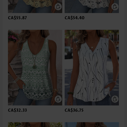
CA$55.87
CA$54.40
CA$32.33
CA$36.75