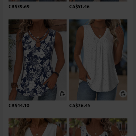
CA$39.69
CA$51.46
CA$44.10
CA$26.45