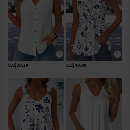
CA$29.39
CA$49.99