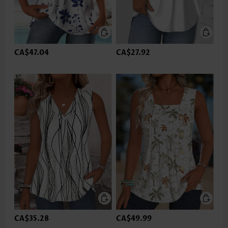
CA$47.04
CA$27.92
CA$35.28
CA$49.99