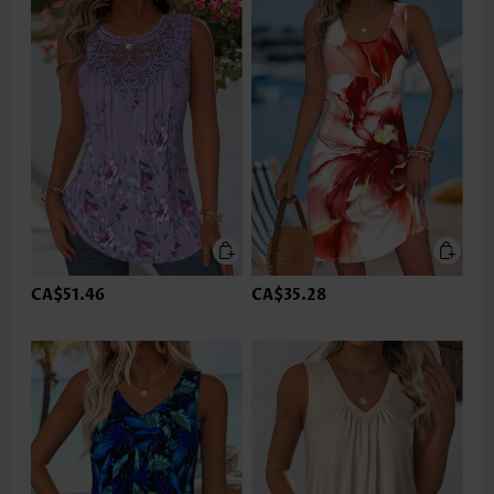
CA$51.46
CA$35.28