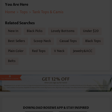
You Are Here
Home
>
Tops
>
Tank Tops & Camis
Related Searches
New In
Black Picks
Lovely Bottoms
Under $20
Best Sellers
Scoop Neck
Casual Tops
Black Tops
Plain Color
Red Tops
V Neck
Jewelry&ACC
Belts
DOWNLOAD ROSEWE APP & STAY INSPIRED