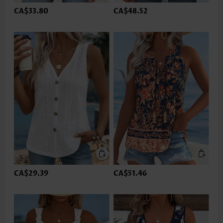
CA$33.80
CA$48.52
CA$29.39
CA$51.46