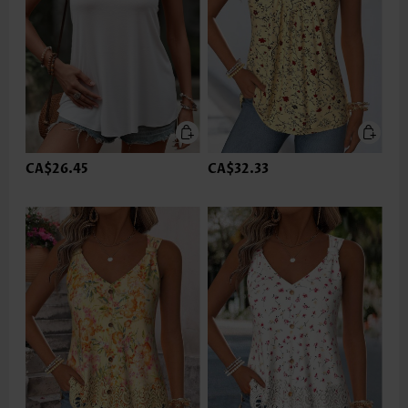
CA$26.45
CA$32.33