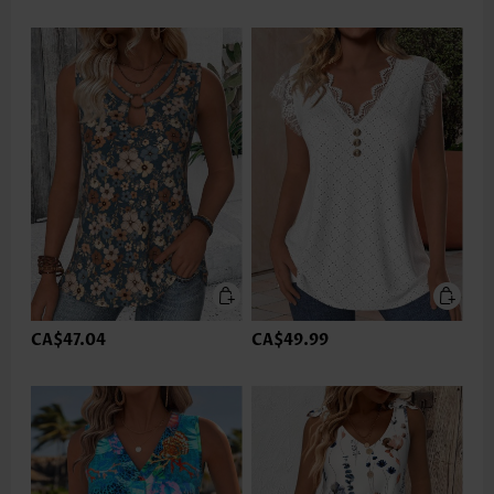
CA$47.04
CA$49.99