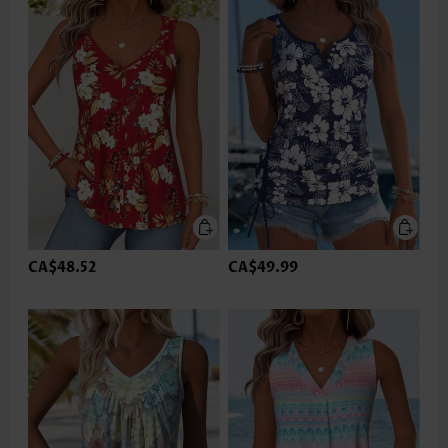
CA$48.52
CA$49.99