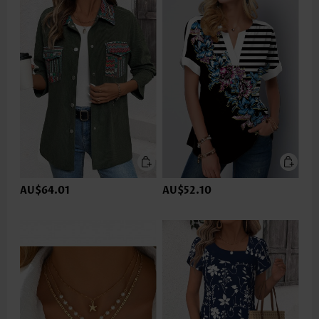
AU$64.01
AU$52.10