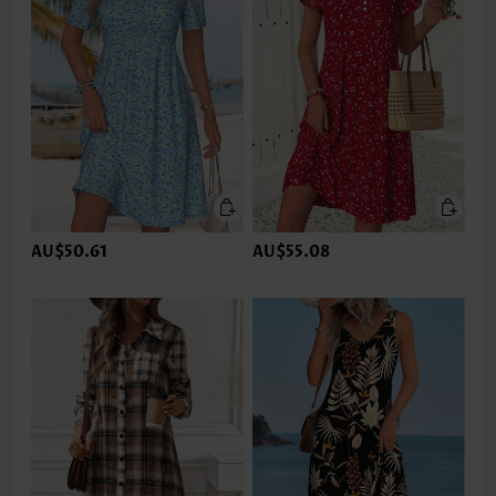
AU$50.61
AU$55.08