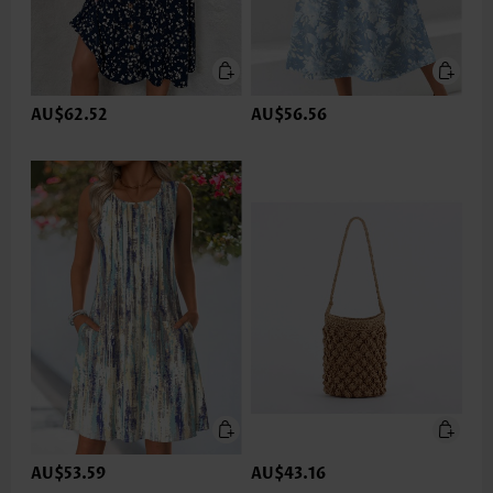
AU$62.52
AU$56.56
AU$53.59
AU$43.16