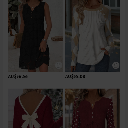
AU$56.56
AU$55.08