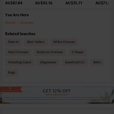
AU$87.84
AU$43.16
AU$35.71
AU$71.46
You Are Here
Home
>
Dresses
Related Searches
New In
Best Sellers
White Dresses
Maxi Dresses
Bodycon Dresses
X Shape
Wedding Guest
Shapewear
Jewelry&ACC
Belts
Bags