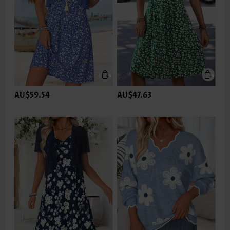
AU$59.54
AU$47.63