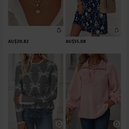
AU$20.82
AU$55.08