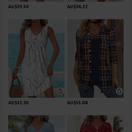
AU$59.54
AU$34.22
AU$52.10
AU$55.08