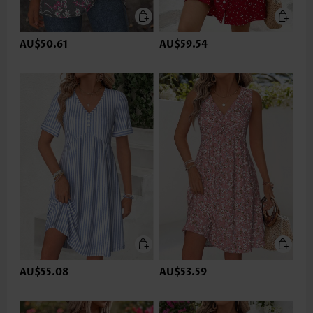
AU$50.61
AU$59.54
AU$55.08
AU$53.59