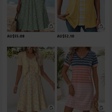
AU$55.08
AU$52.10