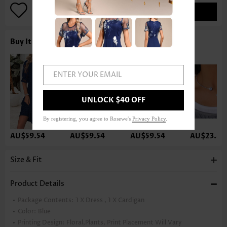
ADD TO BAG
Buy It With
ENTER YOUR EMAIL
UNLOCK $40 OFF
By registering, you agree to Rosewe's
Privacy Policy
.
AU$59.54
AU$59.54
AU$59.54
AU$23.80
Size & Fit
Product Details
Package Contents:
1 X Dress , 1 X Cardigan
Color:
Blue
Printing Design:
Floral,Plants, Print Placement Will Vary