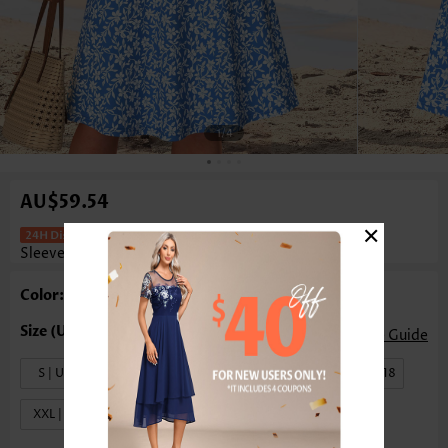
1
/4
AU$59.54
×
Floral Print Two-Piece Blue Half
Sleeve Dress And Cardigan
Color: Blue
Size Guide
S | US4-6
M | US8-10
L | US12-14
XL | US16-18
XXL | US20