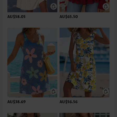
AU$58.05
AU$65.50
AU$38.69
AU$56.56