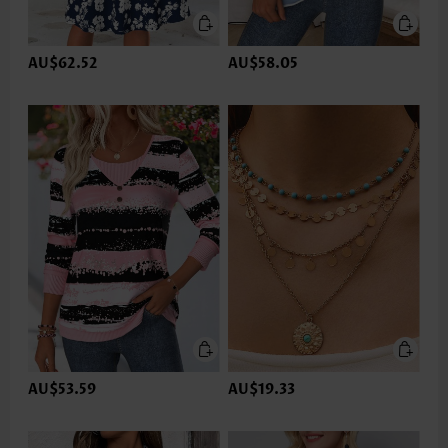
AU$62.52
AU$58.05
AU$53.59
AU$19.33