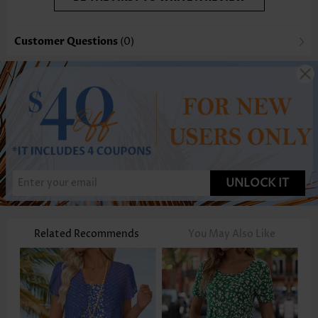
Customer Questions
(0)
UNLOCK IT
Related Recommends
You May Also Like