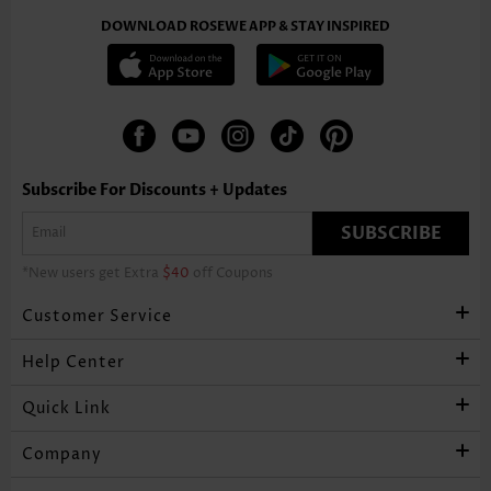
DOWNLOAD ROSEWE APP & STAY INSPIRED
Subscribe For Discounts + Updates
SUBSCRIBE
*New users get Extra
$40
off Coupons
Customer Service
Help Center
Quick Link
Company