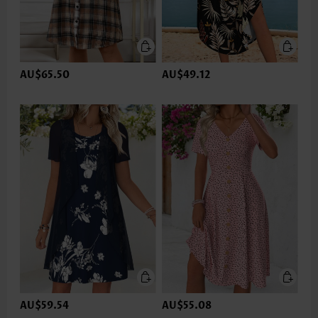
AU$65.50
AU$49.12
AU$59.54
AU$55.08