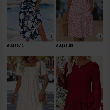
AU$49.12
AU$58.05