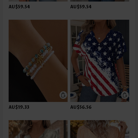
AU$59.54
AU$59.54
AU$19.33
AU$56.56