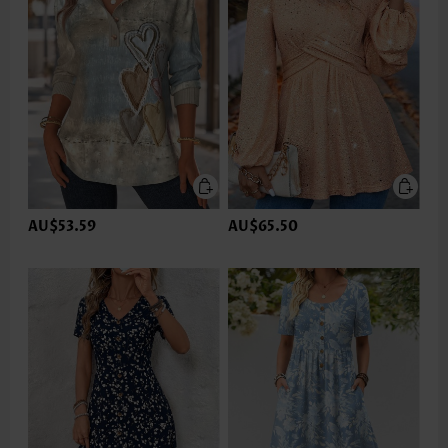
AU$53.59
AU$65.50