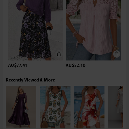
AU$77.41
AU$52.10
Recently Viewed & More