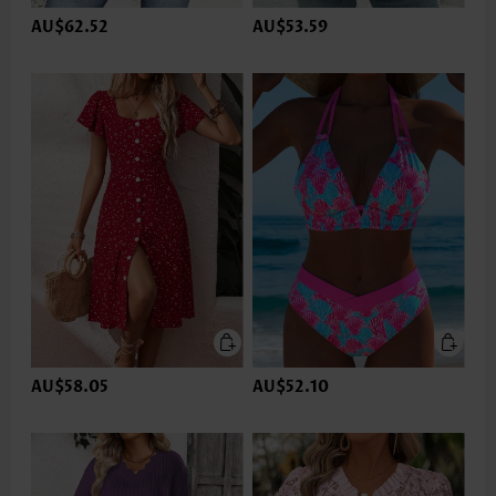
AU$62.52
AU$53.59
AU$58.05
AU$52.10