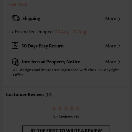
Clothing Length:
Midi
See More
Back Length(inch):
XXS
XS
S
M
L
XL
XXL
Shipping
More
29.9
30.7
31.5
32.3
33.5
34.6
35.4
Estimated shipped
06 Aug - 07 Aug
Note: The inaccuracy is between 1 and 1.5 inches due to manually
measurement.
Sleeve's Length:
Half Sleeve
30 Days Easy Return
More
Neckline:
V Neck
Sleeve Style:
Bishop Sleeve
Intellectual Property Notice
More
Placket Style:
Side Zip
Style:
Vacation
ALL designs and images are registered with the U.S Copyright
Office.
Occasion:
Vacation
Composition:
95% Polyester 5% Spandex
Washing Instructions:
Hand Wash/Machine Wash
Customer Reviews
(0):
Selling Point:
Flowy/Drapey,Button,Shirred,Tie,Two-Piece
Function:
Tummy Coverage
No Reviews Yet
BE THE FIRST TO WRITE A REVIEW