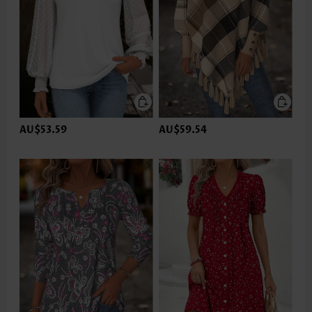
AU$53.59
AU$59.54