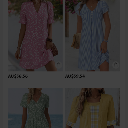
AU$56.56
AU$59.54