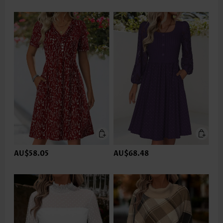
AU$58.05
AU$68.48