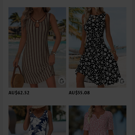
AU$62.52
AU$55.08