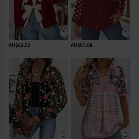
AU$62.52
AU$55.08