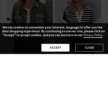
We use cookies to remember your interest, language to offer you the
best shopping experience. By continuing to use our site, please click on
"Accept" to accept cookies, and you can see more in our
Privacy Policy
.
ACCEPT
CLOSE
US$42.98
US$34.98