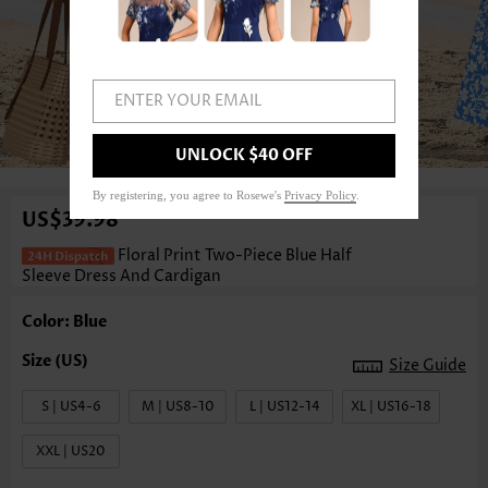
ENTER YOUR EMAIL
1
/4
UNLOCK $40 OFF
By registering, you agree to Rosewe's
Privacy Policy
.
US$39.98
Floral Print Two-Piece Blue Half
Sleeve Dress And Cardigan
Color: Blue
Size Guide
S | US4-6
M | US8-10
L | US12-14
XL | US16-18
XXL | US20