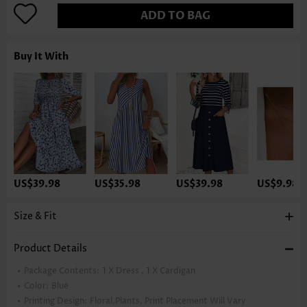
ADD TO BAG
Buy It With
US$39.98
US$35.98
US$39.98
US$9.98
Size & Fit
Product Details
Package Contents:
1 X Dress , 1 X Cardigan
Color:
Blue
Printing Design:
Floral,Plants, Print Placement Will Vary