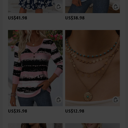
US$41.98
US$38.98
US$35.98
US$12.98