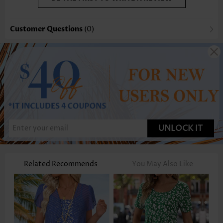
Customer Questions
(0)
UNLOCK IT
Related Recommends
You May Also Like