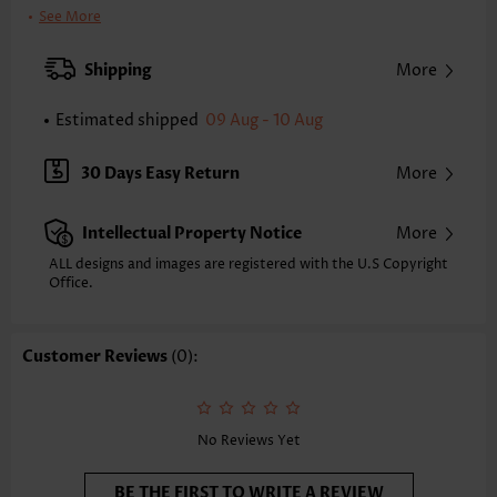
Clothing Length:
Midi
See More
Back Length(inch):
XXS
XS
S
M
L
XL
XXL
Shipping
More
29.9
30.7
31.5
32.3
33.5
34.6
35.4
Estimated shipped
09 Aug - 10 Aug
Note: The inaccuracy is between 1 and 1.5 inches due to manually
measurement.
Sleeve's Length:
Half Sleeve
30 Days Easy Return
More
Neckline:
V Neck
Sleeve Style:
Bishop Sleeve
Intellectual Property Notice
More
Placket Style:
Side Zip
Style:
Vacation
ALL designs and images are registered with the U.S Copyright
Office.
Occasion:
Vacation
Composition:
95% Polyester 5% Spandex
Washing Instructions:
Hand Wash/Machine Wash
Customer Reviews
(0):
Selling Point:
Flowy/Drapey,Button,Shirred,Tie,Two-Piece
Function:
Tummy Coverage
No Reviews Yet
BE THE FIRST TO WRITE A REVIEW