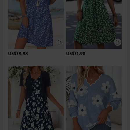
US$39.98
US$31.98