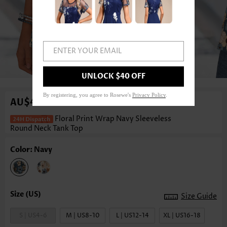
ENTER YOUR EMAIL
1
/3
UNLOCK $40 OFF
By registering, you agree to Rosewe's
Privacy Policy
.
AU$49.12
Floral Print Wrap Navy Sleeveless
Round Neck Tank Top
Color: Navy
Size Guide
S | US4-6
M | US8-10
L | US12-14
XL | US16-18