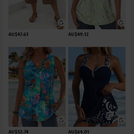
AU$47.63
AU$49.12
AU$32.74
AU$64.01