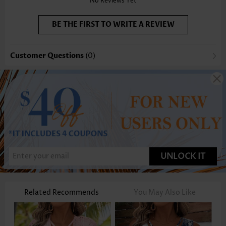
No Reviews Yet
BE THE FIRST TO WRITE A REVIEW
Customer Questions
(0)
UNLOCK IT
Related Recommends
You May Also Like