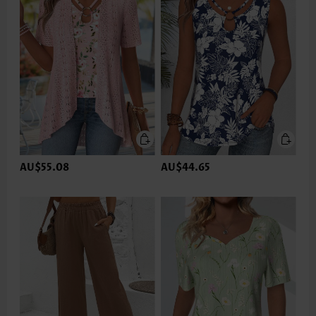
AU$55.08
AU$44.65