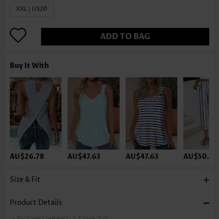
XXL | US20
ADD TO BAG
Buy It With
AU$26.78
AU$47.63
AU$47.63
AU$50.61
Size & Fit
Product Details
Package Contents:
1 X Tank Top