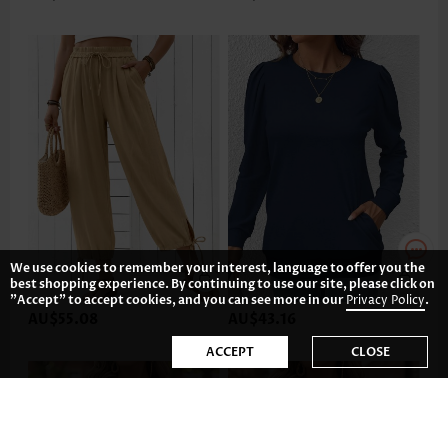
We use cookies to remember your interest, language to offer you the
best shopping experience. By continuing to use our site, please click on
"Accept" to accept cookies, and you can see more in our
Privacy Policy
.
AU$55.08
AU$43.16
ACCEPT
CLOSE