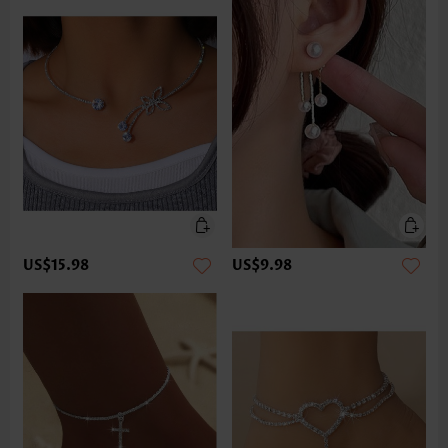
US$15.98
US$9.98