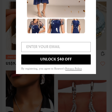
ENTER YOUR EMAIL
UNLOCK $40 OFF
US$9.98
US$14.98
By registering, you agree to Rosewe's
Privacy Policy
.