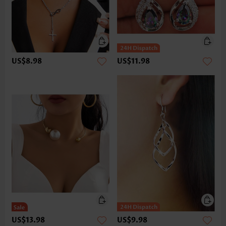
US$8.98
US$11.98
US$13.98
US$9.98