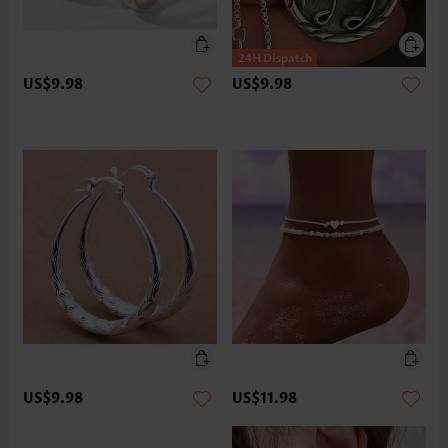
US$9.98
US$9.98
US$9.98
US$11.98