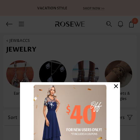
0
< JEW&ACCS
JEWELRY
×
Earrings
Necklaces &
Anklets
Bracelets &
Pendants
Bangles
Sort
Color
Filters