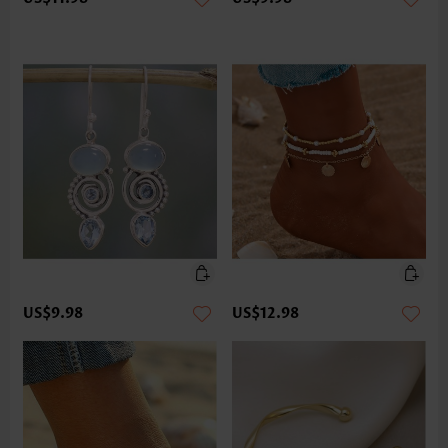
US$9.98
US$12.98