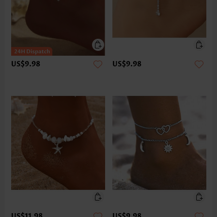
US$9.98
US$9.98
US$11.98
US$9.98