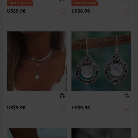
US$9.98
US$8.98
US$9.98
US$9.98