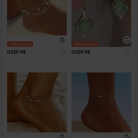
US$9.98
US$9.98