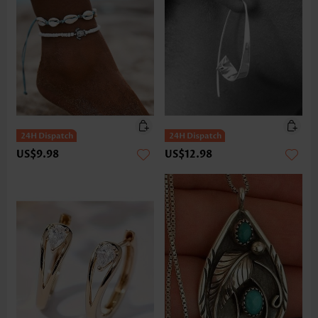
US$9.98
US$12.98