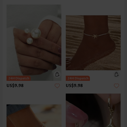
US$9.98
US$9.98