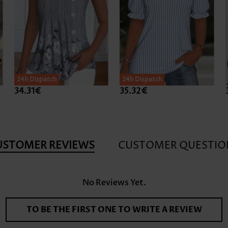
24h Dispatch
24h Dispatch
34.31€
35.32€
USTOMER REVIEWS
CUSTOMER QUESTIO
No Reviews Yet.
TO BE THE FIRST ONE TO WRITE A REVIEW