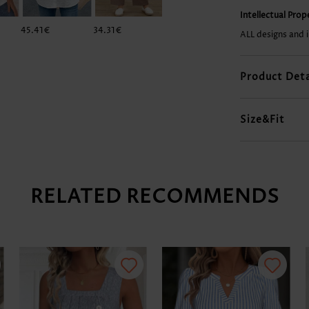
Intellectual Pro
45.41€
34.31€
37.33€
34.31€
ALL designs and 
Product Deta
Size&Fit
RELATED RECOMMENDS