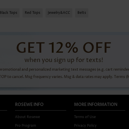
Black Tops
Red Tops
Jewelry&ACC
Belts
ROSEWE INFO
MORE INFORMATION
About Rosewe
Terms of Use
Pro Program
Privacy Policy