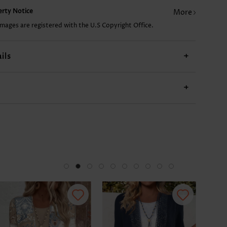
perty Notice
More
18.15€
9.07€
55.51€
10.08€
images are registered with the U.S Copyright Office.
ils
+
+