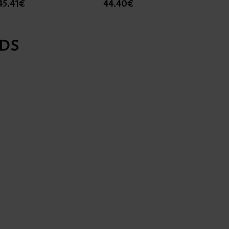
45.41€
44.40€
18.1
DS