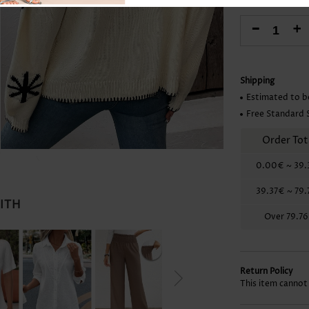
Skirts
-
+
Shipping
Estimated to b
Free Standard 
Order Tot
0.00€
~
39.
39.37€
~
79.
WITH
Over
79.7
Return Policy
This item cannot