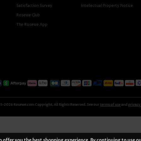
Satisfaction Survey
Intellectual Property Notice
Rosewe Club
The Rosewe App
-2026 Rosewe.com Copyright, All Rights Reserved. See our
terms of use
and
privacy
 offer you the best shopping experience. By continuing to use ou