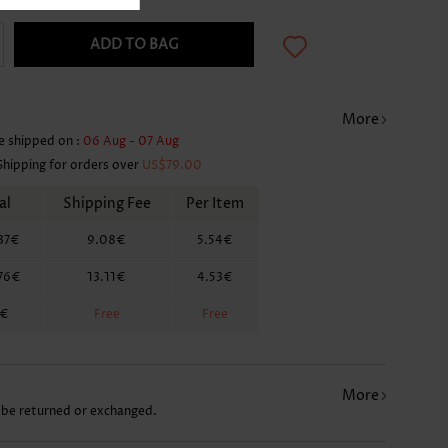
ADD TO BAG
More
e shipped on :
06 Aug - 07 Aug
Shipping for orders over
US$79.00
al
Shipping Fee
Per Item
37€
9.08€
5.54€
76€
13.11€
4.53€
6€
Free
Free
More
 be returned or exchanged.