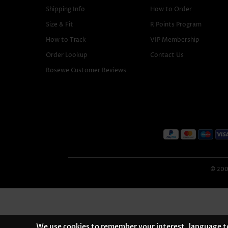
Shipping Info
How to Order
Size & Fit
R Points Program
How to Track
VIP Membership
Order Lookup
Contact Us
Rosewe Customer Reviews
© 2005
We use cookies to remember your interest, language to