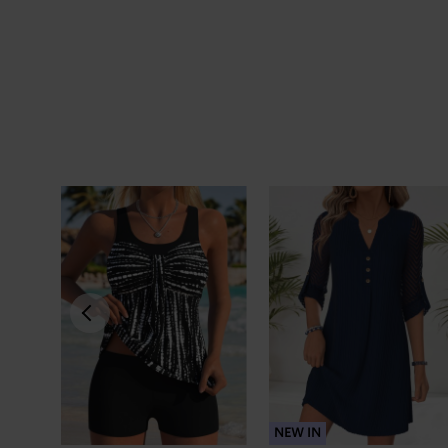
NEW IN