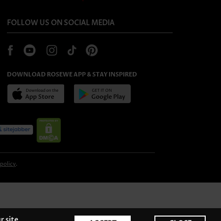
FOLLOW US ON SOCIAL MEDIA
DOWNLOAD ROSEWE APP & STAY INSPIRED
 policy
.
r site,