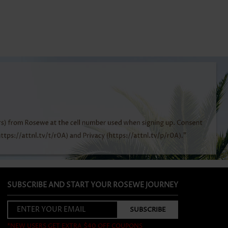
SUBSCRIBE AND START YOUR ROSEWE JOURNEY
*NEW USERS GET EXTRA $40 OFF COUPONS