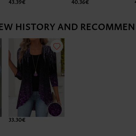
43.39€
40.36€
IEW HISTORY AND RECOMMEN
33.30€