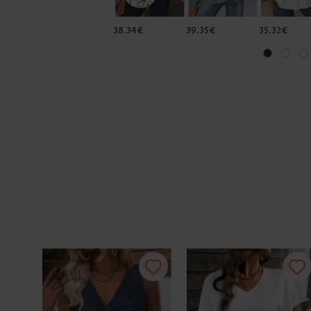
38.34€
39.35€
35.32€