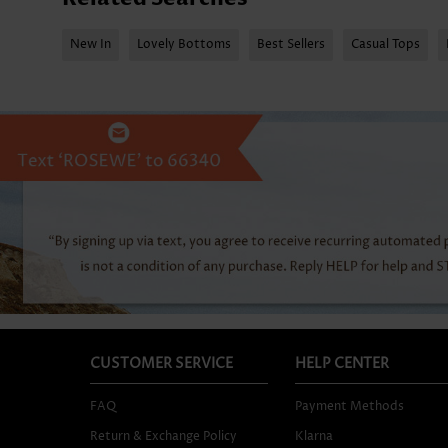
New In
Lovely Bottoms
Best Sellers
Casual Tops
CUSTOMER SERVICE
HELP CENTER
FAQ
Payment Methods
Return & Exchange Policy
Klarna