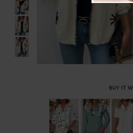
BUY IT 