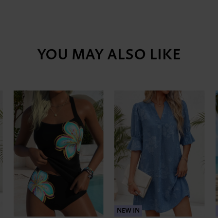
YOU MAY ALSO LIKE
NEW IN