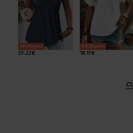
24h Dispatch
24h Dispatch
25.22€
18.15€
C