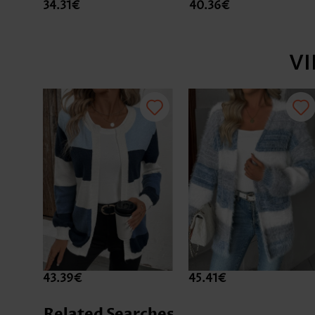
34.31€
40.36€
V
43.39€
45.41€
Related Searches