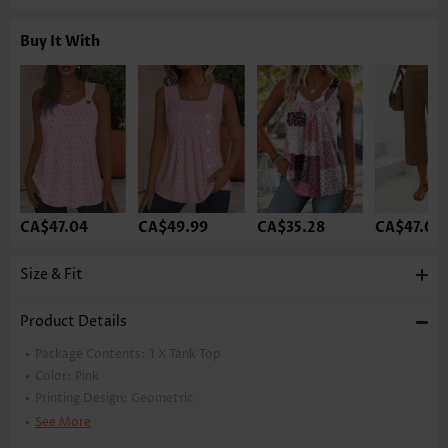
Buy It With
CA$47.04
CA$49.99
CA$35.28
CA$47.04
Size & Fit
Product Details
Package Contents:
1 X Tank Top
Color:
Pink
Printing Design:
Geometric
Clothing Length:
Tunic
See More
Back Length(inch):