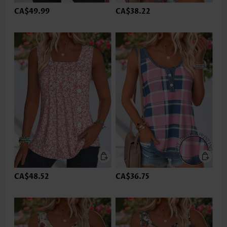
CA$49.99
CA$38.22
CA$48.52
CA$36.75