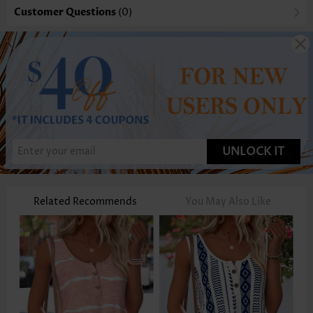
Customer Questions
(0)
UNLOCK IT
Related Recommends
You May Also Like