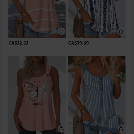
CA$32.33
CA$39.69