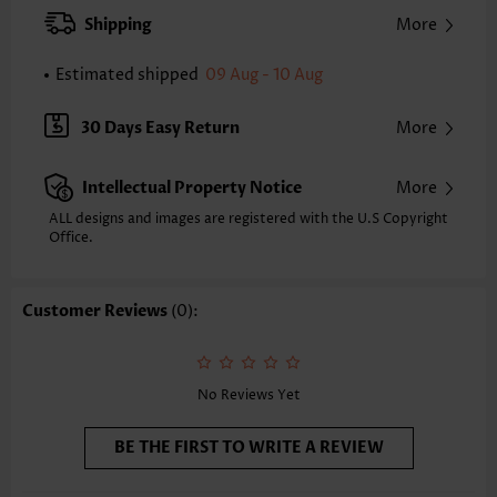
XXS
XS
S
M
L
XL
XXL
Shipping
More
22.8
23.2
23.6
24.0
24.8
25.6
26.0
Estimated shipped
09 Aug - 10 Aug
Note: The inaccuracy is between 1 and 1.5 inches due to manually
measurement.
Sleeve's Length:
Sleeveless
30 Days Easy Return
More
Neckline:
Round Neck
Placket Style:
Button up
Intellectual Property Notice
More
Style:
Casual
Occasion:
Everyday
ALL designs and images are registered with the U.S Copyright
Office.
Composition:
97% Polyester 3% Spandex
Washing Instructions:
Hand Wash/Machine Wash
Selling Point:
Soft,Button
Customer Reviews
(0):
No Reviews Yet
BE THE FIRST TO WRITE A REVIEW