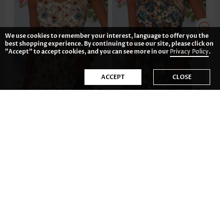
We use cookies to remember your interest, language to offer you the
best shopping experience. By continuing to use our site, please click on
"Accept" to accept cookies, and you can see more in our
Privacy Policy
.
ACCEPT
CLOSE
CA$48.52
CA$48.52
-34%