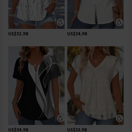
US$32.98
US$34.98
US$34.98
US$33.98