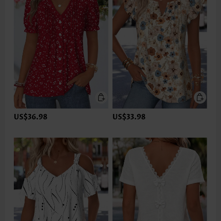
US$36.98
US$33.98