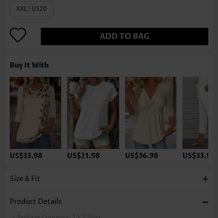
XXL | US20
ADD TO BAG
Buy It With
US$33.98
US$21.98
US$36.98
US$33.98
Size & Fit
Product Details
Package Contents:
1 X T Shirt