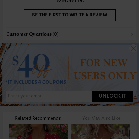
No Reviews Yet
BE THE FIRST TO WRITE A REVIEW
Customer Questions
(0)
UNLOCK IT
Related Recommends
You May Also Like