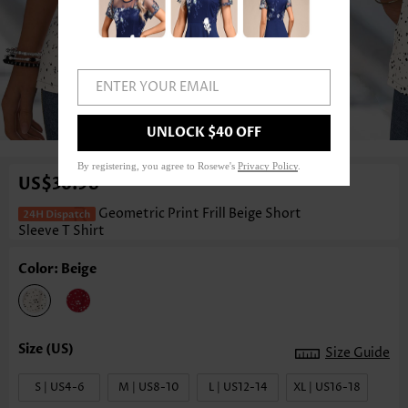
ENTER YOUR EMAIL
1
/3
UNLOCK $40 OFF
By registering, you agree to Rosewe's
Privacy Policy
.
US$36.98
Geometric Print Frill Beige Short
Sleeve T Shirt
Color: Beige
Size Guide
S | US4-6
M | US8-10
L | US12-14
XL | US16-18