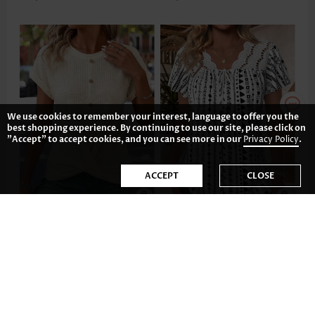
We use cookies to remember your interest, language to offer you the
best shopping experience. By continuing to use our site, please click on
"Accept" to accept cookies, and you can see more in our
Privacy Policy
.
ACCEPT
CLOSE
US$32.98
US$35.98