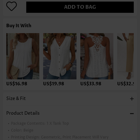
ADD TO BAG
Buy It With
US$16.98
US$19.98
US$33.98
US$32.98
Size & Fit
Product Details
Package Contents:
1 X Tank Top
Color:
Beige
Printing Design:
Geometric, Print Placement Will Vary