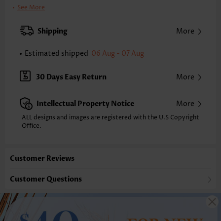
Clothing Length:
Tunic
See More
Back Length(inch):
XXS
XS
S
M
L
XL
XXL
Shipping
More
24.0
24.4
24.8
25.2
26.0
26.8
27.2
Estimated shipped
06 Aug - 07 Aug
Note: The inaccuracy is between 1 and 1.5 inches due to manually
measurement.
Sleeve's Length:
Sleeveless
30 Days Easy Return
More
Neckline:
Asymmetrical Neck
Placket Style:
Pull On/Pullover
Intellectual Property Notice
More
Style:
Casual
Occasion:
Everyday
ALL designs and images are registered with the U.S Copyright
Office.
Composition:
97% Polyester 3% Spandex
Washing Instructions:
Hand Wash/Machine Wash
Selling Point:
Soft,Button,Patchwork
Customer Reviews
Function:
Anti-static,Tummy Coverage
Customer Questions