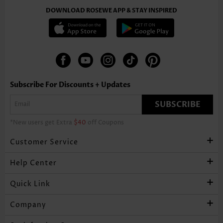
DOWNLOAD ROSEWE APP & STAY INSPIRED
Subscribe For Discounts + Updates
SUBSCRIBE
*New users get Extra
$40
off Coupons
Customer Service
Help Center
Quick Link
Company