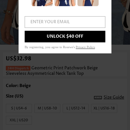
ENTER YOUR EMAIL
UNLOCK $40 OFF
1
/3
By registering, you agree to Rosewe's
Privacy Policy
.
US$32.98
Geometric Print Patchwork Beige
Sleeveless Asymmetrical Neck Tank Top
Color: Beige
Size Guide
S | US4-6
M | US8-10
L | US12-14
XL | US16-18
XXL | US20