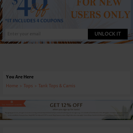
UNLOCK IT
You Are Here
Home
>
Tops
>
Tank Tops & Camis