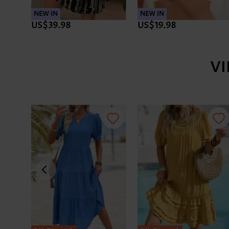
NEW IN
NEW IN
US$39.98
US$19.98
V