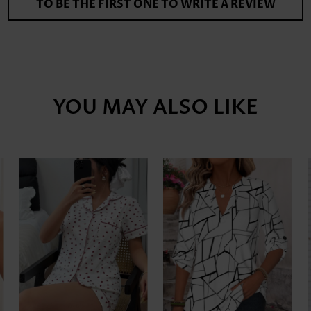
TO BE THE FIRST ONE TO WRITE A REVIEW
YOU MAY ALSO LIKE