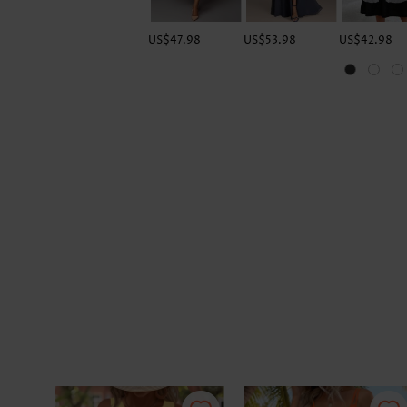
US$47.98
US$53.98
US$42.98