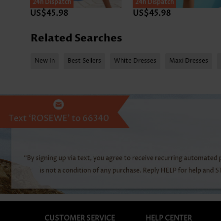
24h Dispatch
SALE
24h Dispatch
US$45.98
US$45.98
Related Searches
New In
Best Sellers
White Dresses
Maxi Dresses
CUSTOMER SERVICE
HELP CENTER