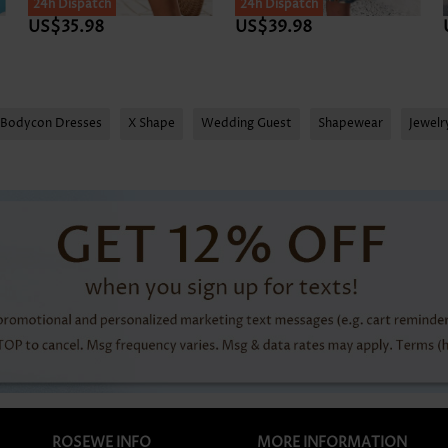
24h Dispatch
24h Dispatch
US$35.98
US$39.98
Bodycon Dresses
X Shape
Wedding Guest
Shapewear
Jewel
ROSEWE INFO
MORE INFORMATION