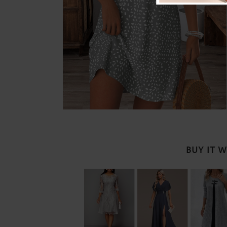
BUY IT 