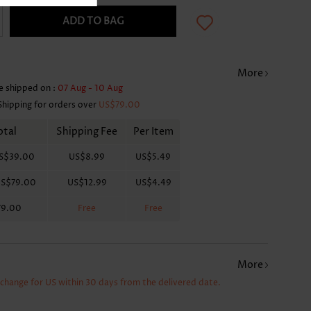
ADD TO BAG
More
e shipped on :
07 Aug - 10 Aug
Shipping for orders over
US$79.00
otal
Shipping Fee
Per Item
S$39.00
US$8.99
US$5.49
S$79.00
US$12.99
US$4.49
79.00
Free
Free
More
xchange for US within 30 days from the delivered date.