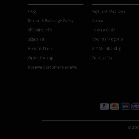
FAQ
Payment Methods
Return & Exchange Policy
Klarna
Shipping Info
How to Order
Size & Fit
R Points Program
How to Track
VIP Membership
Order Lookup
Contact Us
Rosewe Customer Reviews
© 2005