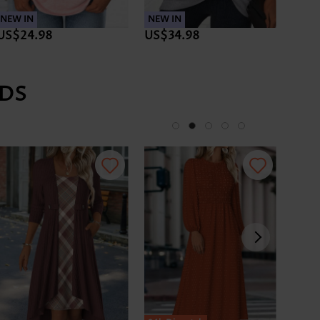
NEW IN
NEW IN
NEW 
US$24.98
US$34.98
US$3
DS