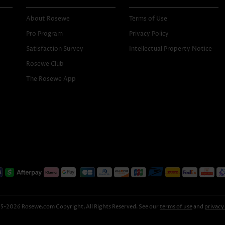
About Rosewe
Terms of Use
Pro Program
Privacy Policy
Satisfaction Survey
Intellectual Property Notice
Rosewe Club
The Rosewe App
-2026 Rosewe.com Copyright, All Rights Reserved. See our
terms of use
and
privacy