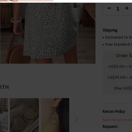
Skirts
-
+
Shipping
Estimated to b
Free Standard 
Order T
US$0.00
~
U
US$39.00
~
U
WITH
Over
US$
Return Policy
Easy return or e
Request: