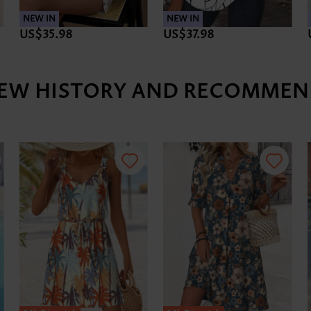
NEW IN
NEW IN
US$35.98
US$37.98
IEW HISTORY AND RECOMMEN