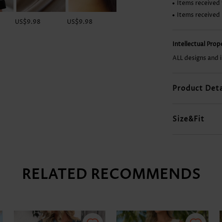
Items received 
Items received
US$9.98
US$9.98
US$12.98
US$28.98
Intellectual Pro
ALL designs and 
Product Deta
Size&Fit
RELATED RECOMMENDS