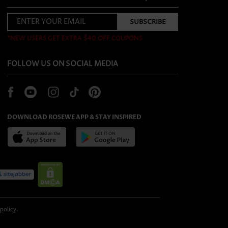
*NEW USERS GET EXTRA $40 OFF COUPONS
FOLLOW US ON SOCIAL MEDIA
DOWNLOAD ROSEWE APP & STAY INSPIRED
 policy
.