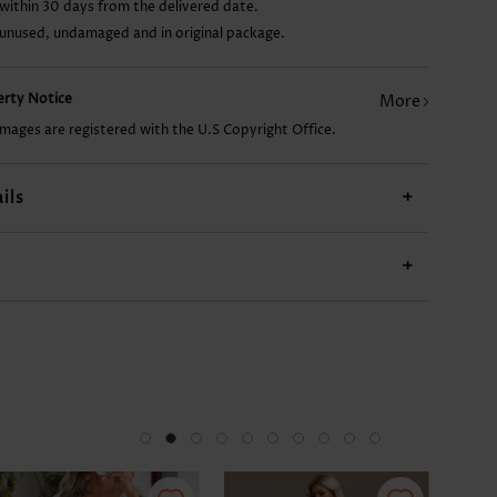
within 30 days from the delivered date.
 unused, undamaged and in original package.
US$32.98
US$21.98
US$22.98
US$13.98
perty Notice
More
images are registered with the U.S Copyright Office.
ils
+
+