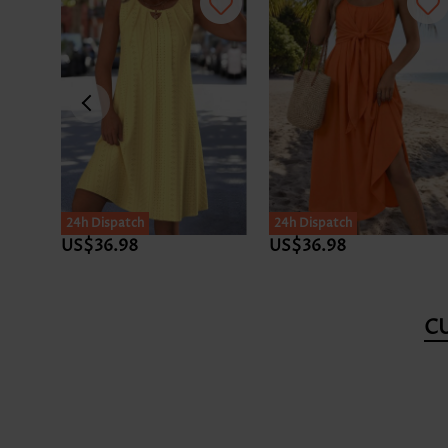
24h Dispatch
24h Dispatch
US$36.98
US$36.98
C