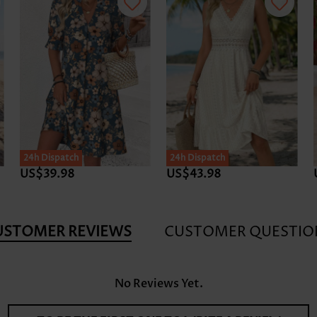
24h Dispatch
24h Dispatch
US$39.98
US$43.98
USTOMER REVIEWS
CUSTOMER QUESTIO
No Reviews Yet.