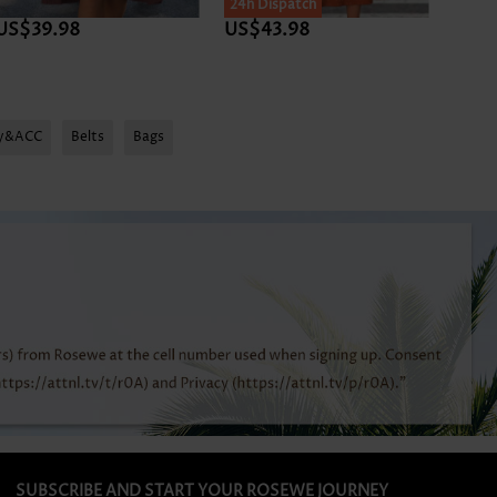
24h Dispatch
US$39.98
US$43.98
US$3
ry&ACC
Belts
Bags
SUBSCRIBE AND START YOUR ROSEWE JOURNEY