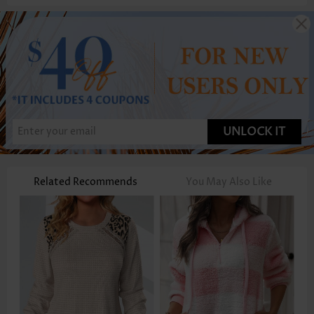
UNLOCK IT
Related Recommends
You May Also Like