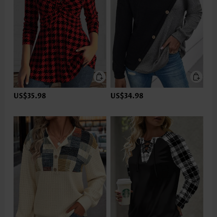
US$35.98
US$34.98