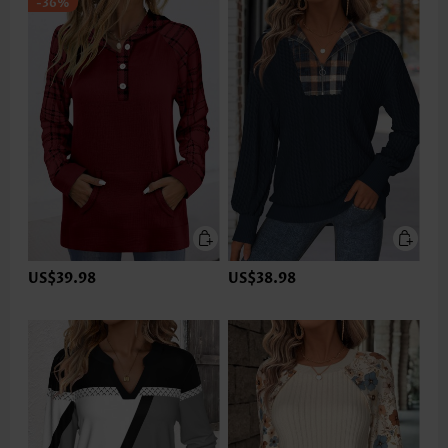
-36%
US$39.98
US$38.98