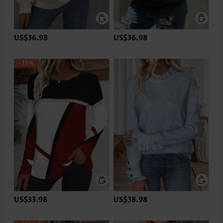
US$36.98
US$36.98
-35%
US$33.98
US$38.98