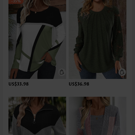
-35%
US$33.98
US$36.98