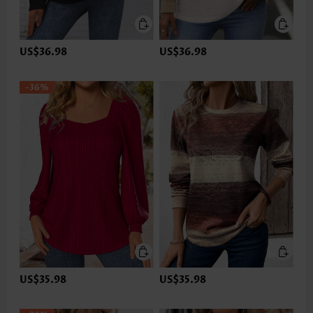
US$36.98
US$36.98
-36%
US$35.98
US$35.98