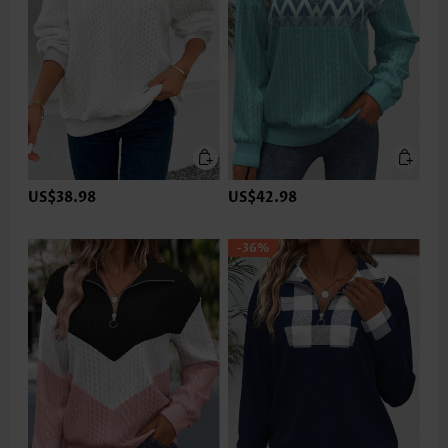
US$38.98
US$42.98
-36%