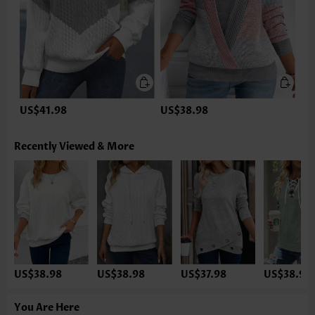
US$41.98
US$38.98
Recently Viewed & More
US$38.98
US$38.98
US$37.98
US$38.98
You Are Here