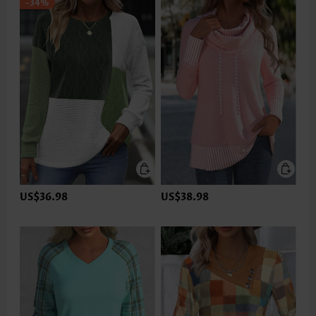
-34%
US$36.98
US$38.98