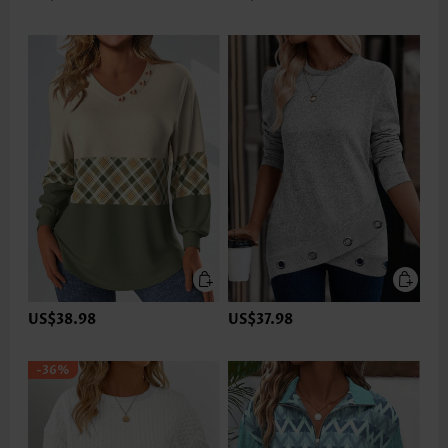
US$38.98
US$37.98
-36%