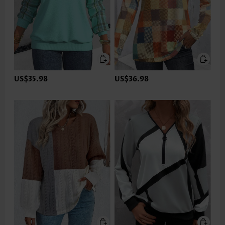
US$35.98
US$36.98