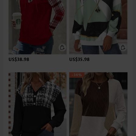
US$38.98
US$35.98
-34%