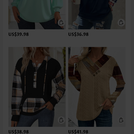
US$39.98
US$36.98
US$38.98
US$41.98