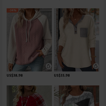
-34%
US$38.98
US$33.98