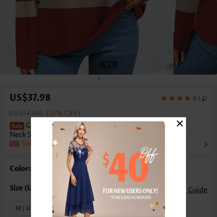
1
/5
US$37.98
(
)
2
US$58.00
(35% OFF)
×
Geometric Print Patchwork Wine Red Round
Neck Sweatshirt
Sale
Color: Wine Red
Size Guide
M | US8-10
L | US12-14
XL | US16-18