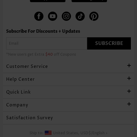
Subscribe For Discounts + Updates
SUBSCRIBE
*New users get Extra
$40
off Coupons
Customer Service
Help Center
Quick Link
Company
Satisfaction Survey
Ship to:
United States,
USD$
/
English
>