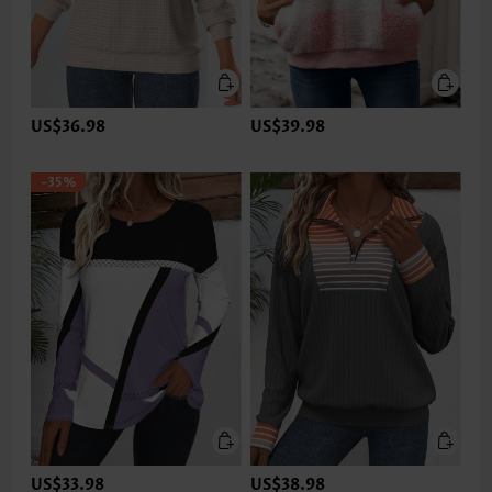
US$36.98
US$39.98
-35%
US$33.98
US$38.98