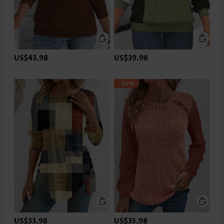
US$43.98
US$39.98
-36%
US$33.98
US$35.98