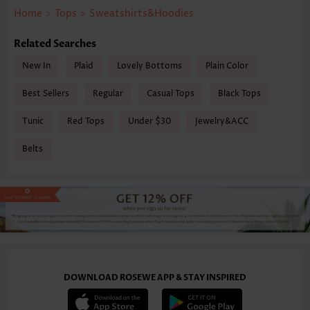
Home
>
Tops
>
Sweatshirts&Hoodies
Related Searches
New In
Plaid
Lovely Bottoms
Plain Color
Best Sellers
Regular
Casual Tops
Black Tops
Tunic
Red Tops
Under $30
Jewelry&ACC
Belts
DOWNLOAD ROSEWE APP & STAY INSPIRED