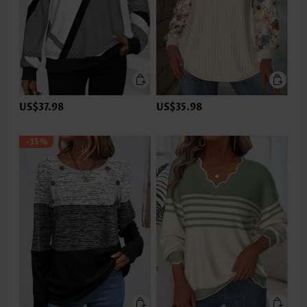
US$37.98
US$35.98
-35%