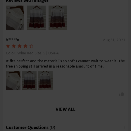
Reviews with Images
b*****n
Aug 31, 2023
Color: Wine Red Size:
S | US4-6
It fits perfect and the material is so soft I cannot wait to wear it. The
free shipping still arrived in a reasonable amount of time.
VIEW ALL
Customer Questions
(0)