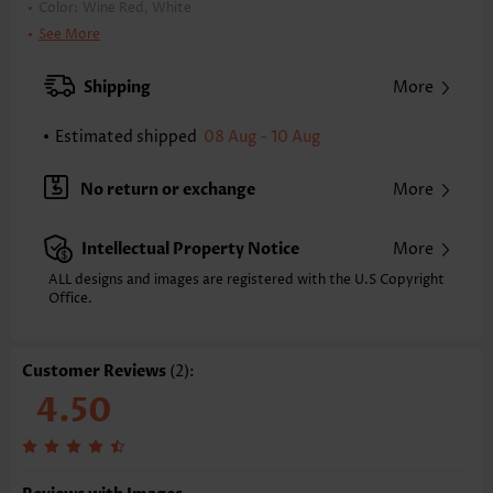
Color:
Wine Red, White
Printing Design:
Geometric,Plaid
See More
Clothing Length:
Tunic
Back Length(inch):
Shipping
More
XXS
XS
S
M
L
XL
XXL
22.8
23.4
24.0
24.6
25.6
26.6
27.2
Estimated shipped
08 Aug - 10 Aug
Note: The inaccuracy is between 1 and 1.5 inches due to manually
measurement.
No return or exchange
More
Sleeve's Length:
Long Sleeve
Neckline:
Round Neck
Intellectual Property Notice
More
Placket Style:
Pull On/Pullover
Style:
Casual
ALL designs and images are registered with the U.S Copyright
Office.
Occasion:
Everyday
Composition:
97% Polyester 3% Spandex
Washing Instructions:
Hand Wash/Machine Wash
Customer Reviews
(2):
Function:
Tummy Coverage
4.50