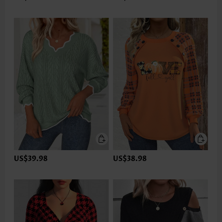
US$39.98
US$38.98