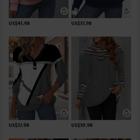
US$41.98
US$37.98
US$37.98
US$39.98