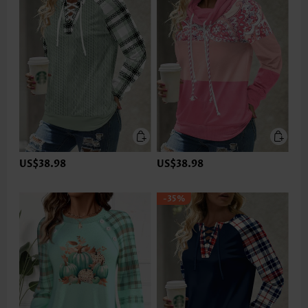
US$38.98
US$38.98
-35%