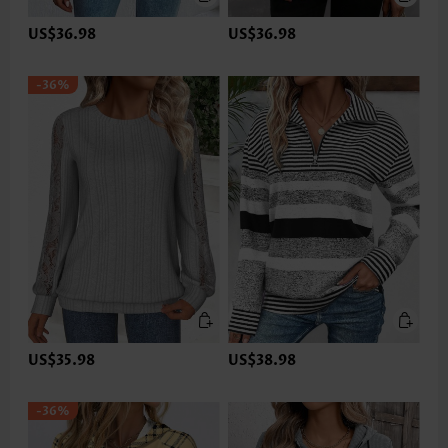
US$36.98
US$36.98
-36%
US$35.98
US$38.98
-36%