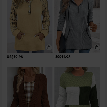
US$39.98
US$41.98