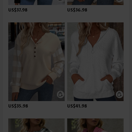
US$37.98
US$36.98
US$35.98
US$41.98