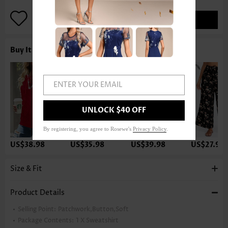
ADD TO BAG
Buy It With
ENTER YOUR EMAIL
UNLOCK $40 OFF
By registering, you agree to Rosewe's
Privacy Policy
.
US$38.98
US$35.98
US$39.98
US$27.98
Size & Fit
Product Details
Selling Point:
Patchwork,Button,Soft
Package Contents:
1 X Sweatshirt