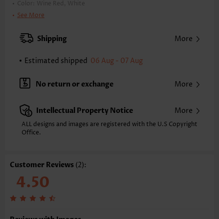
Color:
Wine Red, White
Printing Design:
Geometric,Plaid
See More
Clothing Length:
Tunic
Back Length(inch):
Shipping
More
XXS
XS
S
M
L
XL
XXL
22.8
23.4
24.0
24.6
25.6
26.6
27.2
Estimated shipped
06 Aug - 07 Aug
Note: The inaccuracy is between 1 and 1.5 inches due to manually
measurement.
No return or exchange
More
Sleeve's Length:
Long Sleeve
Neckline:
Round Neck
Intellectual Property Notice
More
Placket Style:
Pull On/Pullover
Style:
Casual
ALL designs and images are registered with the U.S Copyright
Office.
Occasion:
Everyday
Composition:
97% Polyester 3% Spandex
Washing Instructions:
Hand Wash/Machine Wash
Customer Reviews
(2):
Function:
Tummy Coverage
4.50