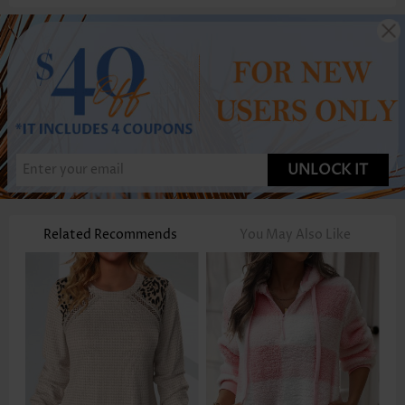
UNLOCK IT
Related Recommends
You May Also Like