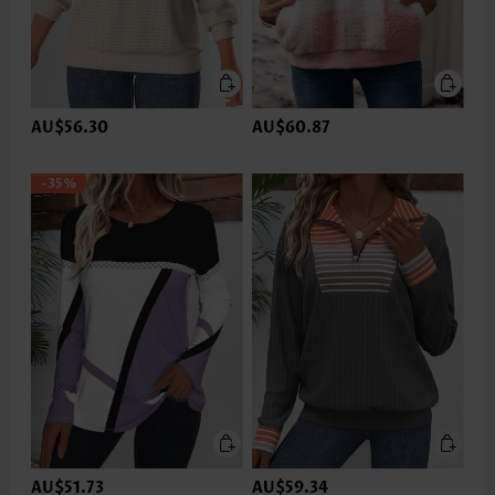
AU$56.30
AU$60.87
-35%
AU$51.73
AU$59.34