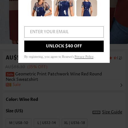
ENTER YOUR EMAIL
1
/5
UNLOCK $40 OFF
AU$57.82
By registering, you agree to Rosewe's
Privacy Policy
.
(
)
2
AU$88.30
(35% OFF)
Geometric Print Patchwork Wine Red Round
Neck Sweatshirt
Sale
Color: Wine Red
Size Guide
M | US8-10
L | US12-14
XL | US16-18