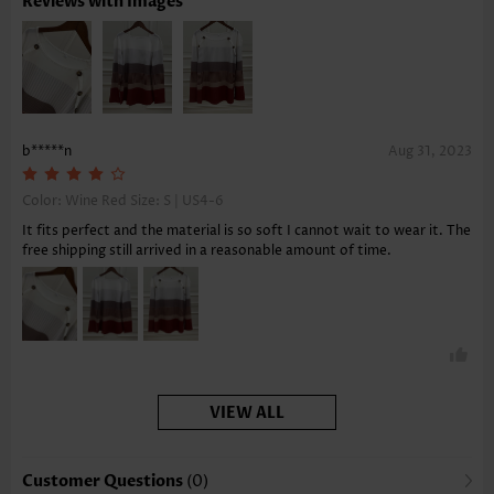
Reviews with Images
b*****n
Aug 31, 2023
Color: Wine Red Size:
S | US4-6
It fits perfect and the material is so soft I cannot wait to wear it. The
free shipping still arrived in a reasonable amount of time.
VIEW ALL
Customer Questions
(0)