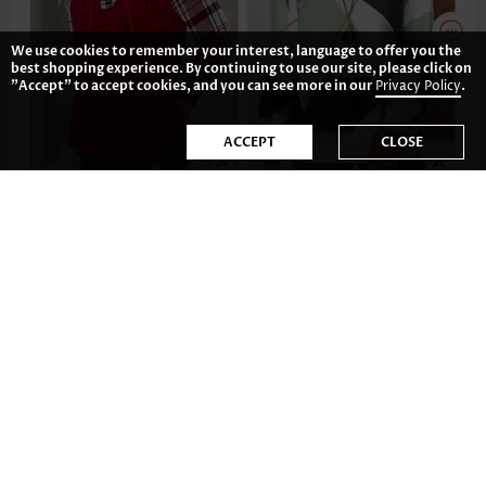
We use cookies to remember your interest, language to offer you the
best shopping experience. By continuing to use our site, please click on
"Accept" to accept cookies, and you can see more in our
Privacy Policy
.
ACCEPT
CLOSE
AU$59.34
AU$54.78
-34%