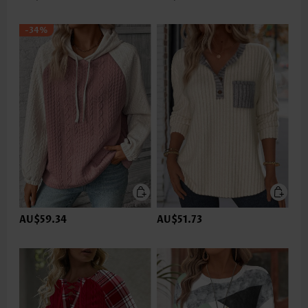
-34%
AU$59.34
AU$51.73