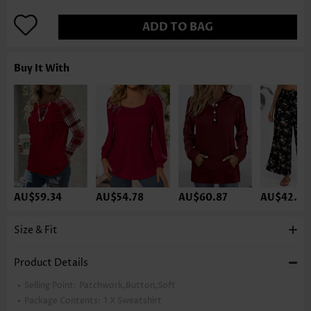
ADD TO BAG
Buy It With
AU$59.34
AU$54.78
AU$60.87
AU$42.60
Size & Fit
Product Details
Selling Point:
Patchwork,Button,Soft
Package Contents:
1 X Sweatshirt