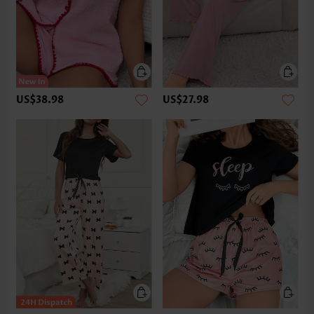
US$38.98
US$27.98