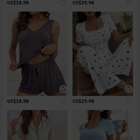
US$28.98
US$29.98
US$28.98
US$29.98