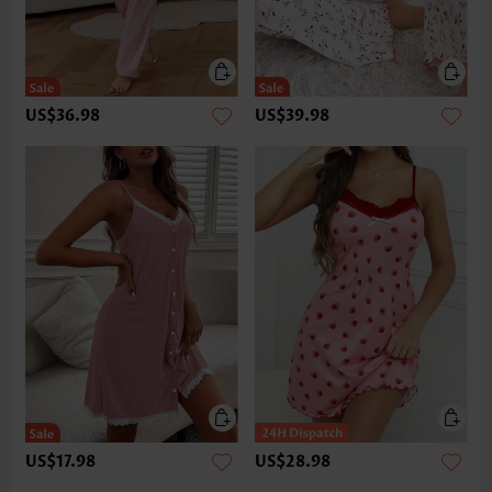
US$36.98
US$39.98
US$17.98
US$28.98