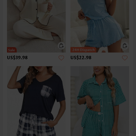
US$39.98
US$22.98