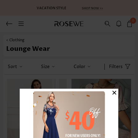
0
< Clothing
Lounge Wear
Sort
Size
Color
Filters
×