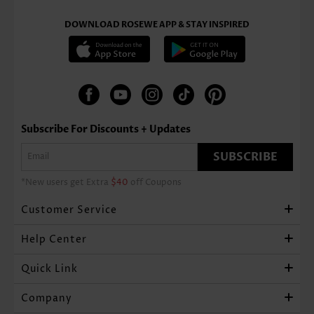
DOWNLOAD ROSEWE APP & STAY INSPIRED
Subscribe For Discounts + Updates
SUBSCRIBE
*New users get Extra
$40
off Coupons
Customer Service
Help Center
Quick Link
Company