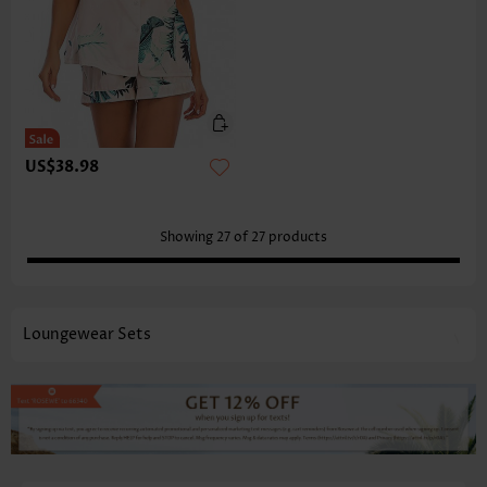
US$38.98
Showing
27
of
27
products
Loungewear Sets