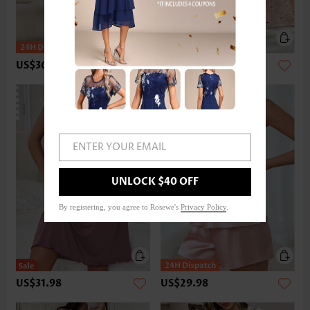
US$36.98
US$42.98
ENTER YOUR EMAIL
UNLOCK $40 OFF
By registering, you agree to Rosewe's
Privacy Policy
.
US$31.98
US$29.98