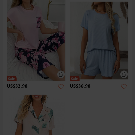
US$32.98
US$36.98