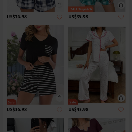
US$36.98
US$35.98
US$36.98
US$43.98