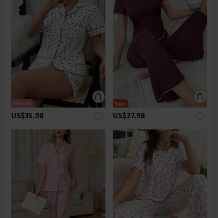
US$35.98
US$27.98