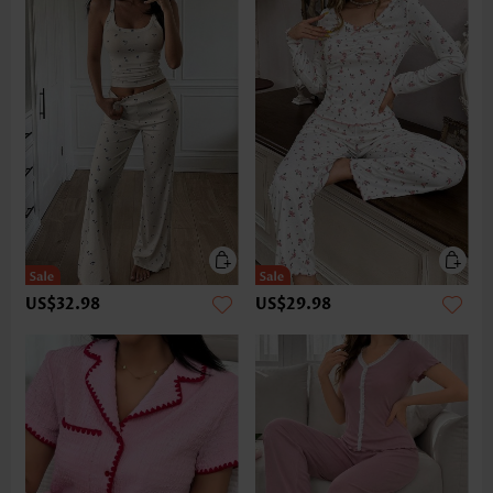
US$32.98
US$29.98