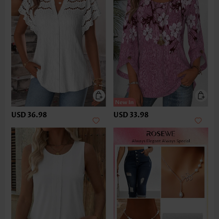
USD 36.98
USD 33.98