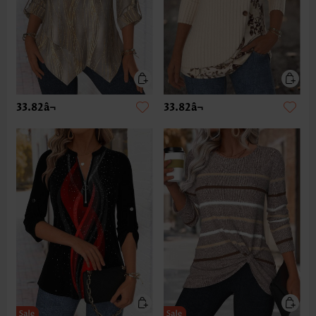
33.82â¬
33.82â¬