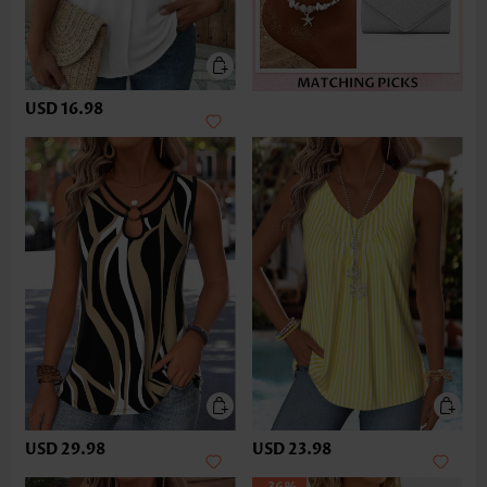
USD 16.98
USD 29.98
USD 23.98
-36%