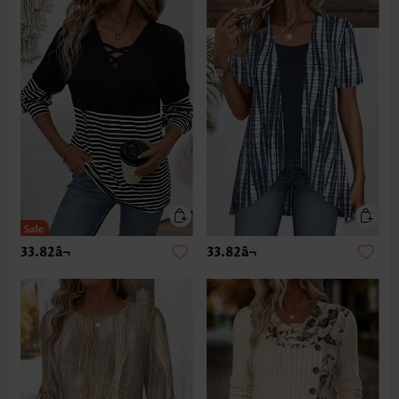
33.82â¬
33.82â¬