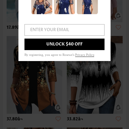
17.89â¬
33.82â¬
ENTER YOUR EMAIL
UNLOCK $40 OFF
By registering, you agree to Rosewe's
Privacy Policy
.
37.80â¬
33.82â¬