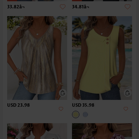
33.82â¬
34.81â¬
USD 23.98
USD 35.98