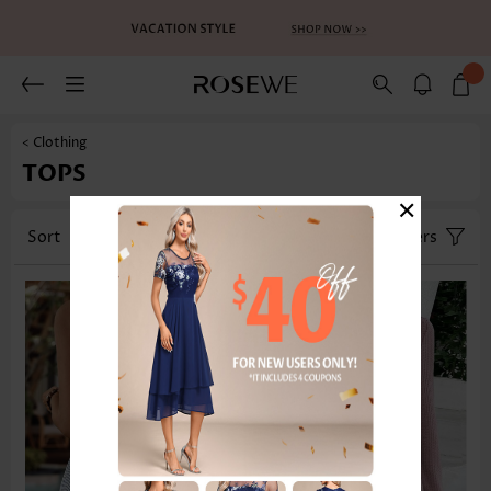
< Clothing
TOPS
×
Sort
Category
Size
Filters