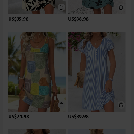
US$35.98
US$38.98
US$24.98
US$39.98