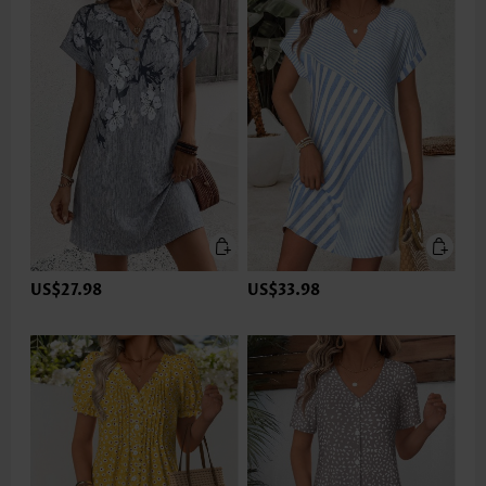
US$27.98
US$33.98