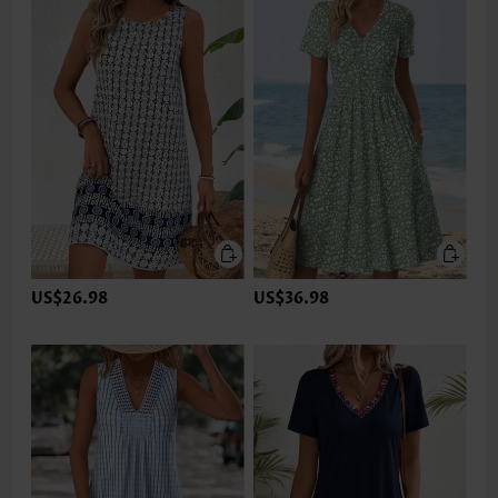
US$26.98
US$36.98