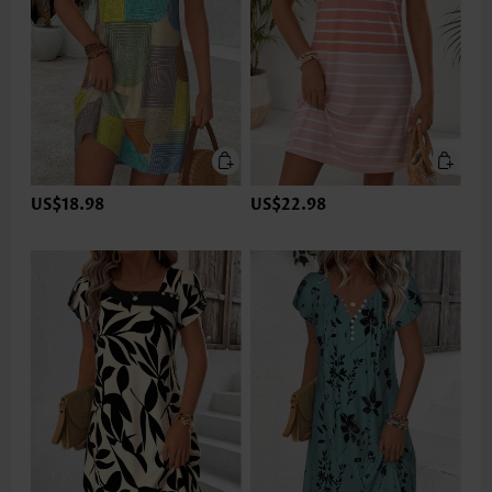
US$18.98
US$22.98