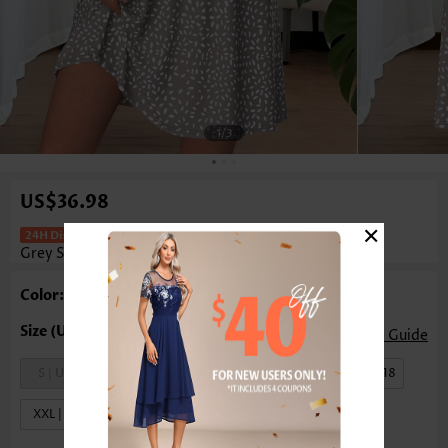
1
/3
US$36.98
×
Geometric Print Tuck Stitch Light
Grey Short Dress
Color: Light Grey
Size Guide
S | US4-6
M | US8-10
L | US12-14
XL | US16-18
XXL | US20