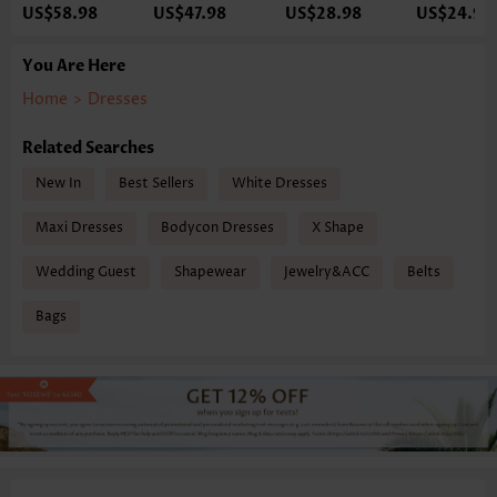
US$58.98
US$47.98
US$28.98
US$24.98
You Are Here
Home
>
Dresses
Related Searches
New In
Best Sellers
White Dresses
Maxi Dresses
Bodycon Dresses
X Shape
Wedding Guest
Shapewear
Jewelry&ACC
Belts
Bags