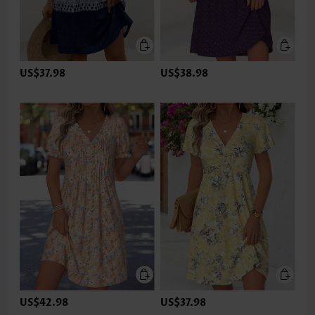
US$37.98
US$38.98
US$42.98
US$37.98