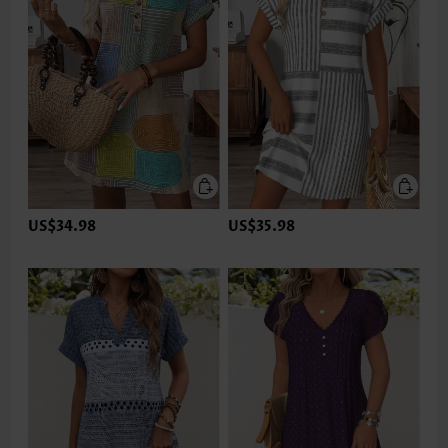
US$34.98
US$35.98