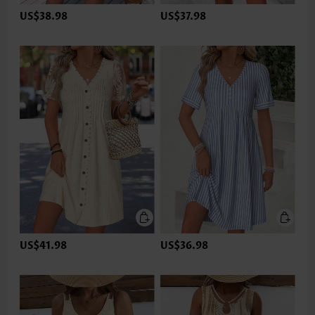
US$38.98
US$37.98
US$41.98
US$36.98