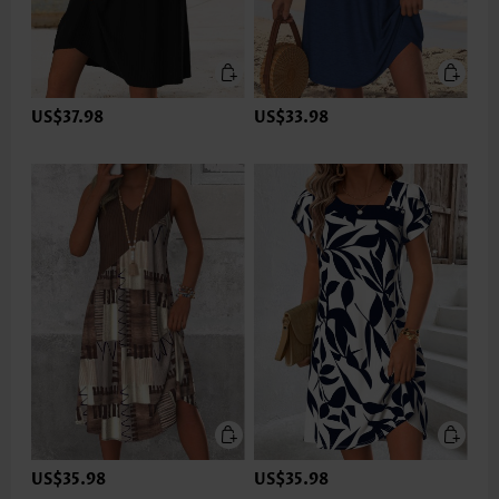
US$37.98
US$33.98
US$35.98
US$35.98