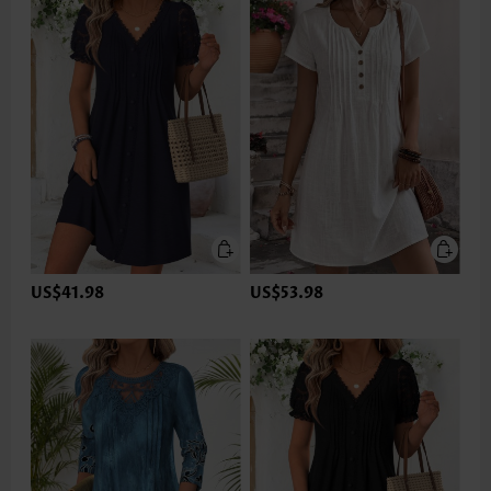
US$41.98
US$53.98