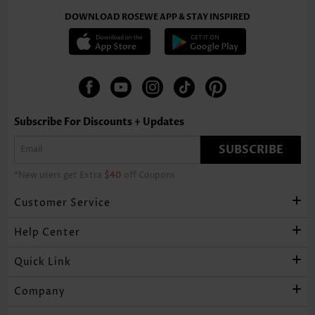
DOWNLOAD ROSEWE APP & STAY INSPIRED
Subscribe For Discounts + Updates
SUBSCRIBE
*New users get Extra
$40
off Coupons
Customer Service
Help Center
Quick Link
Company