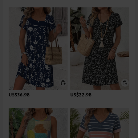
US$36.98
US$22.98