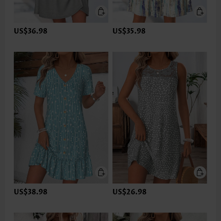
US$36.98
US$35.98
US$38.98
US$26.98