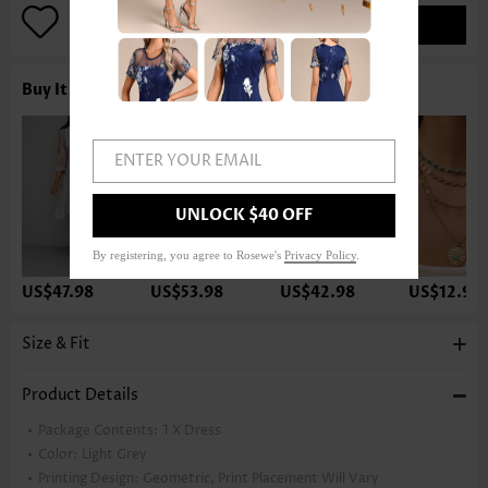
ADD TO BAG
Buy It With
ENTER YOUR EMAIL
UNLOCK $40 OFF
By registering, you agree to Rosewe's
Privacy Policy
.
US$47.98
US$53.98
US$42.98
US$12.98
Size & Fit
Product Details
Package Contents:
1 X Dress
Color:
Light Grey
Printing Design:
Geometric, Print Placement Will Vary