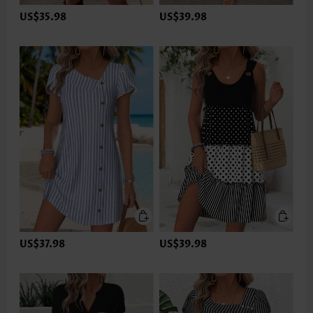
US$35.98
US$39.98
US$37.98
US$39.98