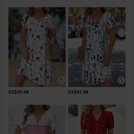
US$39.98
US$41.98