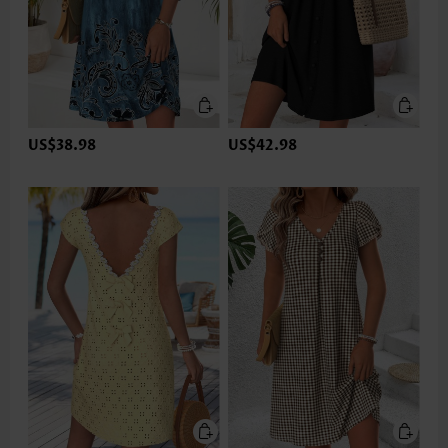
US$38.98
US$42.98