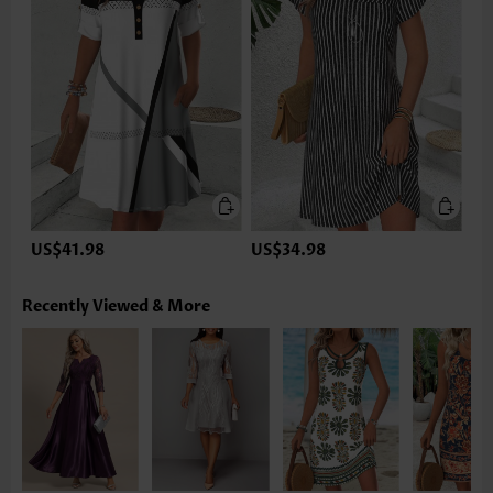
US$41.98
US$34.98
Recently Viewed & More