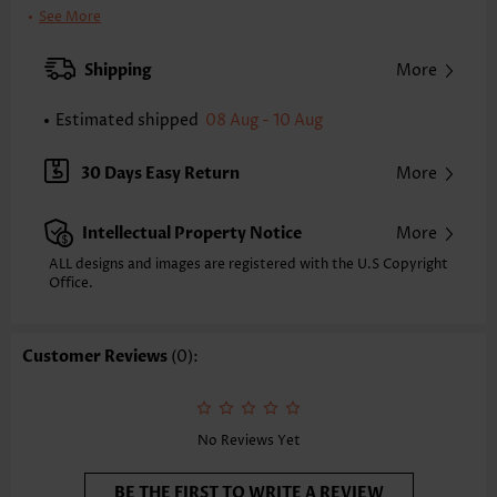
Clothing Length:
Short
See More
Back Length(inch):
XXS
XS
S
M
L
XL
XXL
Shipping
More
34.6
35.4
36.2
37.0
38.2
39.4
40.2
Estimated shipped
08 Aug - 10 Aug
Note: The inaccuracy is between 1 and 1.5 inches due to manually
measurement.
Sleeve's Length:
Short Sleeve
30 Days Easy Return
More
Neckline:
V Neck
Sleeve Style:
Petal Sleeve
Intellectual Property Notice
More
Placket Style:
Pull On/Pullover
Style:
Casual
ALL designs and images are registered with the U.S Copyright
Office.
Occasion:
Everyday
Composition:
95% Polyester 5% Spandex
Washing Instructions:
Hand Wash/Machine Wash
Customer Reviews
(0):
Selling Point:
Soft,Button,Tuck stitch
Function:
Tummy Coverage
No Reviews Yet
BE THE FIRST TO WRITE A REVIEW