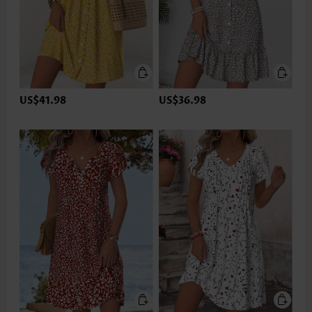
US$41.98
US$36.98