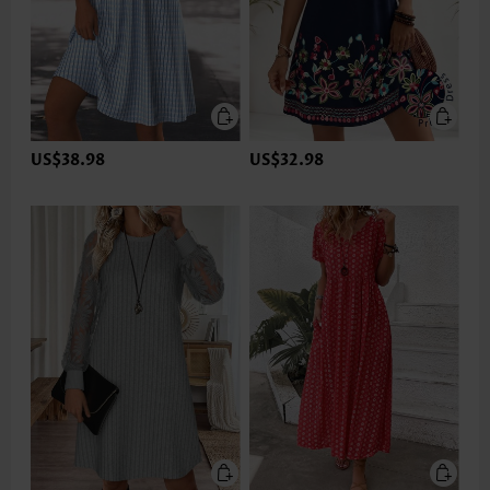
US$38.98
US$32.98