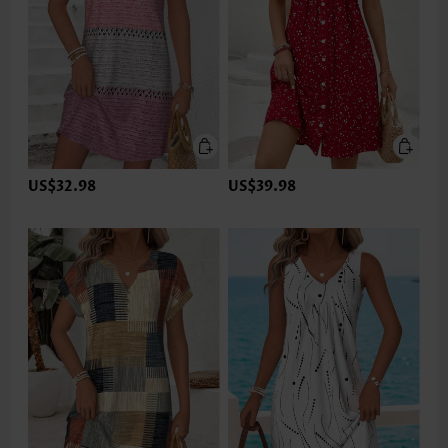
US$32.98
US$39.98