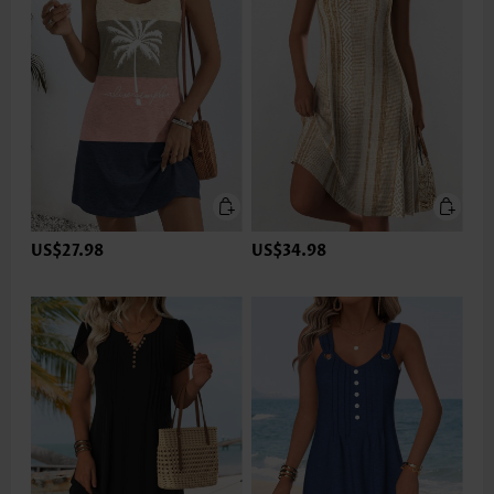
US$27.98
US$34.98