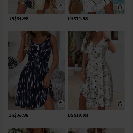
US$34.98
US$34.98
US$36.98
US$39.98