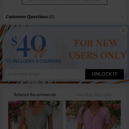
Customer Questions
(0)
UNLOCK IT
Related Recommends
You May Also Like