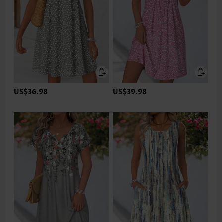
US$36.98
US$39.98