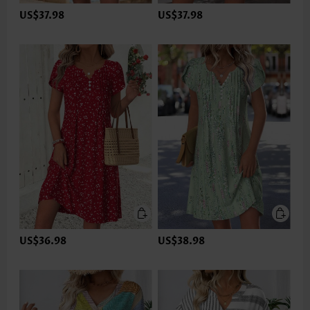
US$37.98
US$37.98
US$36.98
US$38.98