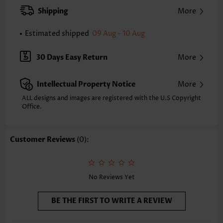
XXS
XS
S
M
L
XL
XXL
Shipping
More
24.2
24.6
25.0
25.4
26.2
27.0
27.4
Estimated shipped
09 Aug - 10 Aug
Note: The inaccuracy is between 1 and 1.5 inches due to manually
measurement.
Sleeve's Length:
Short Sleeve
30 Days Easy Return
More
Neckline:
V Neck
Sleeve Style:
Body Sleeve
Intellectual Property Notice
More
Placket Style:
Pull On/Pullover
Style:
Casual
ALL designs and images are registered with the U.S Copyright
Office.
Occasion:
Everyday
Composition:
97% Polyester 3% Spandex
Washing Instructions:
Hand Wash/Machine Wash
Customer Reviews
(0):
Selling Point:
Soft,Button
Function:
Tummy Coverage
No Reviews Yet
BE THE FIRST TO WRITE A REVIEW