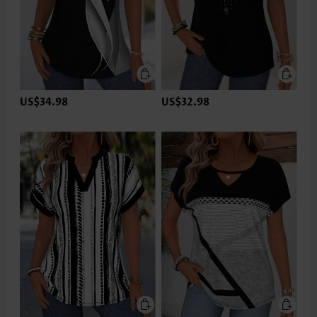
US$34.98
US$32.98