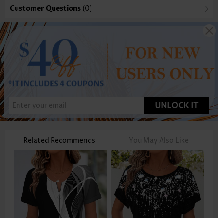
Customer Questions
(0)
UNLOCK IT
Related Recommends
You May Also Like