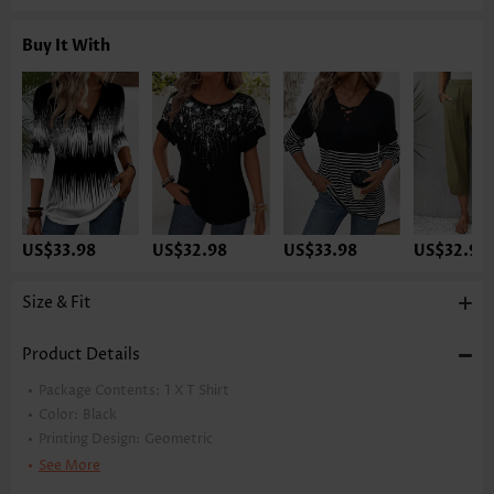
Buy It With
US$33.98
US$32.98
US$33.98
US$32.98
Size & Fit
Product Details
Package Contents:
1 X T Shirt
Color:
Black
Printing Design:
Geometric
Clothing Length:
Tunic
See More
Back Length(inch):