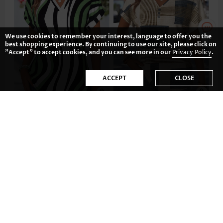
We use cookies to remember your interest, language to offer you the
best shopping experience. By continuing to use our site, please click on
"Accept" to accept cookies, and you can see more in our
Privacy Policy
.
ACCEPT
CLOSE
US$26.98
US$33.98