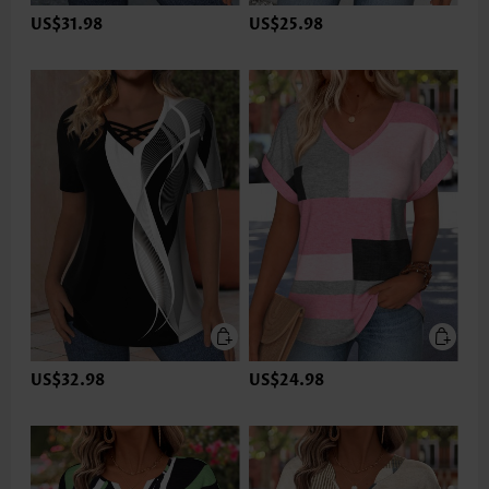
US$31.98
US$25.98
US$32.98
US$24.98