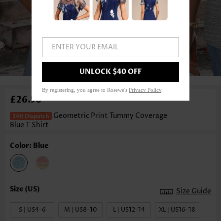
ENTER YOUR EMAIL
1
/3
UNLOCK $40 OFF
By registering, you agree to Rosewe's
Privacy Policy
.
£26.50
Geometric Print Tummy Coverage
Blue T Shirt
Color: Blue
Size Guide
S | US4-6
M | US8-10
L | US12-14
XL | US16-18