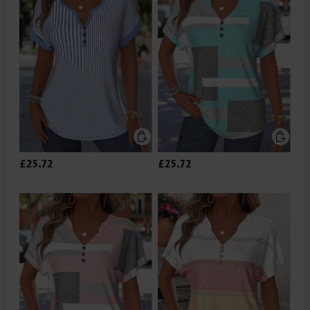
£25.72
£25.72