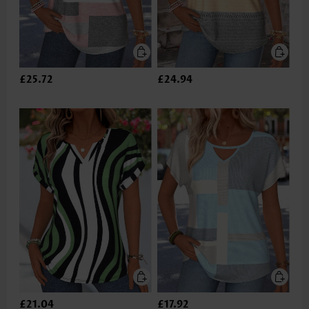
£25.72
£24.94
£21.04
£17.92