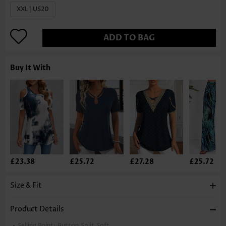
XXL | US20
ADD TO BAG
Buy It With
£23.38
£25.72
£27.28
£25.72
Size & Fit
Product Details
Selling Point:
Button,Split,Soft