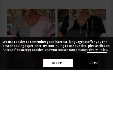
We use cookies to remember your interest, language to offer you the
best shopping experience. By continuing to use our site, please click on
"Accept" to accept cookies, and you can see more in our
Privacy Policy
.
ACCEPT
CLOSE
£19.48
£27.28