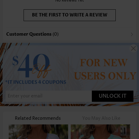
No Reviews Yet
BE THE FIRST TO WRITE A REVIEW
Customer Questions
(0)
UNLOCK IT
Related Recommends
You May Also Like