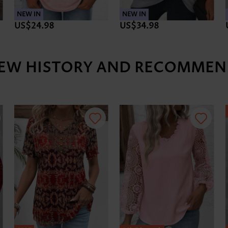
NEW IN
NEW IN
US$24.98
US$34.98
IEW HISTORY AND RECOMMEN