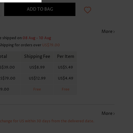
ADD TO BAG
More
e shipped on
08 Aug - 10 Aug
Shipping for orders over
US$79.00
otal
Shipping Fee
Per Item
S$39.00
US$8.99
US$5.49
S$79.00
US$12.99
US$4.49
79.00
Free
Free
More
xchange for US within 30 days from the delivered date.