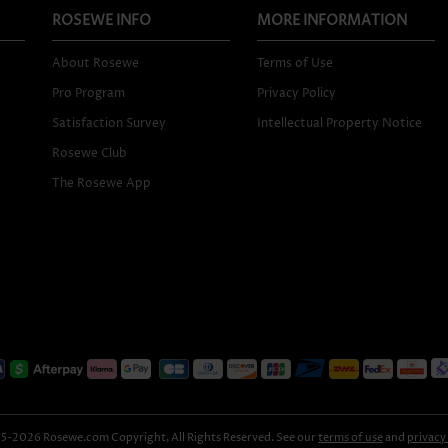
ROSEWE INFO
MORE INFORMATION
About Rosewe
Terms of Use
Pro Program
Privacy Policy
Satisfaction Survey
Intellectual Property Notice
Rosewe Club
The Rosewe App
-2026 Rosewe.com Copyright, All Rights Reserved. See our
terms of use
and
privacy