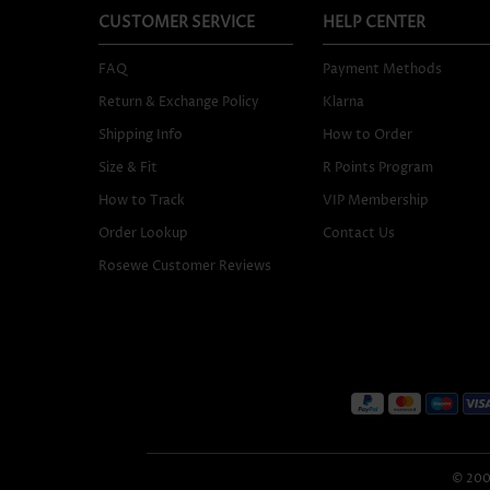
CUSTOMER SERVICE
HELP CENTER
FAQ
Payment Methods
Return & Exchange Policy
Klarna
Shipping Info
How to Order
Size & Fit
R Points Program
How to Track
VIP Membership
Order Lookup
Contact Us
Rosewe Customer Reviews
© 2005