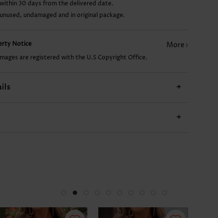
within 30 days from the delivered date.
 unused, undamaged and in original package.
US$14.98
US$9.98
US$27.98
US$11.98
US$
perty Notice
More
images are registered with the U.S Copyright Office.
ils
+
+