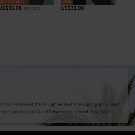
SALE
24h Dispatch
SALE
SALE
24h D
US$33.98
US$33.98
US$3
US$52.00