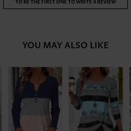
TO BE THE FIRST ONE TO WRITE A REVIEW
YOU MAY ALSO LIKE