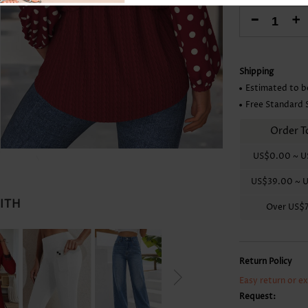
Skirts
-
+
Shipping
Estimated to b
Free Standard 
Order T
US$0.00
~
U
US$39.00
~
U
WITH
Over
US$
Return Policy
Easy return or e
Request: