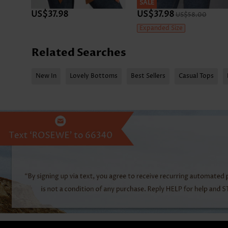
SALE
US$37.98
US$37.98
US$58.00
Expanded Size
Related Searches
New In
Lovely Bottoms
Best Sellers
Casual Tops