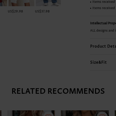
Items received 
Items received
US$29.98
US$37.98
US$33.98
US$16.98
Intellectual Pro
ALL designs and 
Product Deta
Size&Fit
RELATED RECOMMENDS