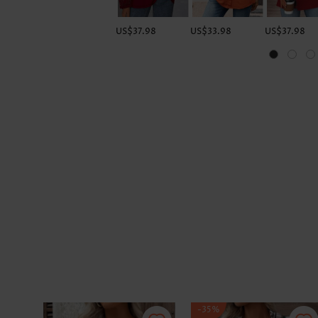
US$37.98
US$33.98
US$37.98
-35%