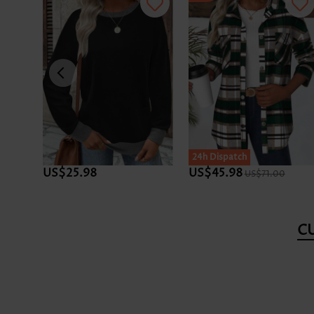
SALE
24h Dispatch
US$25.98
US$45.98
US$71.00
C