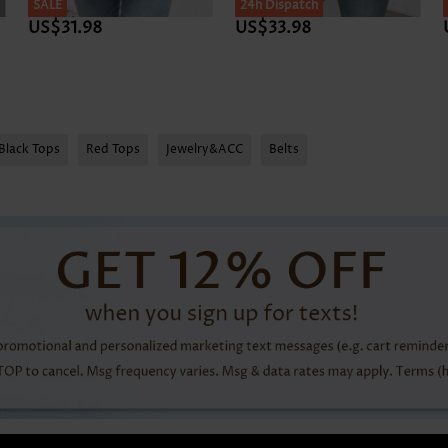
SALE
24h Dispatch
US$31.98
US$33.98
Black Tops
Red Tops
Jewelry&ACC
Belts