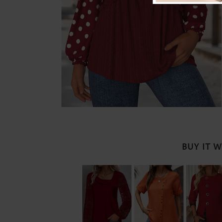
BUY IT 