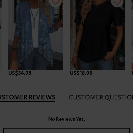
US$34.98
US$18.98
USTOMER REVIEWS
CUSTOMER QUESTIO
No Reviews Yet.