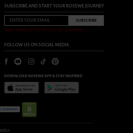
SUBSCRIBE AND START YOUR ROSEWE JOURNEY
*NEW USERS GET EXTRA $40 OFF COUPONS
FOLLOW US ON SOCIAL MEDIA
DOWNLOAD ROSEWE APP & STAY INSPIRED
 policy
.