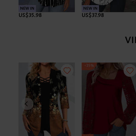
NEW IN
NEW IN
US$35.98
US$37.98
V
-35%