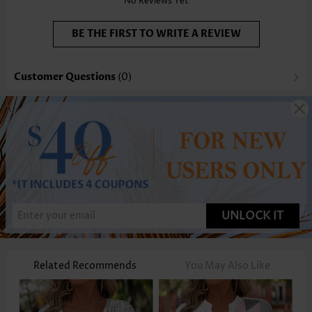
No Reviews Yet
BE THE FIRST TO WRITE A REVIEW
Customer Questions
(0)
UNLOCK IT
Related Recommends
You May Also Like