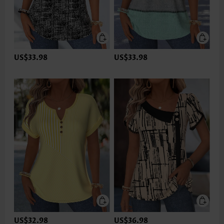
US$33.98
US$33.98
US$32.98
US$36.98