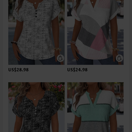
US$28.98
US$24.98