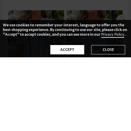
We use cookies to remember your interest, language to offer you the
best shopping experience. By continuing to use our site, please click on
"Accept" to accept cookies, and you can see more in our
Privacy Policy
.
ACCEPT
CLOSE
US$23.98
US$32.98