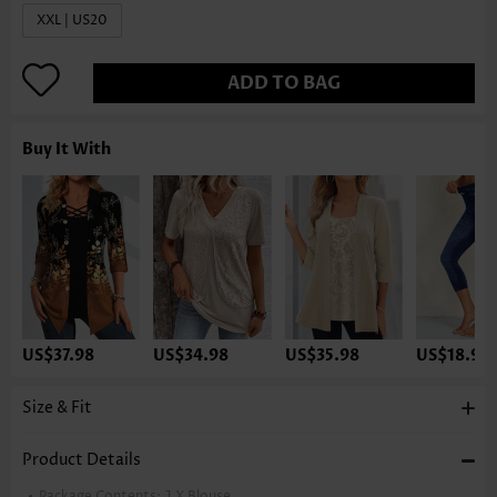
XXL | US20
ADD TO BAG
Buy It With
US$37.98
US$34.98
US$35.98
US$18.98
Size & Fit
Product Details
Package Contents:
1 X Blouse