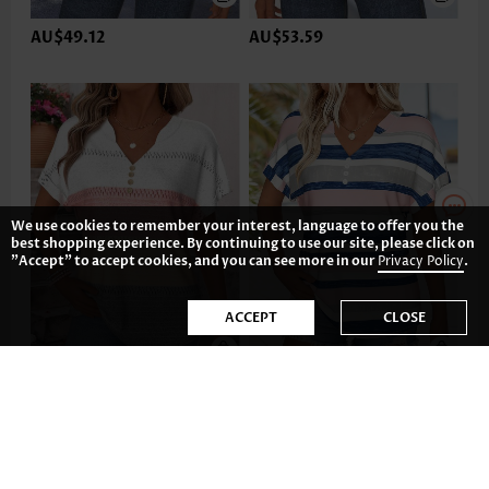
AU$49.12
AU$53.59
We use cookies to remember your interest, language to offer you the
best shopping experience. By continuing to use our site, please click on
"Accept" to accept cookies, and you can see more in our
Privacy Policy
.
ACCEPT
CLOSE
AU$47.63
AU$49.12