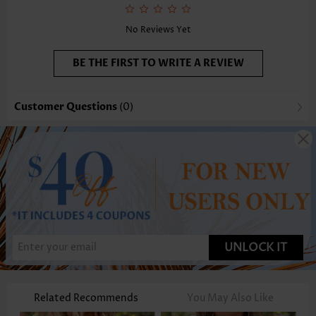
Function:
Tummy Coverage
No Reviews Yet
BE THE FIRST TO WRITE A REVIEW
Customer Questions
(0)
UNLOCK IT
Related Recommends
You May Also Like