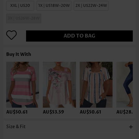
XXL | US20
1X | US18W-20W
2X | US22W-24W
3X | US26W-28W
ADD TO BAG
Buy It With
AU$50.61
AU$53.59
AU$50.61
AU$28.27
Size & Fit