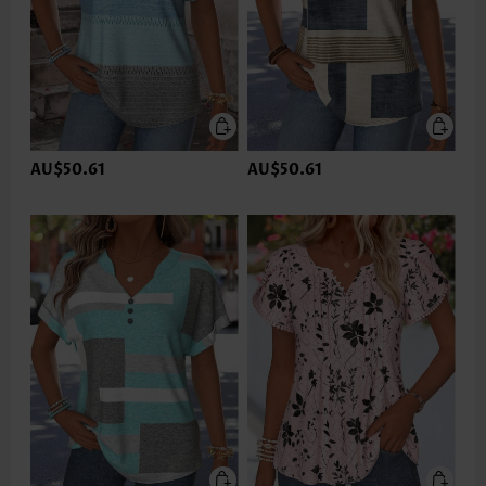
AU$50.61
AU$50.61