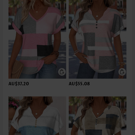
AU$37.20
AU$55.08