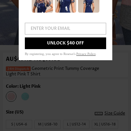
ENTER YOUR EMAIL
1
/3
UNLOCK $40 OFF
By registering, you agree to Rosewe's
Privacy Policy
.
AU$49.12
AU$55.08
-
Geometric Print Tummy Coverage
Light Pink T Shirt
Color: Light Pink
Size Guide
S | US4-6
M | US8-10
L | US12-14
XL | US16-18