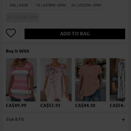
XXL | US20
1X | US18W-20W
2X | US22W-24W
3X | US26W-28W
ADD TO BAG
Buy It With
CA$49.99
CA$52.93
CA$44.10
CA$54.40
Size & Fit