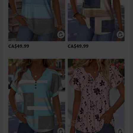
CA$49.99
CA$49.99