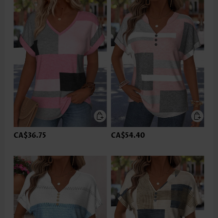
CA$36.75
CA$54.40