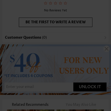
Function:
Tummy Coverage
No Reviews Yet
BE THE FIRST TO WRITE A REVIEW
Customer Questions
(0)
UNLOCK IT
Related Recommends
You May Also Like