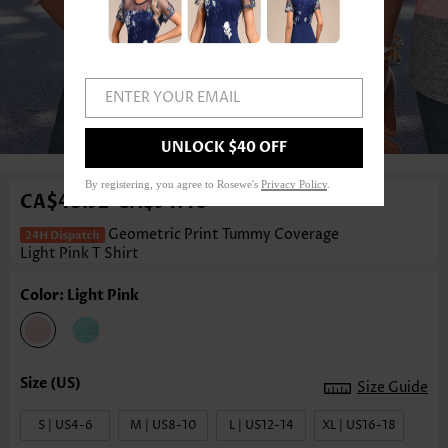
ENTER YOUR EMAIL
1
/3
UNLOCK $40 OFF
By registering, you agree to Rosewe's
Privacy Policy
.
CA$48.52
CA$54.40
-
Geometric Print Tummy Coverage
Light Pink T Shirt
Color: Light Pink
Size Guide
S | US4-6
M | US8-10
L | US12-14
XL | US16-18