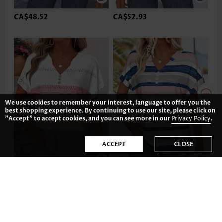
CA$48.52
CA$52.93
We use cookies to remember your interest, language to offer you the
best shopping experience. By continuing to use our site, please click on
"Accept" to accept cookies, and you can see more in our
Privacy Policy
.
ACCEPT
CLOSE
CA$47.04
CA$48.52