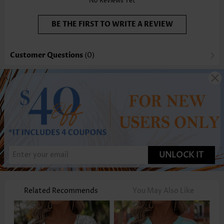
No Reviews Yet
BE THE FIRST TO WRITE A REVIEW
Customer Questions
(0)
UNLOCK IT
Related Recommends
You May Also Like