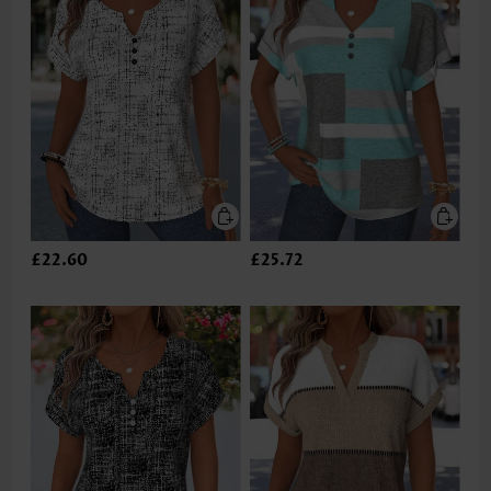
£22.60
£25.72