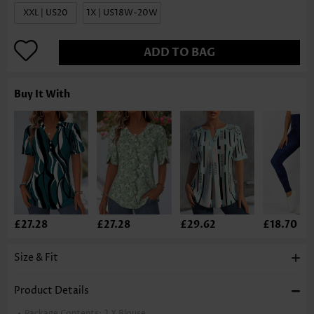
XXL | US20
1X | US18W-20W
ADD TO BAG
Buy It With
£27.28
£27.28
£29.62
£18.70
Size & Fit
Product Details
Package Contents:
1 X Blouse