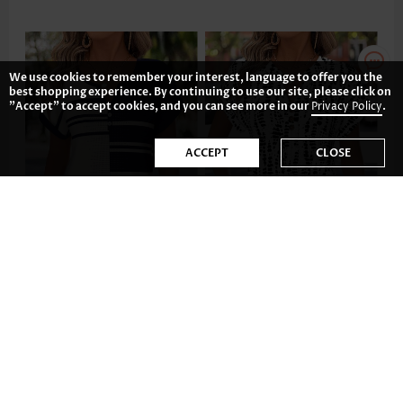
We use cookies to remember your interest, language to offer you the
best shopping experience. By continuing to use our site, please click on
"Accept" to accept cookies, and you can see more in our
Privacy Policy
.
ACCEPT
CLOSE
£25.72
£29.62