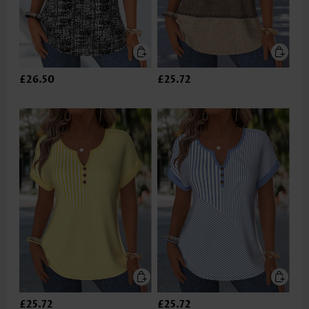
£26.50
£25.72
£25.72
£25.72