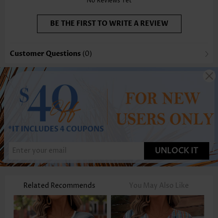
No Reviews Yet
BE THE FIRST TO WRITE A REVIEW
Customer Questions
(0)
UNLOCK IT
Related Recommends
You May Also Like