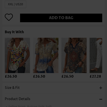
XXL | US20
ADD TO BAG
Buy It With
£26.50
£26.50
£26.50
£27.28
Size & Fit
Product Details
Selling Point:
Button,Split,Soft