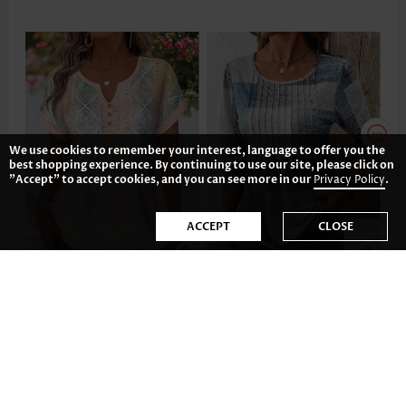
We use cookies to remember your interest, language to offer you the
best shopping experience. By continuing to use our site, please click on
"Accept" to accept cookies, and you can see more in our
Privacy Policy
.
ACCEPT
CLOSE
£23.38
£26.50