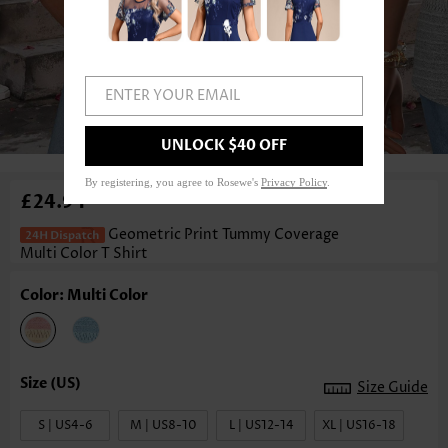
ENTER YOUR EMAIL
1
/3
UNLOCK $40 OFF
By registering, you agree to Rosewe's
Privacy Policy
.
£24.94
Geometric Print Tummy Coverage
Multi Color T Shirt
Color: Multi Color
Size Guide
S | US4-6
M | US8-10
L | US12-14
XL | US16-18