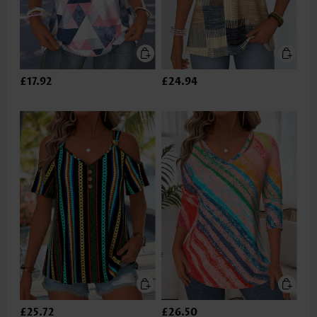
£17.92
£24.94
£25.72
£26.50