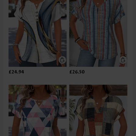
£24.94
£26.50