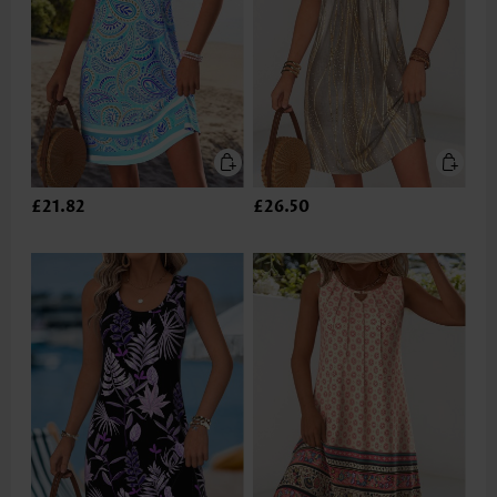
£21.82
£26.50