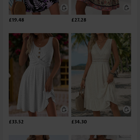
£19.48
£27.28
£33.52
£34.30