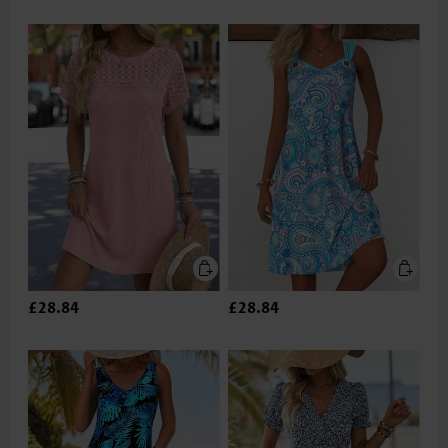
£28.84
£28.84