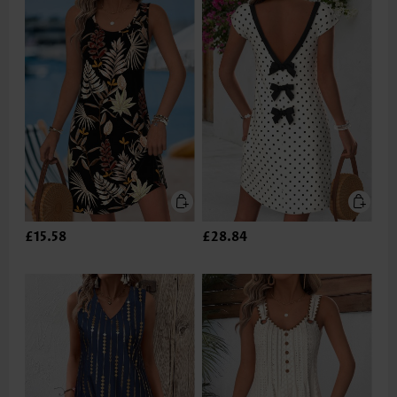
£15.58
£28.84