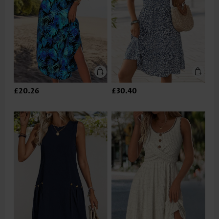
£20.26
£30.40