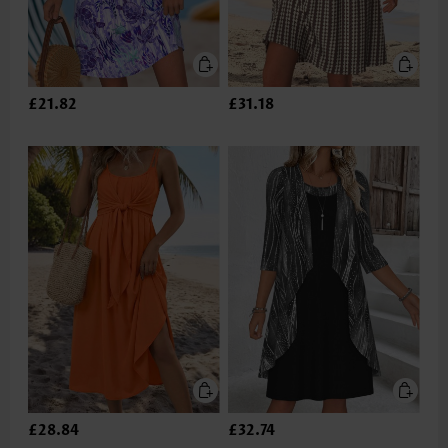
£21.82
£31.18
£28.84
£32.74