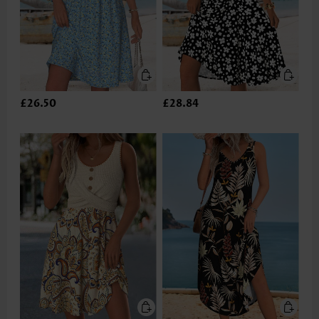
£26.50
£28.84