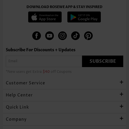
DOWNLOAD ROSEWE APP & STAY INSPIRED
Subscribe For Discounts + Updates
SUBSCRIBE
*New users get Extra
$40
off Coupons
Customer Service
Help Center
Quick Link
Company