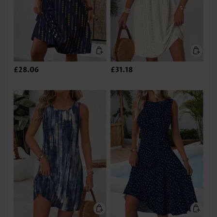
£28.06
£31.18