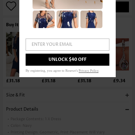
ADD TO BAG
Buy It With
ENTER YOUR EMAIL
UNLOCK $40 OFF
By registering, you agree to Rosewe's
Privacy Policy
.
£31.18
£31.18
£31.18
£9.34
Size & Fit
Product Details
Package Contents:
1 X Dress
Color:
Navy
Printing Design:
Geometric, Print Placement Will Vary