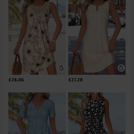
£28.06
£27.28