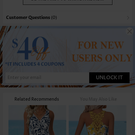
Customer Questions
(0)
UNLOCK IT
Related Recommends
You May Also Like