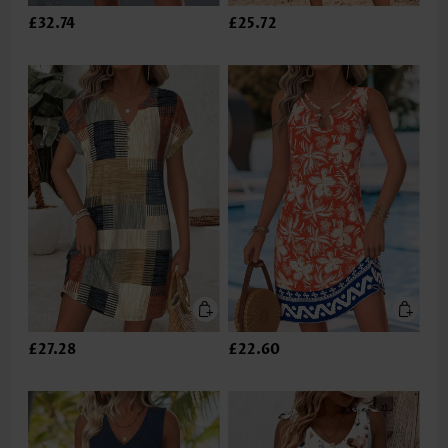
£32.74
£25.72
£27.28
£22.60