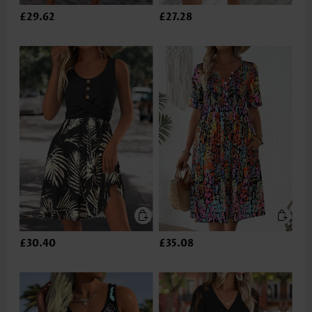
£29.62
£27.28
£30.40
£35.08