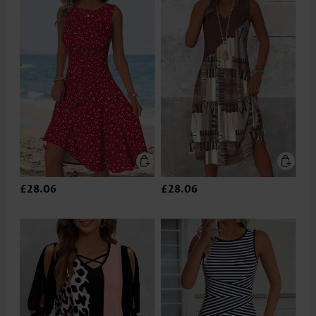
£28.06
£28.06