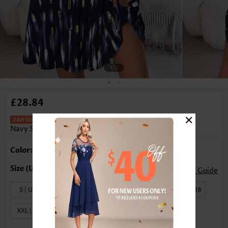
1
/3
£28.84
×
Geometric Print Tummy Coverage
Navy Short Sleeveless Dress
Color: Navy
Size Guide
S | US4-6
M | US8-10
L | US12-14
XL | US16-18
XXL | US20