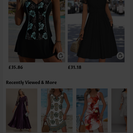
£35.86
£31.18
Recently Viewed & More