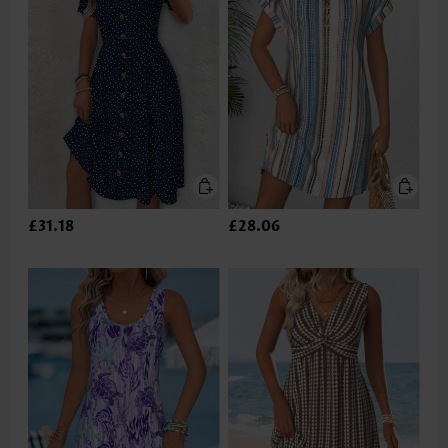
£31.18
£28.06