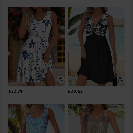
£32.74
£29.62