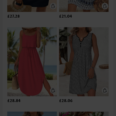
£27.28
£21.04
£28.84
£28.06