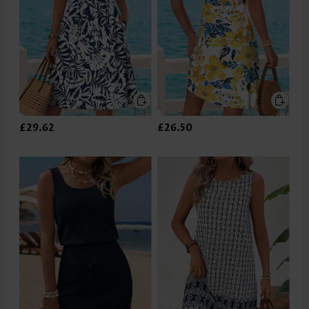
£29.62
£26.50