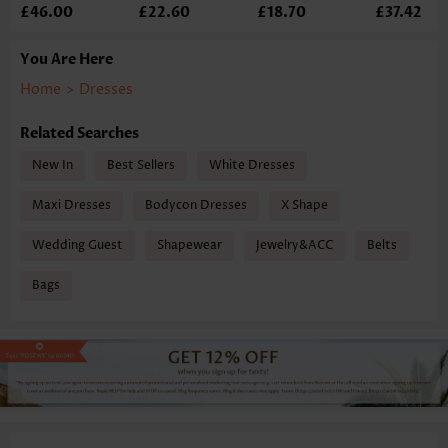
£46.00
£22.60
£18.70
£37.42
You Are Here
Home
>
Dresses
Related Searches
New In
Best Sellers
White Dresses
Maxi Dresses
Bodycon Dresses
X Shape
Wedding Guest
Shapewear
Jewelry&ACC
Belts
Bags