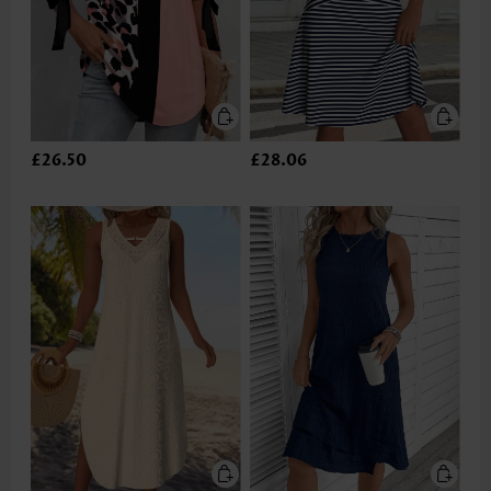
£26.50
£28.06