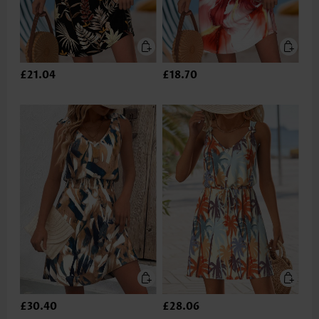
£21.04
£18.70
£30.40
£28.06