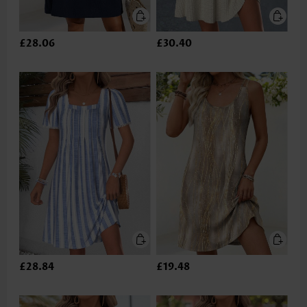
£28.06
£30.40
£28.84
£19.48