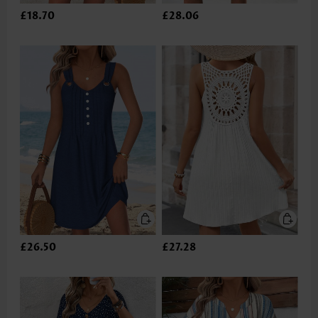
£18.70
£28.06
£26.50
£27.28