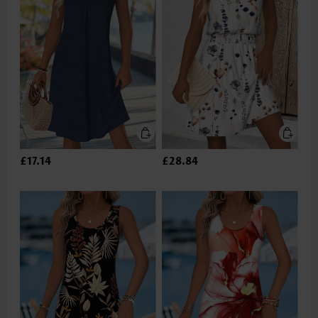
£17.14
£28.84