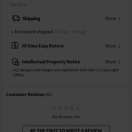
Clothing Length:
Short
See More
Back Length(inch):
XXS
XS
S
M
L
XL
XXL
Shipping
More
35.2
35.8
36.4
37.0
38.0
39.0
39.6
Estimated shipped
07 Aug - 10 Aug
Note: The inaccuracy is between 1 and 1.5 inches due to manually
measurement.
Sleeve's Length:
Sleeveless
30 Days Easy Return
More
Neckline:
Round Neck
Placket Style:
Side Zip
Intellectual Property Notice
More
Style:
Casual
Occasion:
Everyday
ALL designs and images are registered with the U.S Copyright
Office.
Composition:
95% Polyester 5% Spandex
Washing Instructions:
Hand Wash/Machine Wash
Selling Point:
Soft,Button,Criss Cross
Customer Reviews
(0):
Function:
Tummy Coverage
No Reviews Yet
BE THE FIRST TO WRITE A REVIEW